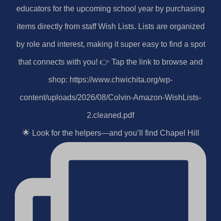
🌟 Look for the helpers—and you’ll find Chapel Hill