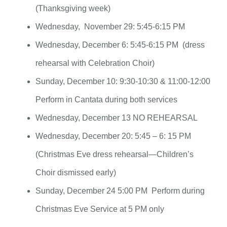
(Thanksgiving week)
Wednesday, November 29: 5:45-6:15 PM
Wednesday, December 6: 5:45-6:15 PM (dress
rehearsal with Celebration Choir)
Sunday, December 10: 9:30-10:30 & 11:00-12:00
Perform in Cantata during both services
Wednesday, December 13 NO REHEARSAL
Wednesday, December 20: 5:45 – 6: 15 PM
(Christmas Eve dress rehearsal—Children’s
Choir dismissed early)
Sunday, December 24 5:00 PM Perform during
Christmas Eve Service at 5 PM only