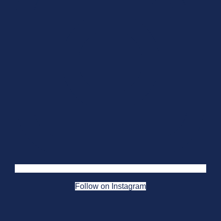
Follow on Instagram