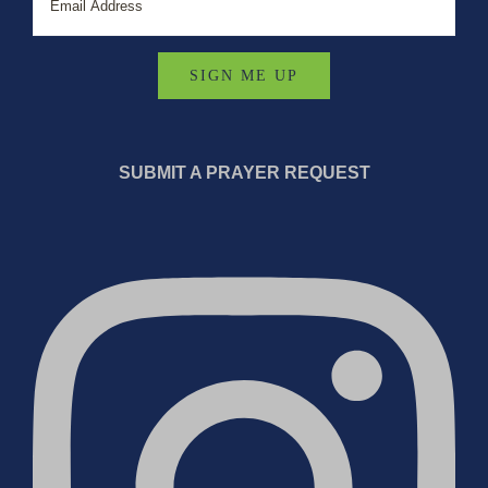
SUBMIT A PRAYER REQUEST