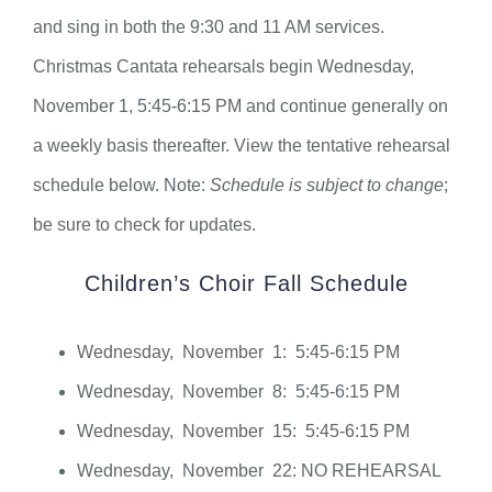
and sing in both the 9:30 and 11 AM services.
Christmas Cantata rehearsals begin Wednesday,
November 1, 5:45-6:15 PM and continue generally on
a weekly basis thereafter. View the tentative rehearsal
schedule below. Note:
Schedule is subject to change
;
be sure to check for updates.
Children’s Choir Fall Schedule
Wednesday, November 1: 5:45-6:15 PM
Wednesday, November 8: 5:45-6:15 PM
Wednesday, November 15: 5:45-6:15 PM
Wednesday, November 22: NO REHEARSAL