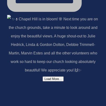
Load More...