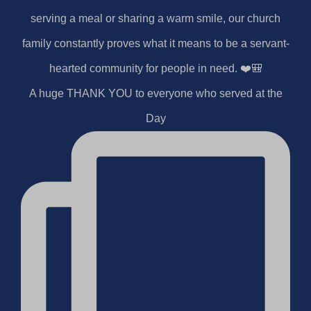
A huge THANK YOU to everyone who served at the
Day