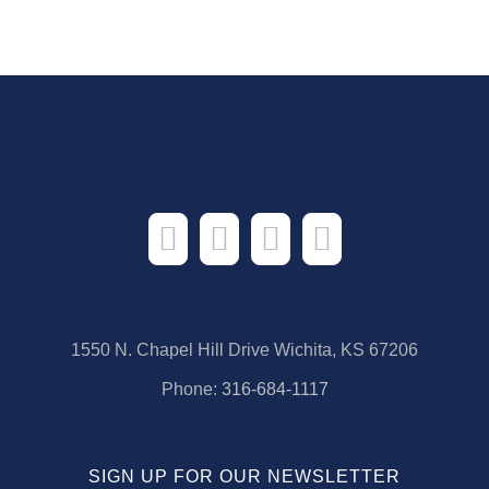
1550 N. Chapel Hill Drive Wichita, KS 67206
Phone:
316-684-1117
SIGN UP FOR OUR NEWSLETTER