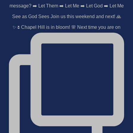
✨🌷Chapel Hill is in bloom! 🌸 Next time you are on