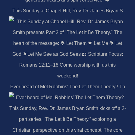
This Sunday at Chapel Hill, Rev. Dr. James Bryan S
Ever heard of Mel Robbins' The Let Them Theory? Th