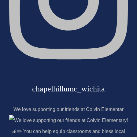
chapelhillumc_wichita
We love supporting our friends at Colvin Elementar