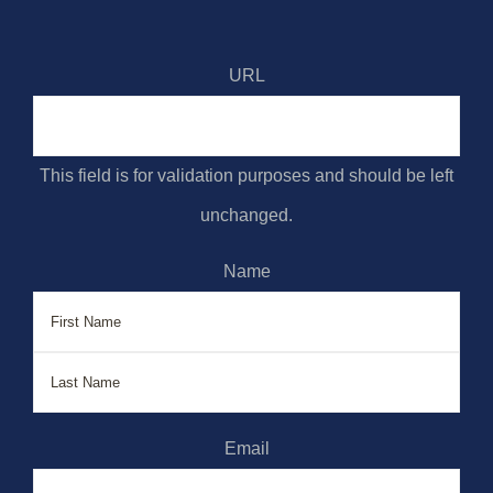
URL
This field is for validation purposes and should be left
unchanged.
Name
First
Last
Email