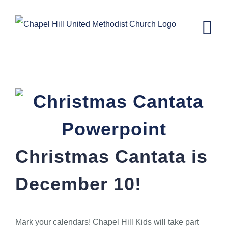
Skip
to
content
Christmas Cantata
Christmas Cantata is
December 10!
Mark your calendars! Chapel Hill Kids will take part