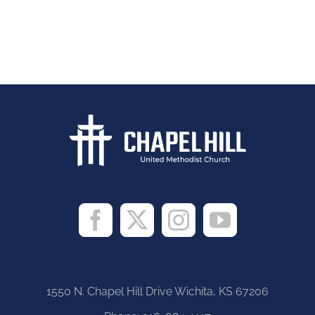
1550 N. Chapel Hill Drive Wichita, KS 67206