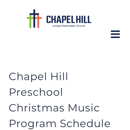
Skip
to
content
Preschool Christmas Music
Chapel Hill
Preschool
Christmas Music
Program Schedule