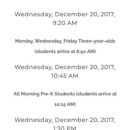
Wednesday, December 20, 2017,
9:20 AM
Monday, Wednesday, Friday Three-year-olds
(students arrive at 8:50 AM)
Wednesday, December 20, 2017,
10:45 AM
All Morning Pre-K Students (students arrive at
10:15 AM)
Wednesday, December 20, 2017,
1:30 PM