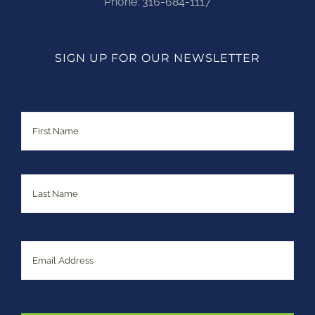
Phone:
316-684-1117
SIGN UP FOR OUR NEWSLETTER
Name
First
Last
Email