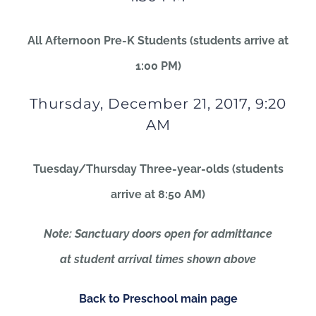
All Afternoon Pre-K Students (students arrive at
1:00 PM)
Thursday, December 21, 2017, 9:20
AM
Tuesday/Thursday Three-year-olds (students
arrive at 8:50 AM)
Note: Sanctuary doors open for admittance
at student arrival times shown above
Back to Preschool main page