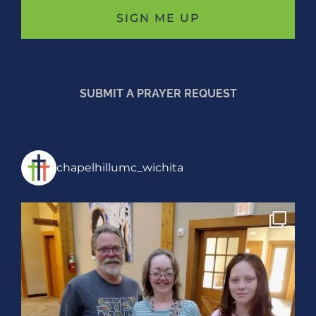
SUBMIT A PRAYER REQUEST
chapelhillumc_wichita