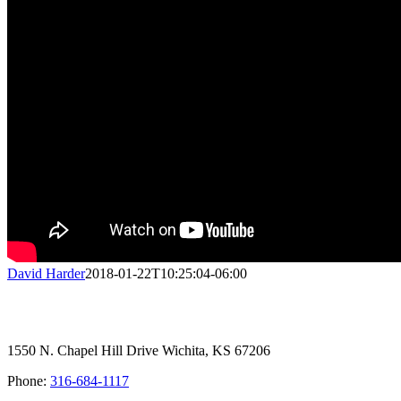
David Harder
2018-01-22T10:25:04-06:00
1550 N. Chapel Hill Drive Wichita, KS 67206
Phone:
316-684-1117