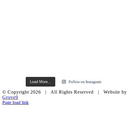
Load More...
Follow on Instagram
© Copyright
2026 | All Rights Reserved | Website by
Grove9
Page load link
Go
to
Top