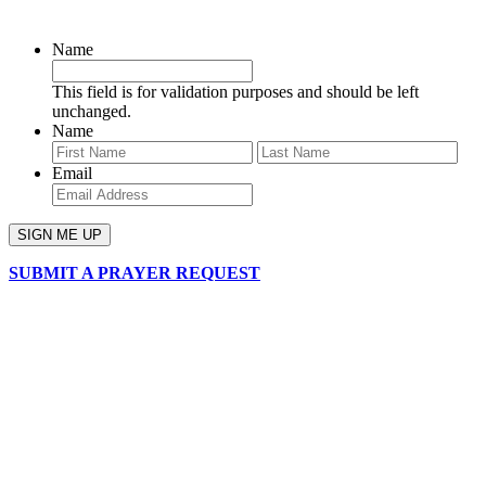
SIGN UP FOR OUR NEWSLETTER
Name
This field is for validation purposes and should be left
unchanged.
Name
First
Last
Email
SUBMIT A PRAYER REQUEST
chapelhillumc_wichita