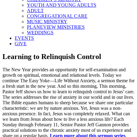
YOUTH AND YOUNG ADULTS
ADULT
CONGREGATIONAL CARE
MUSIC MINISTRY
PLANEVIEW MINISTRIES
WEDDINGS
EVENTS
GIVE
Learning to Relinquish Control
The New Year provides an opportunity for self-examination and
growth on spiritual, emotional and relational levels. Today we
continue The Easy Yoke—Life Without Anxiety, a sermon theme for
a fresh start in the new year. And so this morning, This morning,
Pastor Jeff shows us how to learn to relinquish control to Jesus’ care.
The series addresses the rise of anxiety in our world and in our lives.
The Bible equates humans to sheep because we share one particular
characteristic: we are by nature anxious. Yet, Jesus was a non-
anxious presence. In fact, Jesus was completely relaxed. What can
we learn from Jesus about how to live a less anxious life? Each
Sunday through February 11, Senior Pastor Jeff Gannon provides
practical solutions to the chronic anxiety most of us experience and
share on a regular basis.
Learn more about this sermon series
.