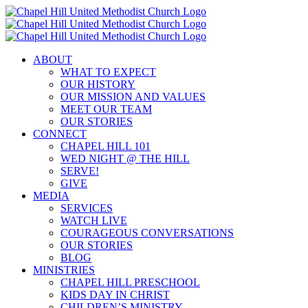
Skip
to
content
ABOUT
WHAT TO EXPECT
OUR HISTORY
OUR MISSION AND VALUES
MEET OUR TEAM
OUR STORIES
CONNECT
CHAPEL HILL 101
WED NIGHT @ THE HILL
SERVE!
GIVE
MEDIA
SERVICES
WATCH LIVE
COURAGEOUS CONVERSATIONS
OUR STORIES
BLOG
MINISTRIES
CHAPEL HILL PRESCHOOL
KIDS DAY IN CHRIST
CHILDREN’S MINISTRY