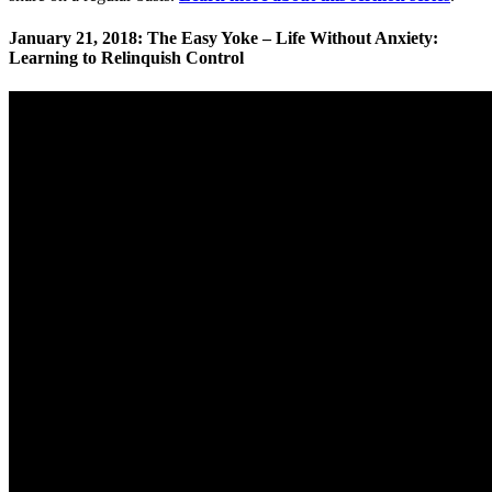
January 21, 2018: The Easy Yoke – Life Without Anxiety:
Learning to Relinquish Control