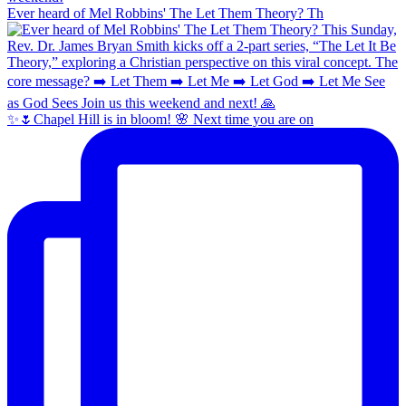
Ever heard of Mel Robbins' The Let Them Theory? Th
✨🌷Chapel Hill is in bloom! 🌸 Next time you are on