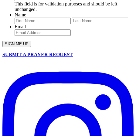
This field is for validation purposes and should be left
unchanged.
Name
First
Last
Email
SUBMIT A PRAYER REQUEST