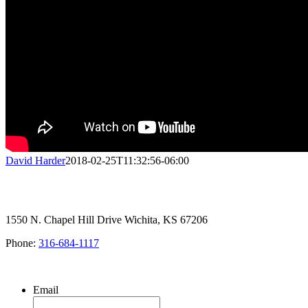
David Harder
2018-02-25T11:32:56-06:00
1550 N. Chapel Hill Drive Wichita, KS 67206
Phone:
316-684-1117
SIGN UP FOR OUR NEWSLETTER
Email