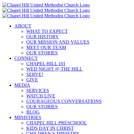
Skip
to
content
ABOUT
WHAT TO EXPECT
OUR HISTORY
OUR MISSION AND VALUES
MEET OUR TEAM
OUR STORIES
CONNECT
CHAPEL HILL 101
WED NIGHT @ THE HILL
SERVE!
GIVE
MEDIA
SERVICES
WATCH LIVE
COURAGEOUS CONVERSATIONS
OUR STORIES
BLOG
MINISTRIES
CHAPEL HILL PRESCHOOL
KIDS DAY IN CHRIST
CHILDREN’S MINISTRY