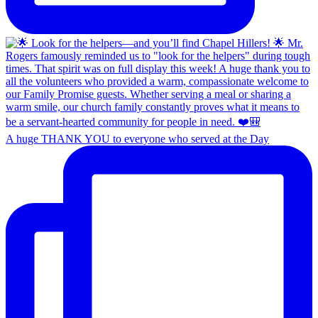
A huge THANK YOU to everyone who served at the Day