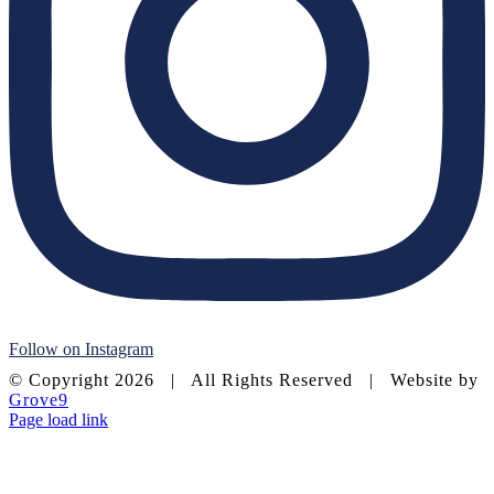
Follow on Instagram
© Copyright
2026 | All Rights Reserved | Website by
Grove9
Page load link
Go
to
Top