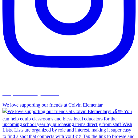
chapelhillumc_wichita
We love supporting our friends at Colvin Elementar