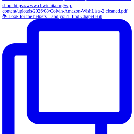
🌟 Look for the helpers—and you’ll find Chapel Hill