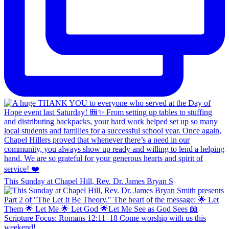
This Sunday at Chapel Hill, Rev. Dr. James Bryan S