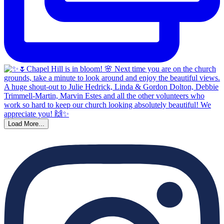
Load More...