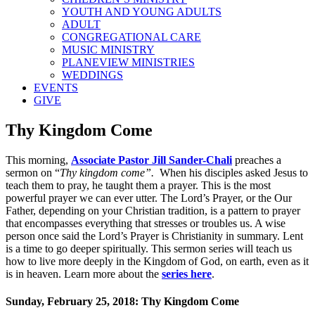
YOUTH AND YOUNG ADULTS
ADULT
CONGREGATIONAL CARE
MUSIC MINISTRY
PLANEVIEW MINISTRIES
WEDDINGS
EVENTS
GIVE
Thy Kingdom Come
This morning,
Associate Pastor Jill Sander-Chali
preaches a
sermon on “
Thy kingdom come”.
When his disciples asked Jesus to
teach them to pray, he taught them a prayer. This is the most
powerful prayer we can ever utter. The Lord’s Prayer, or the Our
Father, depending on your Christian tradition, is a pattern to prayer
that encompasses everything that stresses or troubles us. A wise
person once said the Lord’s Prayer is Christianity in summary. Lent
is a time to go deeper spiritually. This sermon series will teach us
how to live more deeply in the Kingdom of God, on earth, even as it
is in heaven. Learn more about the
series here
.
Sunday, February 25, 2018: Thy Kingdom Come