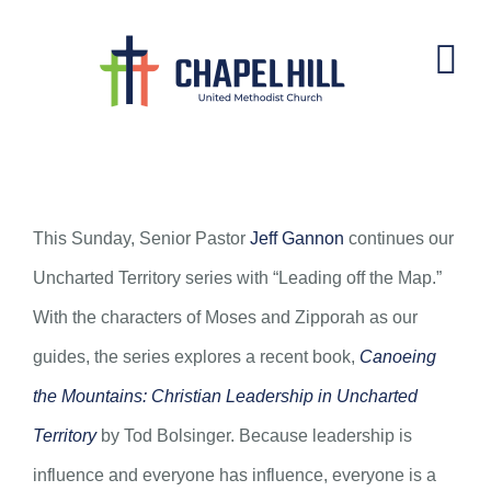
Skip
to
content
Leading off the Map
This Sunday, Senior Pastor
Jeff Gannon
continues our
Uncharted Territory series with “Leading off the Map.”
With the characters of Moses and Zipporah as our
guides, the series explores a recent book,
Canoeing
the Mountains: Christian Leadership in Uncharted
Territory
by Tod Bolsinger. Because leadership is
influence and everyone has influence, everyone is a