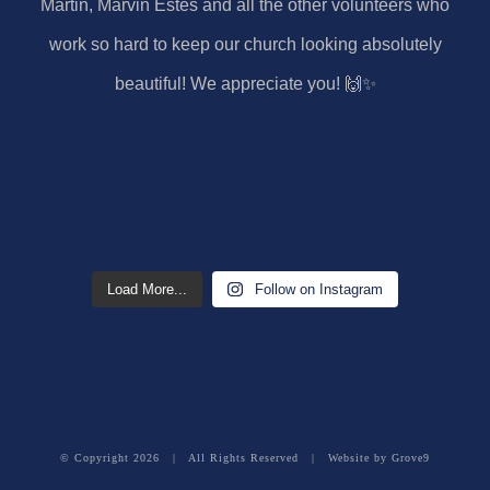
Load More...
Follow on Instagram
© Copyright
2026 | All Rights Reserved | Website by
Grove9