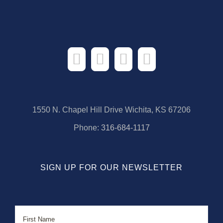
1550 N. Chapel Hill Drive Wichita, KS 67206
Phone:
316-684-1117
SIGN UP FOR OUR NEWSLETTER
Name
First