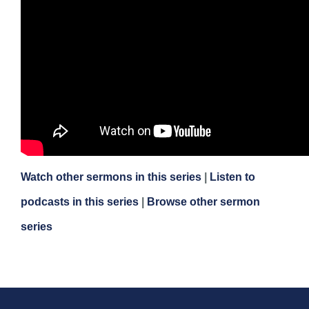
Watch other sermons in this series
|
Listen to
podcasts in this series
|
Browse other sermon
series