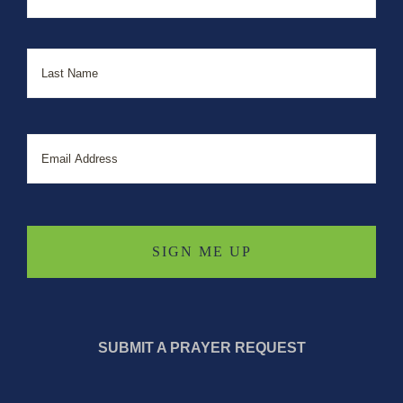
Last
Email
SUBMIT A PRAYER REQUEST