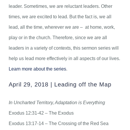
leader. Sometimes, we are reluctant leaders. Other
times, we are excited to lead. But the fact is, we all
lead, all the time, wherever we are – at home, work,
play or in the church. Therefore, since we are all
leaders in a variety of contexts, this sermon series will
help us lead more effectively in all aspects of our lives.
Learn more about the series
.
April 29, 2018 | Leading off the Map
In Uncharted Territory, Adaptation is Everything
Exodus 12:31-42 – The Exodus
Exodus 13:17-14 – The Crossing of the Red Sea