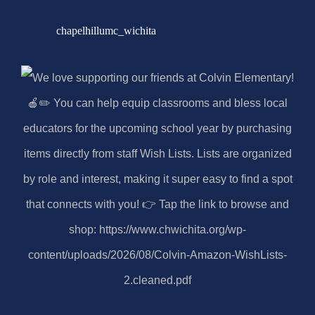
chapelhillumc_wichita