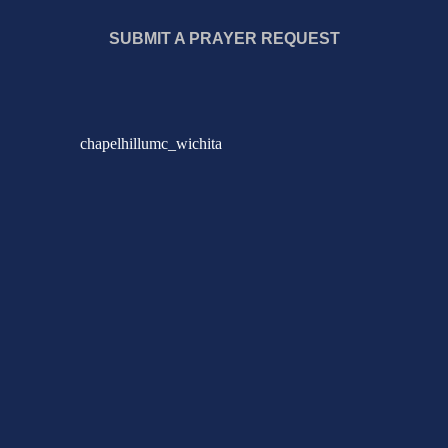
SUBMIT A PRAYER REQUEST
chapelhillumc_wichita