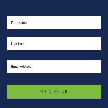
Name
First
Last
Email