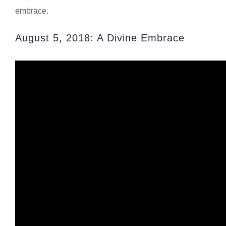
embrace.
August 5, 2018: A Divine Embrace