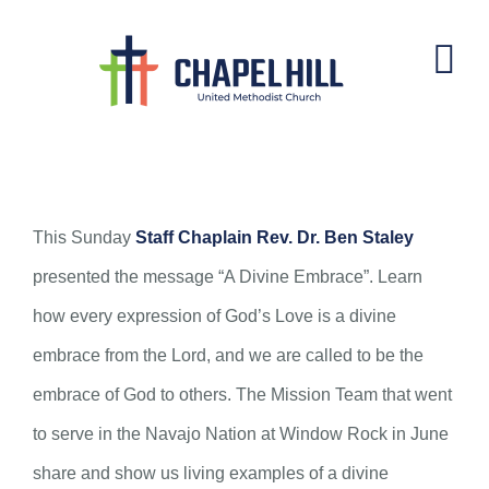
Skip
to
content
A Divine Embrace
This Sunday
Staff Chaplain Rev. Dr. Ben Staley
presented the message “A Divine Embrace”. Learn
how every expression of God’s Love is a divine
embrace from the Lord, and we are called to be the
embrace of God to others. The Mission Team that went
to serve in the Navajo Nation at Window Rock in June
share and show us living examples of a divine