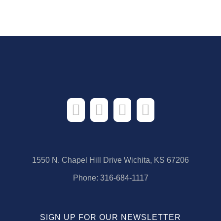
1550 N. Chapel Hill Drive Wichita, KS 67206
Phone:
316-684-1117
SIGN UP FOR OUR NEWSLETTER