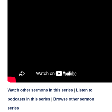
Watch other sermons in this series
|
Listen to
podcasts in this series
|
Browse other sermon
series