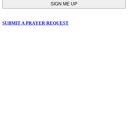
SUBMIT A PRAYER REQUEST
chapelhillumc_wichita