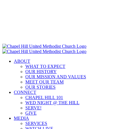
Skip
to
content
ABOUT
WHAT TO EXPECT
OUR HISTORY
OUR MISSION AND VALUES
MEET OUR TEAM
OUR STORIES
CONNECT
CHAPEL HILL 101
WED NIGHT @ THE HILL
SERVE!
GIVE
MEDIA
SERVICES
WATCH LIVE