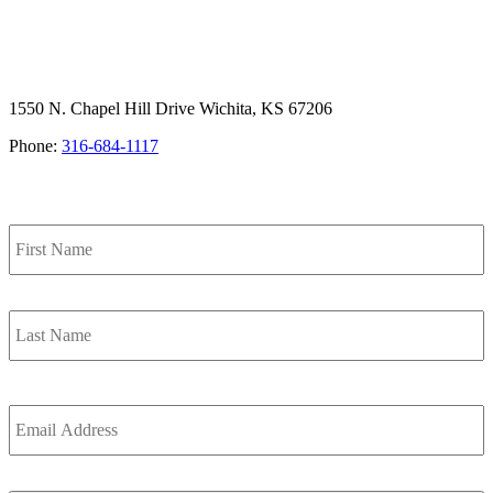
1550 N. Chapel Hill Drive Wichita, KS 67206
Phone:
316-684-1117
SIGN UP FOR OUR NEWSLETTER
F
Name
L
Email