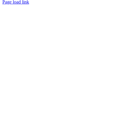
Page load link
Go
to
Top