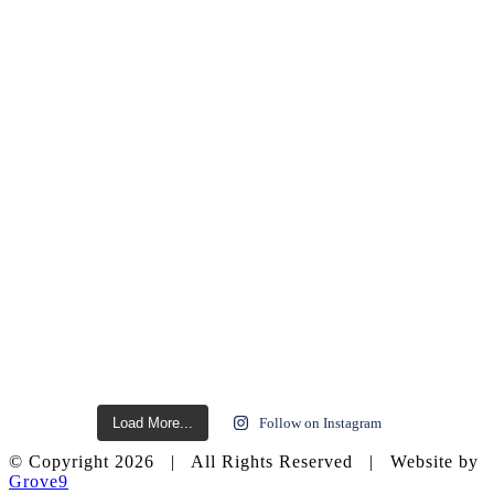
Load More...
Follow on Instagram
© Copyright
2026 | All Rights Reserved | Website by
Grove9