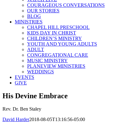
COURAGEOUS CONVERSATIONS
OUR STORIES
BLOG
MINISTRIES
CHAPEL HILL PRESCHOOL
KIDS DAY IN CHRIST
CHILDREN’S MINISTRY
YOUTH AND YOUNG ADULTS
ADULT
CONGREGATIONAL CARE
MUSIC MINISTRY
PLANEVIEW MINISTRIES
WEDDINGS
EVENTS
GIVE
His Devine Embrace
Rev. Dr. Ben Staley
David Harder
2018-08-05T13:16:56-05:00