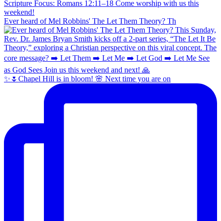
Ever heard of Mel Robbins' The Let Them Theory? Th
✨🌷Chapel Hill is in bloom! 🌸 Next time you are on