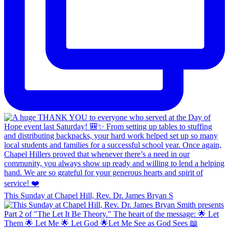
This Sunday at Chapel Hill, Rev. Dr. James Bryan S