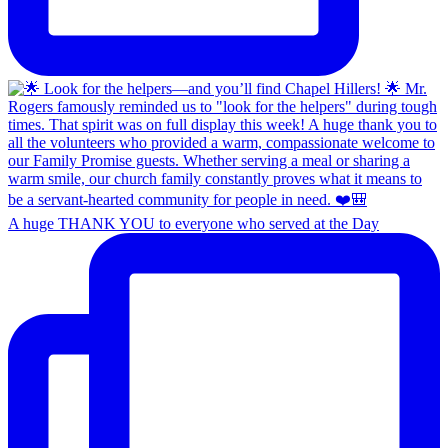
A huge THANK YOU to everyone who served at the Day