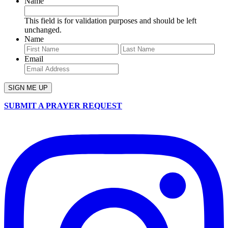
Name
This field is for validation purposes and should be left
unchanged.
Name
First
Last
Email
SUBMIT A PRAYER REQUEST