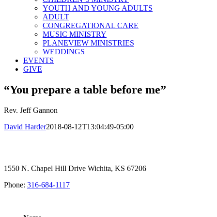
YOUTH AND YOUNG ADULTS
ADULT
CONGREGATIONAL CARE
MUSIC MINISTRY
PLANEVIEW MINISTRIES
WEDDINGS
EVENTS
GIVE
“You prepare a table before me”
Rev. Jeff Gannon
David Harder
2018-08-12T13:04:49-05:00
1550 N. Chapel Hill Drive Wichita, KS 67206
Phone:
316-684-1117
SIGN UP FOR OUR NEWSLETTER