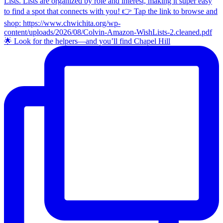
🌟 Look for the helpers—and you’ll find Chapel Hill