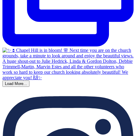
Load More...