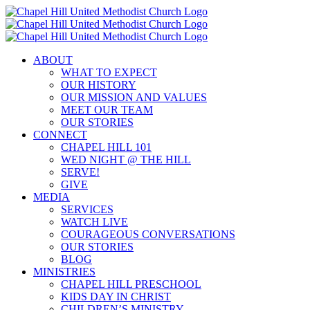
Skip
to
content
ABOUT
WHAT TO EXPECT
OUR HISTORY
OUR MISSION AND VALUES
MEET OUR TEAM
OUR STORIES
CONNECT
CHAPEL HILL 101
WED NIGHT @ THE HILL
SERVE!
GIVE
MEDIA
SERVICES
WATCH LIVE
COURAGEOUS CONVERSATIONS
OUR STORIES
BLOG
MINISTRIES
CHAPEL HILL PRESCHOOL
KIDS DAY IN CHRIST
CHILDREN’S MINISTRY