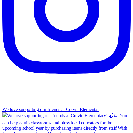
chapelhillumc_wichita
We love supporting our friends at Colvin Elementar