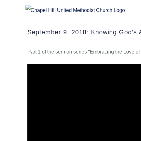
Skip
to
content
September 9, 2018: Knowing God’s 
Part 1 of the sermon series “Embracing the Love o