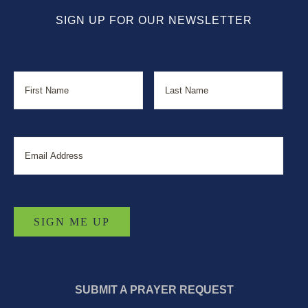
SIGN UP FOR OUR NEWSLETTER
Name
First
Last
Email
SUBMIT A PRAYER REQUEST