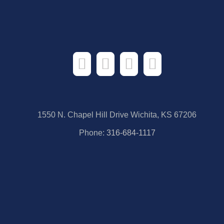
1550 N. Chapel Hill Drive Wichita, KS 67206
Phone:
316-684-1117