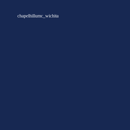
chapelhillumc_wichita