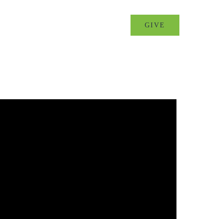
MINISTRIES
EVENTS
GIVE