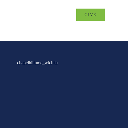
MINISTRIES
EVENTS
GIVE
chapelhillumc_wichita