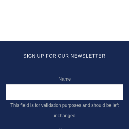
Forgiving One Another
ABOUT
CONNECT
MEDIA
SIGN UP FOR OUR NEWSLETTER
Name
This field is for validation purposes and should be left
unchanged.