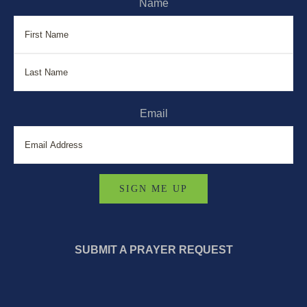
Name
First
La
Email
SUBMIT A PRAYER REQUEST