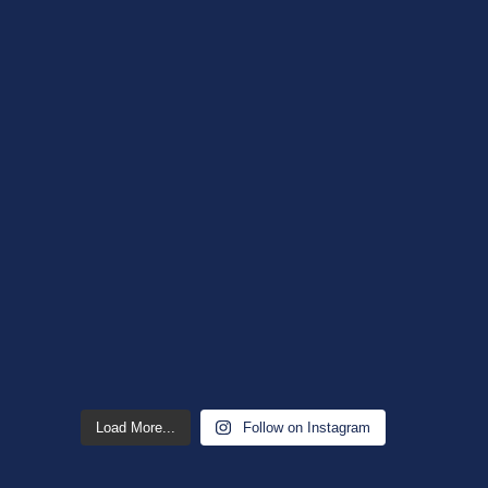
Load More...
Follow on Instagram