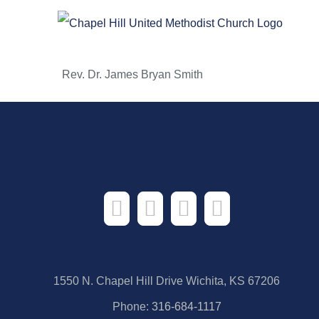
Skip
to
content
Rev. Dr. James Bryan Smith
1550 N. Chapel Hill Drive Wichita, KS 67206
Phone:
316-684-1117