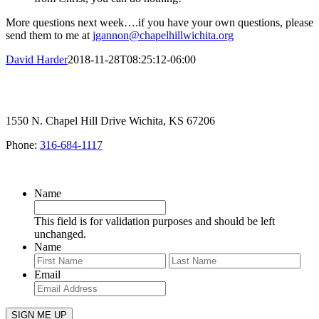
More questions next week….if you have your own questions, please
send them to me at
jgannon@chapelhillwichita.org
David Harder
2018-11-28T08:25:12-06:00
1550 N. Chapel Hill Drive Wichita, KS 67206
Phone:
316-684-1117
SIGN UP FOR OUR NEWSLETTER
Name
This field is for validation purposes and should be left
unchanged.
Name
First
Last
Email