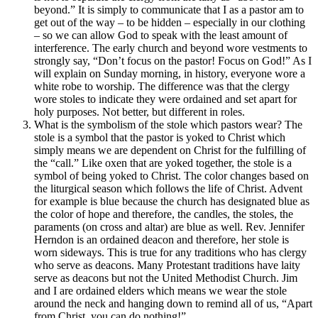
beyond.” It is simply to communicate that I as a pastor am to
get out of the way – to be hidden – especially in our clothing
– so we can allow God to speak with the least amount of
interference. The early church and beyond wore vestments to
strongly say, “Don’t focus on the pastor! Focus on God!” As I
will explain on Sunday morning, in history, everyone wore a
white robe to worship. The difference was that the clergy
wore stoles to indicate they were ordained and set apart for
holy purposes. Not better, but different in roles.
What is the symbolism of the stole which pastors wear? The
stole is a symbol that the pastor is yoked to Christ which
simply means we are dependent on Christ for the fulfilling of
the “call.” Like oxen that are yoked together, the stole is a
symbol of being yoked to Christ. The color changes based on
the liturgical season which follows the life of Christ. Advent
for example is blue because the church has designated blue as
the color of hope and therefore, the candles, the stoles, the
paraments (on cross and altar) are blue as well. Rev. Jennifer
Herndon is an ordained deacon and therefore, her stole is
worn sideways. This is true for any traditions who has clergy
who serve as deacons. Many Protestant traditions have laity
serve as deacons but not the United Methodist Church. Jim
and I are ordained elders which means we wear the stole
around the neck and hanging down to remind all of us, “Apart
from Christ, you can do nothing!”