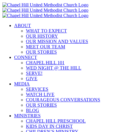
Skip
to
content
ABOUT
WHAT TO EXPECT
OUR HISTORY
OUR MISSION AND VALUES
MEET OUR TEAM
OUR STORIES
CONNECT
CHAPEL HILL 101
WED NIGHT @ THE HILL
SERVE!
GIVE
MEDIA
SERVICES
WATCH LIVE
COURAGEOUS CONVERSATIONS
OUR STORIES
BLOG
MINISTRIES
CHAPEL HILL PRESCHOOL
KIDS DAY IN CHRIST
CHILDREN’S MINISTRY