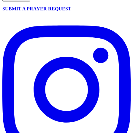
SUBMIT A PRAYER REQUEST