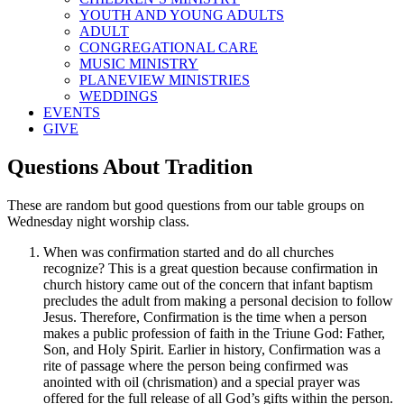
YOUTH AND YOUNG ADULTS
ADULT
CONGREGATIONAL CARE
MUSIC MINISTRY
PLANEVIEW MINISTRIES
WEDDINGS
EVENTS
GIVE
Questions About Tradition
These are random but good questions from our table groups on
Wednesday night worship class.
When was confirmation started and do all churches
recognize? This is a great question because confirmation in
church history came out of the concern that infant baptism
precludes the adult from making a personal decision to follow
Jesus. Therefore, Confirmation is the time when a person
makes a public profession of faith in the Triune God: Father,
Son, and Holy Spirit. Earlier in history, Confirmation was a
rite of passage where the person being confirmed was
anointed with oil (chrismation) and a special prayer was
offered for the full release of all God’s gifts within the person.