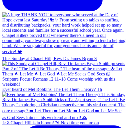
This Sunday at Chapel Hill, Rev. Dr. James Bryan S
Ever heard of Mel Robbins' The Let Them Theory? Th
✨🌷Chapel Hill is in bloom! 🌸 Next time you are on