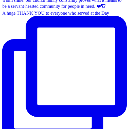
A huge THANK YOU to everyone who served at the Day