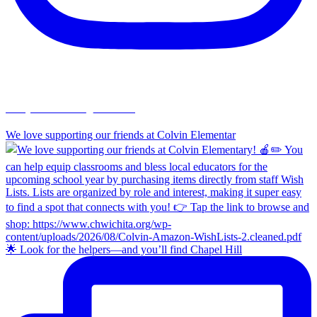
chapelhillumc_wichita
We love supporting our friends at Colvin Elementar
🌟 Look for the helpers—and you’ll find Chapel Hill