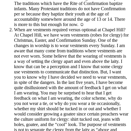
The traditions which have the Rite of Confirmation baptize
infants. Many Protestant traditions do not have Confirmation
per se because they baptize their youth at the age of
accountability somewhere around the age of 13 or 14. There
is more to this but enough for now.
☺
When are vestments required versus optional at Chapel Hill?
At Chapel Hill, we have worn vestments (robes for clergy) for
Christmas, Easter, and Confirmation Sunday. One of the
changes in worship is to wear vestments every Sunday. I am
aware that many come from traditions where vestments are
not ever worn. Some believe that the wearing of vestments is
a way of setting the clergy apart and even above the laity. I
know that can be a perception and I know that some clergy
use vestments to communicate that distinction. But, I want
you to know why I have decided we need to wear vestments,
in spite of the dangers. In the last five years, I have become
quite disillusioned with the amount of feedback I get on what
I am wearing. You may be surprised to hear that I get
feedback on what I am wearing, the color scheme, why do
you not wear a tie, or why do you wear a tie occasionally,
whether my shirt should be tucked in or out and whether I
would consider growing a goatee since certain preachers wear
the culture uniform for clergy: shirt tucked out, jeans with
holes, goatee, and the “cool” look. The purpose of vestments
is not to separate the clergy from the laity as “above and