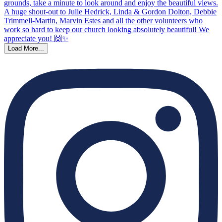
Load More...