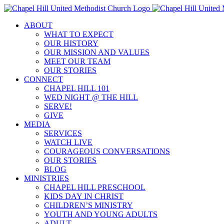
Skip
to
ABOUT
content
WHAT TO EXPECT
OUR HISTORY
OUR MISSION AND VALUES
MEET OUR TEAM
OUR STORIES
CONNECT
CHAPEL HILL 101
WED NIGHT @ THE HILL
SERVE!
GIVE
MEDIA
SERVICES
WATCH LIVE
COURAGEOUS CONVERSATIONS
OUR STORIES
BLOG
MINISTRIES
CHAPEL HILL PRESCHOOL
KIDS DAY IN CHRIST
CHILDREN’S MINISTRY
YOUTH AND YOUNG ADULTS
ADULT