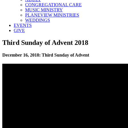
CONGREGATIONAL CARE
MUSIC MINISTRY
PLANEVIEW MINISTRIES
WEDDINGS
EVENTS
GIVE
Third Sunday of Advent 2018
December 16, 2018: Third Sunday of Advent