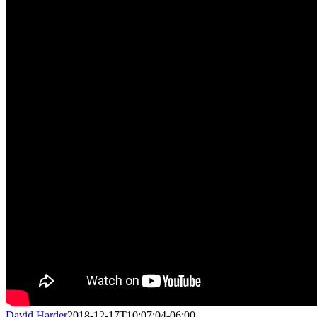
David Harder
2018-12-17T10:07:04-06:00