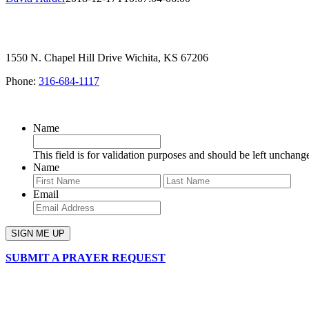
1550 N. Chapel Hill Drive Wichita, KS 67206
Phone:
316-684-1117
SIGN UP FOR OUR NEWSLETTER
Name
This field is for validation purposes and should be left unchang
Name
First
Last
Email
SUBMIT A PRAYER REQUEST