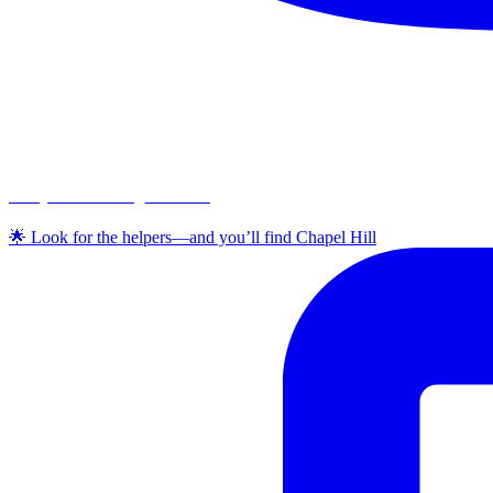
chapelhillumc_wichita
🌟 Look for the helpers—and you’ll find Chapel Hill