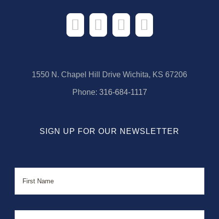
1550 N. Chapel Hill Drive Wichita, KS 67206
Phone:
316-684-1117
SIGN UP FOR OUR NEWSLETTER
Name
First
Last