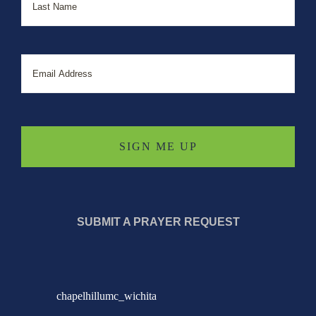
Email
SUBMIT A PRAYER REQUEST
chapelhillumc_wichita