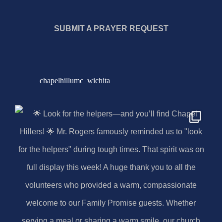
SUBMIT A PRAYER REQUEST
chapelhillumc_wichita