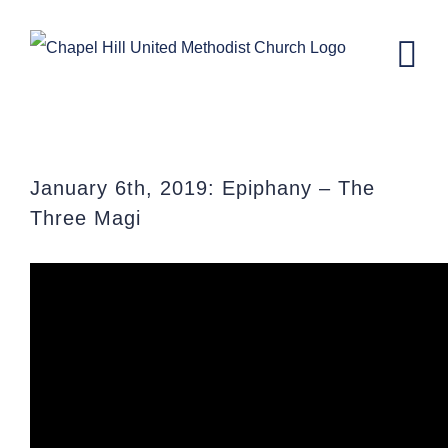
Skip
to
content
The Three Magi
January 6th, 2019: Epiphany – The
Three Magi