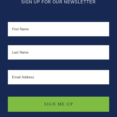
SIGN UP FOR OUR NEWSLETTER
Name
First
Last
Email