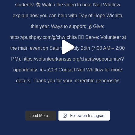
Load More...
Follow on Instagram