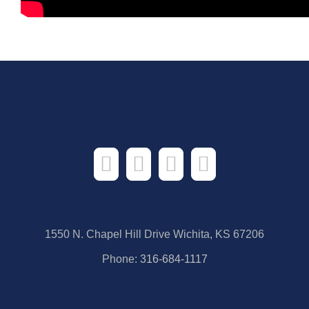
1550 N. Chapel Hill Drive Wichita, KS 67206
Phone:
316-684-1117