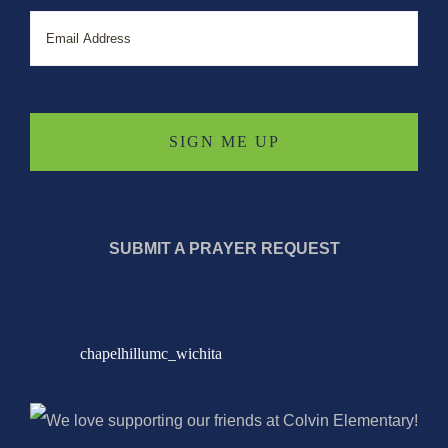
Email
SUBMIT A PRAYER REQUEST
chapelhillumc_wichita