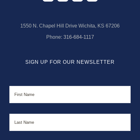
1550 N. Chapel Hill Drive Wichita, KS 67206
Phone:
316-684-1117
SIGN UP FOR OUR NEWSLETTER
Name
First
Last