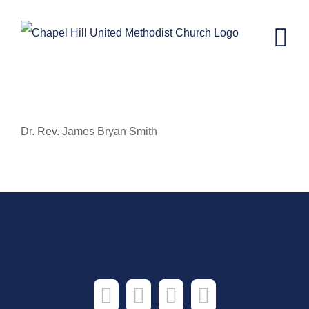
Skip
to
content
Fear Not, Beloved
Dr. Rev. James Bryan Smith