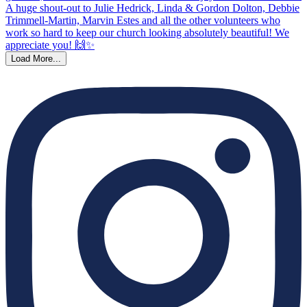
Load More...