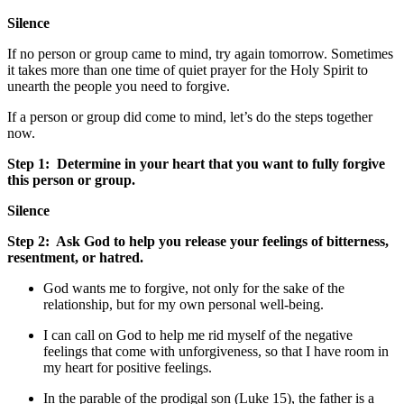
Silence
If no person or group came to mind, try again tomorrow. Sometimes
it takes more than one time of quiet prayer for the Holy Spirit to
unearth the people you need to forgive.
If a person or group did come to mind, let’s do the steps together
now.
Step 1:
Determine in your heart that you want to fully forgive
this person or group.
Silence
Step 2:
Ask God to help you release your feelings of bitterness,
resentment, or hatred.
God wants me to forgive, not only for the sake of the
relationship, but for my own personal well-being.
I can call on God to help me rid myself of the negative
feelings that come with unforgiveness, so that I have room in
my heart for positive feelings.
In the parable of the prodigal son (Luke 15), the father is a