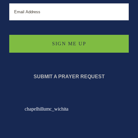
Email
SUBMIT A PRAYER REQUEST
chapelhillumc_wichita