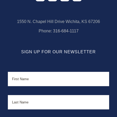
1550 N. Chapel Hill Drive Wichita, KS 67206
Phone:
316-684-1117
SIGN UP FOR OUR NEWSLETTER
Name
First
Last