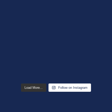
Load More...
Follow on Instagram