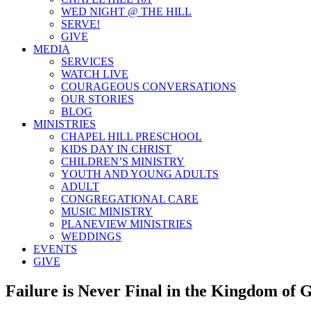
WED NIGHT @ THE HILL
SERVE!
GIVE
MEDIA
SERVICES
WATCH LIVE
COURAGEOUS CONVERSATIONS
OUR STORIES
BLOG
MINISTRIES
CHAPEL HILL PRESCHOOL
KIDS DAY IN CHRIST
CHILDREN’S MINISTRY
YOUTH AND YOUNG ADULTS
ADULT
CONGREGATIONAL CARE
MUSIC MINISTRY
PLANEVIEW MINISTRIES
WEDDINGS
EVENTS
GIVE
Failure is Never Final in the Kingdom of 