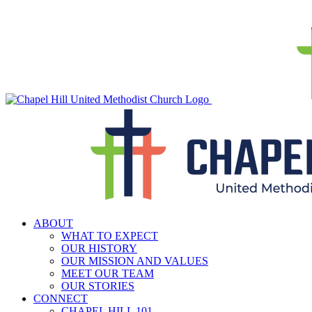
Skip
to
content
ABOUT
WHAT TO EXPECT
OUR HISTORY
OUR MISSION AND VALUES
MEET OUR TEAM
OUR STORIES
CONNECT
CHAPEL HILL 101