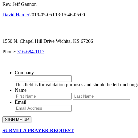
Rev. Jeff Gannon
David Harder
2019-05-05T13:15:46-05:00
1550 N. Chapel Hill Drive Wichita, KS 67206
Phone:
316-684-1117
SIGN UP FOR OUR NEWSLETTER
Company
This field is for validation purposes and should be left unchang
Name
First
Last
Email
SUBMIT A PRAYER REQUEST