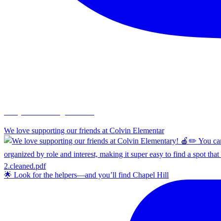
chapelhillumc_wichita
We love supporting our friends at Colvin Elementar
🌟 Look for the helpers—and you’ll find Chapel Hill