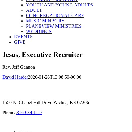
YOUTH AND YOUNG ADULTS
ADULT
CONGREGATIONAL CARE
MUSIC MINISTRY
PLANEVIEW MINISTRIES
WEDDINGS
EVENTS
GIVE
Jesus, Executive Recruiter
Rev. Jeff Gannon
David Harder
2020-01-26T13:08:50-06:00
1550 N. Chapel Hill Drive Wichita, KS 67206
Phone:
316-684-1117
SIGN UP FOR OUR NEWSLETTER