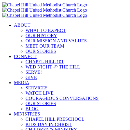
Skip
to
content
ABOUT
WHAT TO EXPECT
OUR HISTORY
OUR MISSION AND VALUES
MEET OUR TEAM
OUR STORIES
CONNECT
CHAPEL HILL 101
WED NIGHT @ THE HILL
SERVE!
GIVE
MEDIA
SERVICES
WATCH LIVE
COURAGEOUS CONVERSATIONS
OUR STORIES
BLOG
MINISTRIES
CHAPEL HILL PRESCHOOL
KIDS DAY IN CHRIST
CHILDREN’S MINISTRY