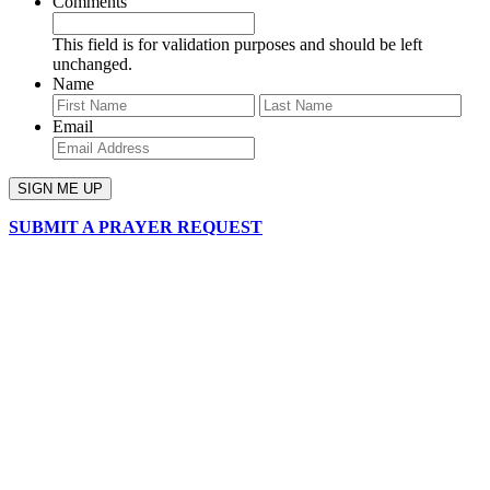
Comments
This field is for validation purposes and should be left
unchanged.
Name
First
Last
Email
SUBMIT A PRAYER REQUEST
chapelhillumc_wichita