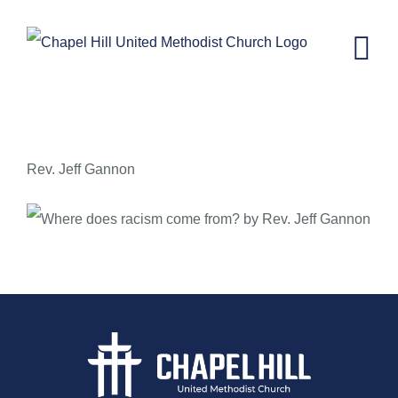
Skip
to
content
Going Deep
Rev. Jeff Gannon