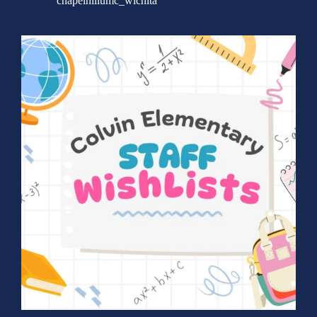
chapelhillumc_wichita