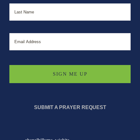
Last
Email
SUBMIT A PRAYER REQUEST