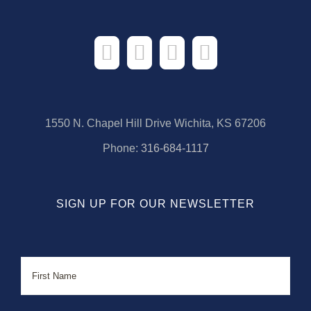
1550 N. Chapel Hill Drive Wichita, KS 67206
Phone:
316-684-1117
SIGN UP FOR OUR NEWSLETTER
Name
First