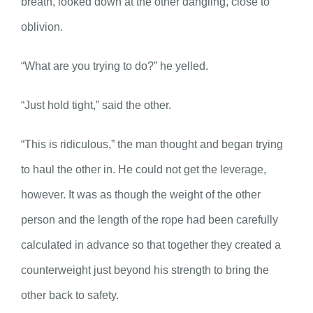
breath, looked down at the other dangling, close to
oblivion.
“What are you trying to do?” he yelled.
“Just hold tight,” said the other.
“This is ridiculous,” the man thought and began trying
to haul the other in. He could not get the leverage,
however. It was as though the weight of the other
person and the length of the rope had been carefully
calculated in advance so that together they created a
counterweight just beyond his strength to bring the
other back to safety.