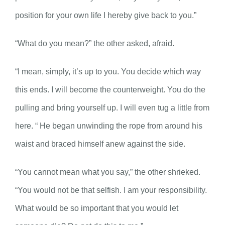
position for your own life I hereby give back to you.”
“What do you mean?” the other asked, afraid.
“I mean, simply, it’s up to you. You decide which way
this ends. I will become the counterweight. You do the
pulling and bring yourself up. I will even tug a little from
here. “ He began unwinding the rope from around his
waist and braced himself anew against the side.
“You cannot mean what you say,” the other shrieked.
“You would not be that selfish. I am your responsibility.
What would be so important that you would let