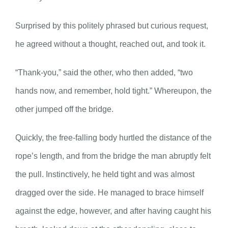
Surprised by this politely phrased but curious request,
he agreed without a thought, reached out, and took it.
“Thank-you,” said the other, who then added, “two
hands now, and remember, hold tight.” Whereupon, the
other jumped off the bridge.
Quickly, the free-falling body hurtled the distance of the
rope’s length, and from the bridge the man abruptly felt
the pull. Instinctively, he held tight and was almost
dragged over the side. He managed to brace himself
against the edge, however, and after having caught his