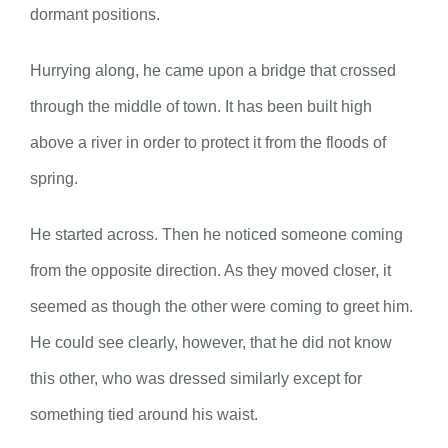
dormant positions.
Hurrying along, he came upon a bridge that crossed
through the middle of town. It has been built high
above a river in order to protect it from the floods of
spring.
He started across. Then he noticed someone coming
from the opposite direction. As they moved closer, it
seemed as though the other were coming to greet him.
He could see clearly, however, that he did not know
this other, who was dressed similarly except for
something tied around his waist.