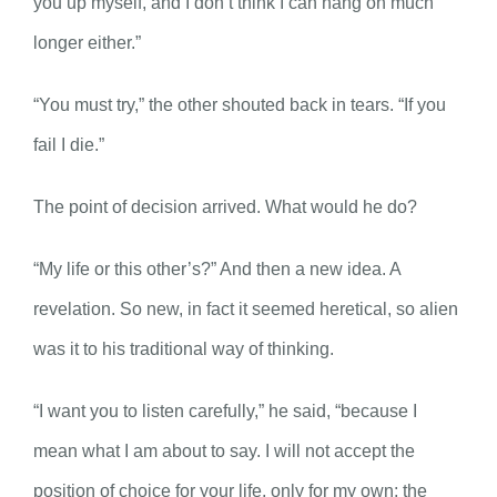
you up myself, and I don’t think I can hang on much
longer either.”
“You must try,” the other shouted back in tears. “If you
fail I die.”
The point of decision arrived. What would he do?
“My life or this other’s?” And then a new idea. A
revelation. So new, in fact it seemed heretical, so alien
was it to his traditional way of thinking.
“I want you to listen carefully,” he said, “because I
mean what I am about to say. I will not accept the
position of choice for your life, only for my own; the