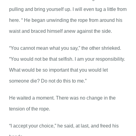
pulling and bring yourself up. I will even tug a little from
here. “ He began unwinding the rope from around his
waist and braced himself anew against the side.
“You cannot mean what you say,” the other shrieked.
“You would not be that selfish. I am your responsibility.
What would be so important that you would let
someone die? Do not do this to me.”
He waited a moment. There was no change in the
tension of the rope.
“I accept your choice,” he said, at last, and freed his