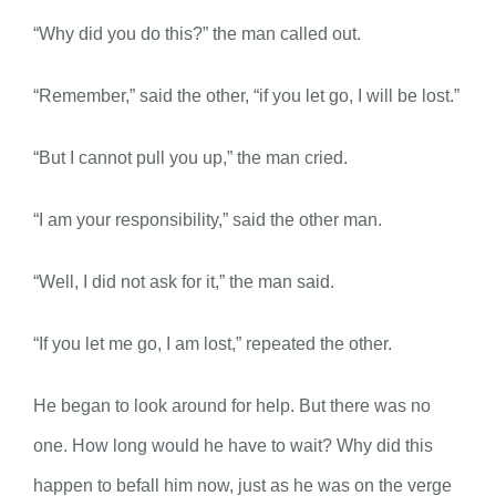
“Why did you do this?” the man called out.
“Remember,” said the other, “if you let go, I will be lost.”
“But I cannot pull you up,” the man cried.
“I am your responsibility,” said the other man.
“Well, I did not ask for it,” the man said.
“If you let me go, I am lost,” repeated the other.
He began to look around for help. But there was no
one. How long would he have to wait? Why did this
happen to befall him now, just as he was on the verge