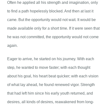
Often he applied all his strength and imagination, only
to find a path hopelessly blocked. And then at last it
came. But the opportunity would not wait. It would be
made available only for a short time. If it were seen that
he was not committed, the opportunity would not come
again.
Eager to arrive, he started on his journey. With each
step, he wanted to move faster; with each thought
about his goal, his heart beat quicker; with each vision
of what lay ahead, he found renewed vigor. Strength
that had left him since his early youth returned, and
desires, all kinds of desires, reawakened from long-