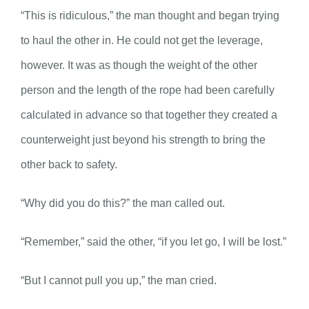
“This is ridiculous,” the man thought and began trying
to haul the other in. He could not get the leverage,
however. It was as though the weight of the other
person and the length of the rope had been carefully
calculated in advance so that together they created a
counterweight just beyond his strength to bring the
other back to safety.
“Why did you do this?” the man called out.
“Remember,” said the other, “if you let go, I will be lost.”
“But I cannot pull you up,” the man cried.