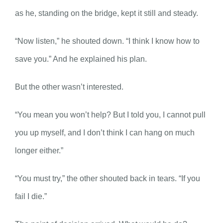
as he, standing on the bridge, kept it still and steady.
“Now listen,” he shouted down. “I think I know how to
save you.” And he explained his plan.
But the other wasn’t interested.
“You mean you won’t help? But I told you, I cannot pull
you up myself, and I don’t think I can hang on much
longer either.”
“You must try,” the other shouted back in tears. “If you
fail I die.”