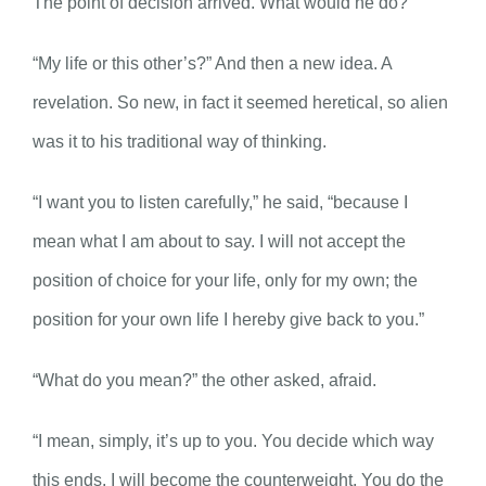
The point of decision arrived. What would he do?
“My life or this other’s?” And then a new idea. A
revelation. So new, in fact it seemed heretical, so alien
was it to his traditional way of thinking.
“I want you to listen carefully,” he said, “because I
mean what I am about to say. I will not accept the
position of choice for your life, only for my own; the
position for your own life I hereby give back to you.”
“What do you mean?” the other asked, afraid.
“I mean, simply, it’s up to you. You decide which way
this ends. I will become the counterweight. You do the