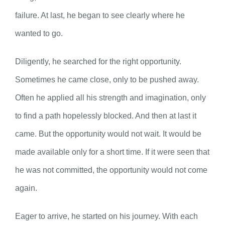
failure. At last, he began to see clearly where he
wanted to go.
Diligently, he searched for the right opportunity.
Sometimes he came close, only to be pushed away.
Often he applied all his strength and imagination, only
to find a path hopelessly blocked. And then at last it
came. But the opportunity would not wait. It would be
made available only for a short time. If it were seen that
he was not committed, the opportunity would not come
again.
Eager to arrive, he started on his journey. With each