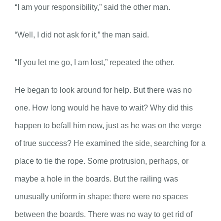
“I am your responsibility,” said the other man.
“Well, I did not ask for it,” the man said.
“If you let me go, I am lost,” repeated the other.
He began to look around for help. But there was no
one. How long would he have to wait? Why did this
happen to befall him now, just as he was on the verge
of true success? He examined the side, searching for a
place to tie the rope. Some protrusion, perhaps, or
maybe a hole in the boards. But the railing was
unusually uniform in shape: there were no spaces
between the boards. There was no way to get rid of