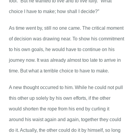
fool.” But he wanted to live and to live fully. “What
choice I have to make; how shall I decide?”
As time went by, still no one came. The critical moment
of decision was drawing near. To show his commitment
to his own goals, he would have to continue on his
journey now. It was already almost too late to arrive in
time. But what a terrible choice to have to make.
A new thought occurred to him. While he could not pull
this other up solely by his own efforts, if the other
would shorten the rope from his end by curling it
around his waist again and again, together they could
do it. Actually, the other could do it by himself, so long