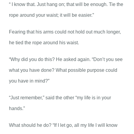
“ I know that. Just hang on; that will be enough. Tie the
rope around your waist; it will be easier.”
Fearing that his arms could not hold out much longer,
he tied the rope around his waist.
“Why did you do this? He asked again. “Don’t you see
what you have done? What possible purpose could
you have in mind?”
“Just remember,” said the other “my life is in your
hands.”
What should he do? “If I let go, all my life I will know