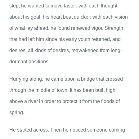
step, he wanted to move faster; with each thought
about his goal, his heart beat quicker; with each vision
of what lay ahead, he found renewed vigor. Strength
that had left him since his early youth returned, and
desires, all kinds of desires, reawakened from long-
dormant positions.
Hurrying along, he came upon a bridge that crossed
through the middle of town. It has been built high
above a river in order to protect it from the floods of
spring.
He started across. Then he noticed someone coming