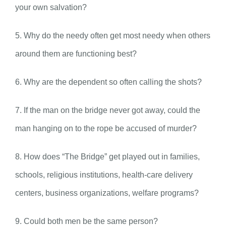
your own salvation?
5. Why do the needy often get most needy when others
around them are functioning best?
6. Why are the dependent so often calling the shots?
7. If the man on the bridge never got away, could the
man hanging on to the rope be accused of murder?
8. How does “The Bridge” get played out in families,
schools, religious institutions, health-care delivery
centers, business organizations, welfare programs?
9. Could both men be the same person?