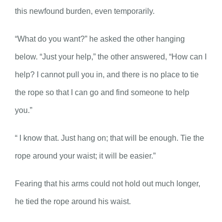
this newfound burden, even temporarily.
“What do you want?” he asked the other hanging
below. “Just your help,” the other answered, “How can I
help? I cannot pull you in, and there is no place to tie
the rope so that I can go and find someone to help
you.”
“ I know that. Just hang on; that will be enough. Tie the
rope around your waist; it will be easier.”
Fearing that his arms could not hold out much longer,
he tied the rope around his waist.