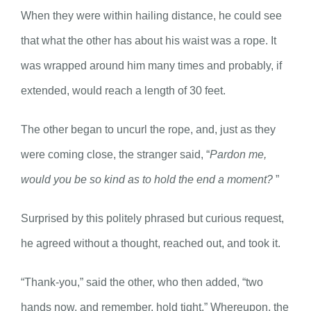
When they were within hailing distance, he could see
that what the other has about his waist was a rope. It
was wrapped around him many times and probably, if
extended, would reach a length of 30 feet.
The other began to uncurl the rope, and, just as they
were coming close, the stranger said, “
Pardon me,
would you be so kind as to hold the end a moment?
”
Surprised by this politely phrased but curious request,
he agreed without a thought, reached out, and took it.
“Thank-you,” said the other, who then added, “two
hands now, and remember, hold tight.” Whereupon, the