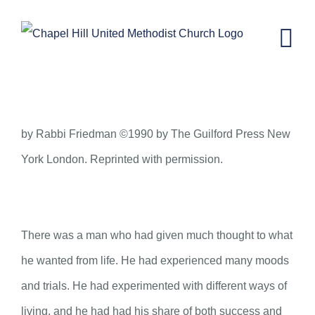
Skip
to
content
THE BRIDGE
by Rabbi Friedman ©1990 by The Guilford Press New
York London. Reprinted with permission.
There was a man who had given much thought to what
he wanted from life. He had experienced many moods
and trials. He had experimented with different ways of
living, and he had had his share of both success and