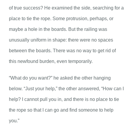
of true success? He examined the side, searching for a
place to tie the rope. Some protrusion, perhaps, or
maybe a hole in the boards. But the railing was
unusually uniform in shape: there were no spaces
between the boards. There was no way to get rid of
this newfound burden, even temporarily.
“What do you want?” he asked the other hanging
below. “Just your help,” the other answered, “How can I
help? I cannot pull you in, and there is no place to tie
the rope so that I can go and find someone to help
you.”