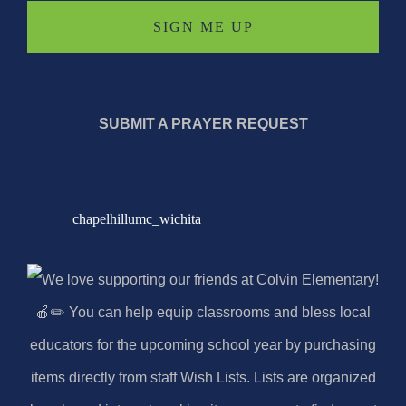
SUBMIT A PRAYER REQUEST
chapelhillumc_wichita