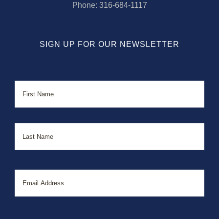
Phone:
316-684-1117
SIGN UP FOR OUR NEWSLETTER
Name
First
Last
Email