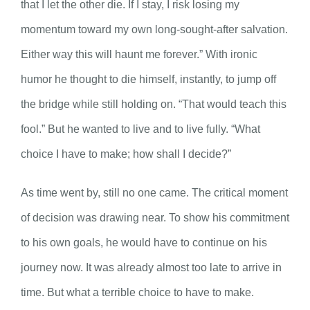
that I let the other die. If I stay, I risk losing my
momentum toward my own long-sought-after salvation.
Either way this will haunt me forever.” With ironic
humor he thought to die himself, instantly, to jump off
the bridge while still holding on. “That would teach this
fool.” But he wanted to live and to live fully. “What
choice I have to make; how shall I decide?”
As time went by, still no one came. The critical moment
of decision was drawing near. To show his commitment
to his own goals, he would have to continue on his
journey now. It was already almost too late to arrive in
time. But what a terrible choice to have to make.