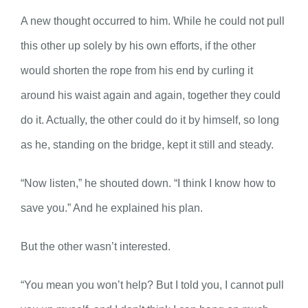
A new thought occurred to him. While he could not pull
this other up solely by his own efforts, if the other
would shorten the rope from his end by curling it
around his waist again and again, together they could
do it. Actually, the other could do it by himself, so long
as he, standing on the bridge, kept it still and steady.
“Now listen,” he shouted down. “I think I know how to
save you.” And he explained his plan.
But the other wasn’t interested.
“You mean you won’t help? But I told you, I cannot pull