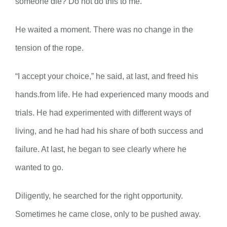
someone die? Do not do this to me.”
He waited a moment. There was no change in the
tension of the rope.
“I accept your choice,” he said, at last, and freed his
hands.from life. He had experienced many moods and
trials. He had experimented with different ways of
living, and he had had his share of both success and
failure. At last, he began to see clearly where he
wanted to go.
Diligently, he searched for the right opportunity.
Sometimes he came close, only to be pushed away.