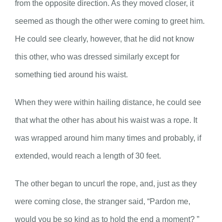
from the opposite direction. As they moved closer, it
seemed as though the other were coming to greet him.
He could see clearly, however, that he did not know
this other, who was dressed similarly except for
something tied around his waist.
When they were within hailing distance, he could see
that what the other has about his waist was a rope. It
was wrapped around him many times and probably, if
extended, would reach a length of 30 feet.
The other began to uncurl the rope, and, just as they
were coming close, the stranger said, “Pardon me,
would you be so kind as to hold the end a moment? ”