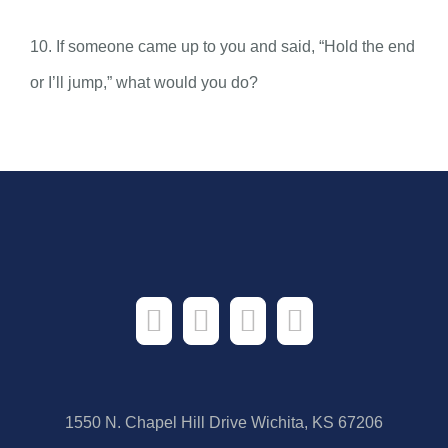
10. If someone came up to you and said, “Hold the end
or I’ll jump,” what would you do?
1550 N. Chapel Hill Drive Wichita, KS 67206