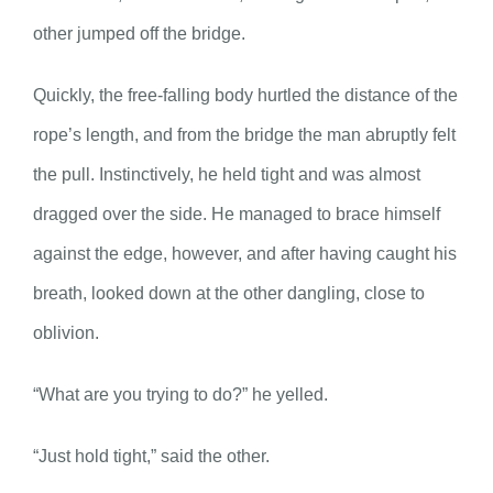
other jumped off the bridge.
Quickly, the free-falling body hurtled the distance of the
rope’s length, and from the bridge the man abruptly felt
the pull. Instinctively, he held tight and was almost
dragged over the side. He managed to brace himself
against the edge, however, and after having caught his
breath, looked down at the other dangling, close to
oblivion.
“What are you trying to do?” he yelled.
“Just hold tight,” said the other.