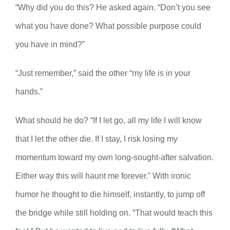
“Why did you do this? He asked again. “Don’t you see
what you have done? What possible purpose could
you have in mind?”
“Just remember,” said the other “my life is in your
hands.”
What should he do? “If I let go, all my life I will know
that I let the other die. If I stay, I risk losing my
momentum toward my own long-sought-after salvation.
Either way this will haunt me forever.” With ironic
humor he thought to die himself, instantly, to jump off
the bridge while still holding on. “That would teach this