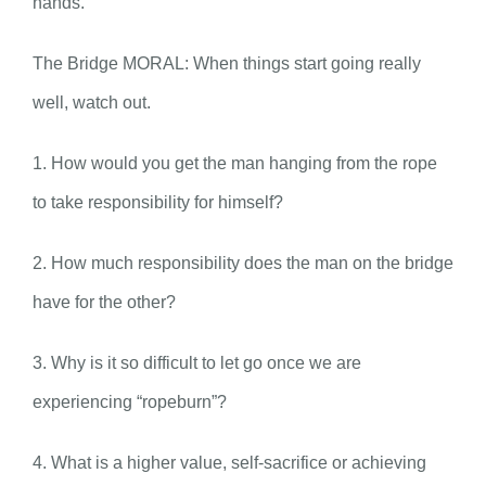
hands.
The Bridge MORAL: When things start going really
well, watch out.
1. How would you get the man hanging from the rope
to take responsibility for himself?
2. How much responsibility does the man on the bridge
have for the other?
3. Why is it so difficult to let go once we are
experiencing “ropeburn”?
4. What is a higher value, self-sacrifice or achieving