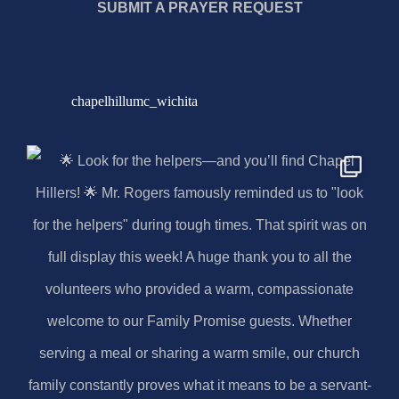
SUBMIT A PRAYER REQUEST
chapelhillumc_wichita