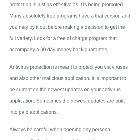
protection is just as effective as it is being promoted.
Many absolutely free programs have a trial version and
you may try it out before making a decision to get the
full variety. Look for a free of charge program that
accompany a 30 day money back guarantee.
Antivirus protection is meant to protect you via viruses
and also other malicious application. It is important to
be current on the newest updates on your antivirus
application. Sometimes the newest updates are built
into paid applications.
Always be careful when opening any personal