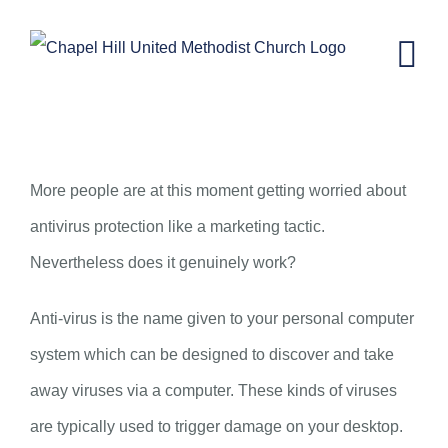
Skip
to
content
Can Antivirus Protection Genuinely
Work?
More people are at this moment getting worried about
antivirus protection like a marketing tactic.
Nevertheless does it genuinely work?
Anti-virus is the name given to your personal computer
system which can be designed to discover and take
away viruses via a computer. These kinds of viruses
are typically used to trigger damage on your desktop.