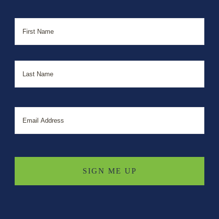
Name
First
Last
Email