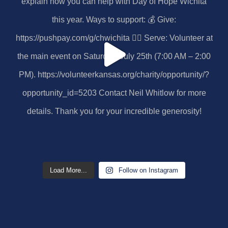
Load More...
Follow on Instagram