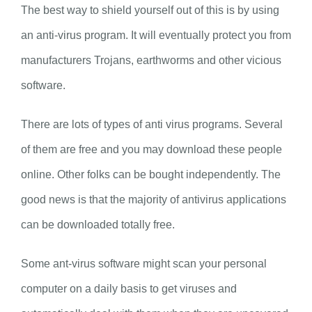
The best way to shield yourself out of this is by using
an anti-virus program. It will eventually protect you from
manufacturers Trojans, earthworms and other vicious
software.
There are lots of types of anti virus programs. Several
of them are free and you may download these people
online. Other folks can be bought independently. The
good news is that the majority of antivirus applications
can be downloaded totally free.
Some ant-virus software might scan your personal
computer on a daily basis to get viruses and