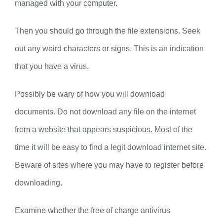
managed with your computer.
Then you should go through the file extensions. Seek
out any weird characters or signs. This is an indication
that you have a virus.
Possibly be wary of how you will download
documents. Do not download any file on the internet
from a website that appears suspicious. Most of the
time it will be easy to find a legit download internet site.
Beware of sites where you may have to register before
downloading.
Examine whether the free of charge antivirus