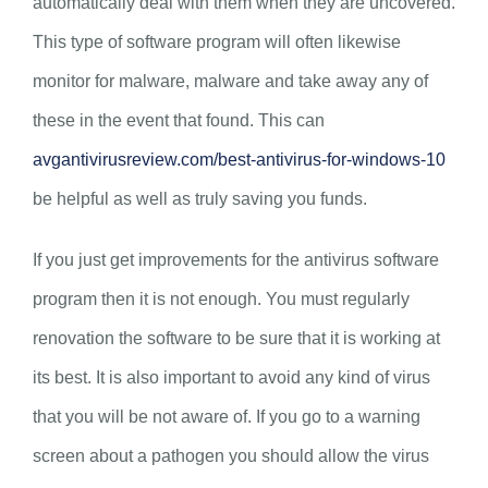
automatically deal with them when they are uncovered.
This type of software program will often likewise
monitor for malware, malware and take away any of
these in the event that found. This can
avgantivirusreview.com/best-antivirus-for-windows-10
be helpful as well as truly saving you funds.
If you just get improvements for the antivirus software
program then it is not enough. You must regularly
renovation the software to be sure that it is working at
its best. It is also important to avoid any kind of virus
that you will be not aware of. If you go to a warning
screen about a pathogen you should allow the virus