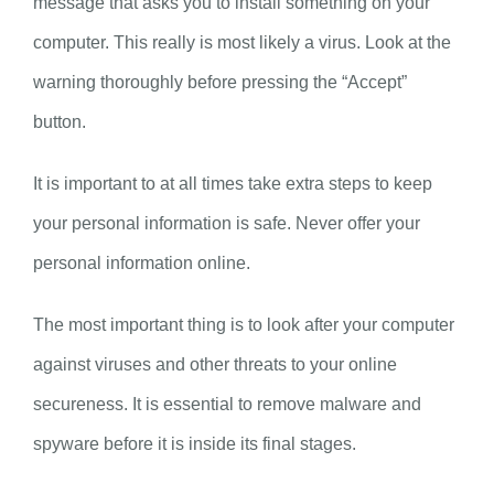
message that asks you to install something on your
computer. This really is most likely a virus. Look at the
warning thoroughly before pressing the “Accept”
button.
It is important to at all times take extra steps to keep
your personal information is safe. Never offer your
personal information online.
The most important thing is to look after your computer
against viruses and other threats to your online
secureness. It is essential to remove malware and
spyware before it is inside its final stages.