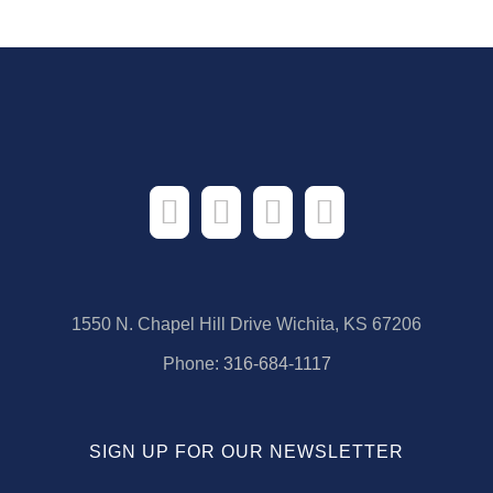
1550 N. Chapel Hill Drive Wichita, KS 67206
Phone:
316-684-1117
SIGN UP FOR OUR NEWSLETTER