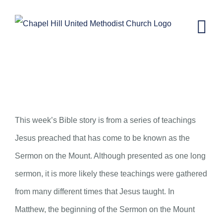
Skip
to
content
CH KIDS NEWSLETTER – JUNE 3,
2020
This week’s Bible story is from a series of teachings
Jesus preached that has come to be known as the
Sermon on the Mount. Although presented as one long
sermon, it is more likely these teachings were gathered
from many different times that Jesus taught. In
Matthew, the beginning of the Sermon on the Mount