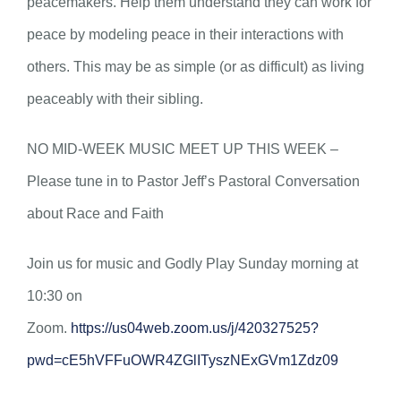
peacemakers. Help them understand they can work for
peace by modeling peace in their interactions with
others. This may be as simple (or as difficult) as living
peaceably with their sibling.
NO MID-WEEK MUSIC MEET UP THIS WEEK –
Please tune in to Pastor Jeff’s Pastoral Conversation
about Race and Faith
Join us for music and Godly Play Sunday morning at
10:30 on
Zoom.
https://us04web.zoom.us/j/420327525?
pwd=cE5hVFFuOWR4ZGlITyszNExGVm1Zdz09