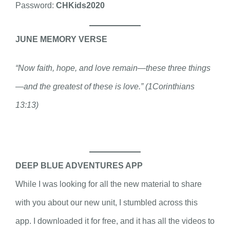
Password:
CHKids2020
JUNE MEMORY VERSE
“Now faith, hope, and love remain—these three things
—and the greatest of these is love.” (1Corinthians
13:13)
DEEP BLUE ADVENTURES APP
While I was looking for all the new material to share
with you about our new unit, I stumbled across this
app. I downloaded it for free, and it has all the videos to