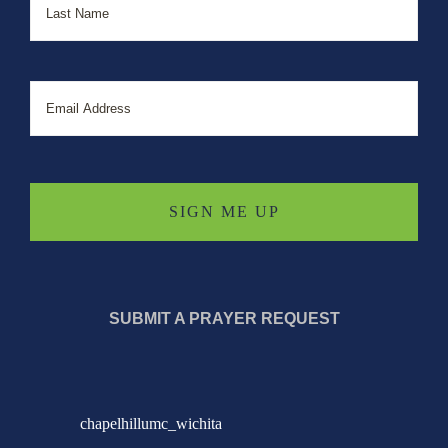
Email
SUBMIT A PRAYER REQUEST
chapelhillumc_wichita