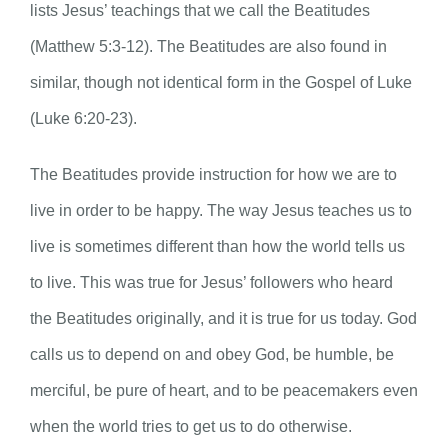
lists Jesus’ teachings that we call the Beatitudes
(Matthew 5:3-12). The Beatitudes are also found in
similar, though not identical form in the Gospel of Luke
(Luke 6:20-23).
The Beatitudes provide instruction for how we are to
live in order to be happy. The way Jesus teaches us to
live is sometimes different than how the world tells us
to live. This was true for Jesus’ followers who heard
the Beatitudes originally, and it is true for us today. God
calls us to depend on and obey God, be humble, be
merciful, be pure of heart, and to be peacemakers even
when the world tries to get us to do otherwise.