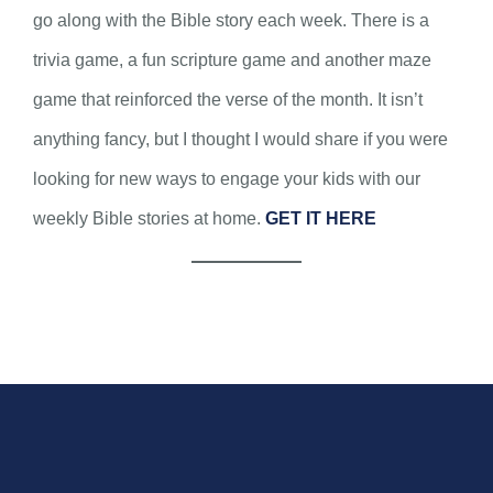
go along with the Bible story each week. There is a
trivia game, a fun scripture game and another maze
game that reinforced the verse of the month. It isn’t
anything fancy, but I thought I would share if you were
looking for new ways to engage your kids with our
weekly Bible stories at home.
GET IT HERE