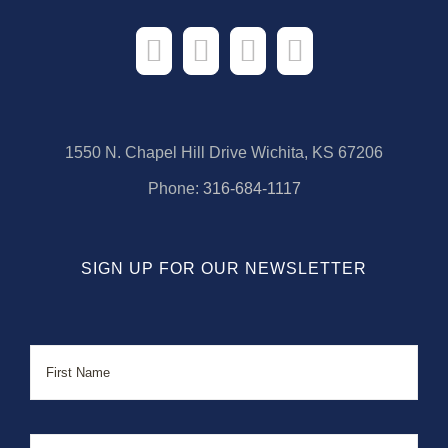
1550 N. Chapel Hill Drive Wichita, KS 67206
Phone:
316-684-1117
SIGN UP FOR OUR NEWSLETTER
Name
First
Last