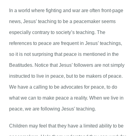
In a world where fighting and war are often front-page
news, Jesus’ teaching to be a peacemaker seems
especially contrary to society’s teaching. The
references to peace are frequent in Jesus’ teachings,
so it is not surprising that peace is mentioned in the
Beatitudes. Notice that Jesus’ followers are not simply
instructed to live in peace, but to be makers of peace.
We have a calling to be advocates for peace, to do
what we can to make peace a reality. When we live in
peace, we are following Jesus’ teaching.
Children may feel that they have a limited ability to be