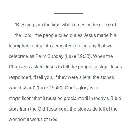
“Blessings on the king who comes in the name of
the Lord!” the people cried out as Jesus made his
triumphant entry into Jerusalem on the day that we
celebrate as Palm Sunday (Luke 19:38). When the
Pharisees asked Jesus to tell the people to stop, Jesus
responded, “I tell you, if they were silent, the stones
would shout” (Luke 19:40). God’s glory is so
magnificent that it must be proclaimed! In today’s Bible
story from the Old Testament, the stones do tell of the
wonderful works of God.