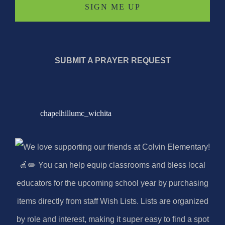
SUBMIT A PRAYER REQUEST
chapelhillumc_wichita