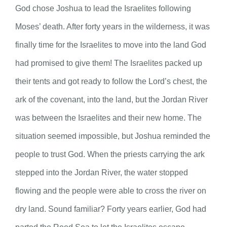
God chose Joshua to lead the Israelites following
Moses’ death. After forty years in the wilderness, it was
finally time for the Israelites to move into the land God
had promised to give them! The Israelites packed up
their tents and got ready to follow the Lord’s chest, the
ark of the covenant, into the land, but the Jordan River
was between the Israelites and their new home. The
situation seemed impossible, but Joshua reminded the
people to trust God. When the priests carrying the ark
stepped into the Jordan River, the water stopped
flowing and the people were able to cross the river on
dry land. Sound familiar? Forty years earlier, God had