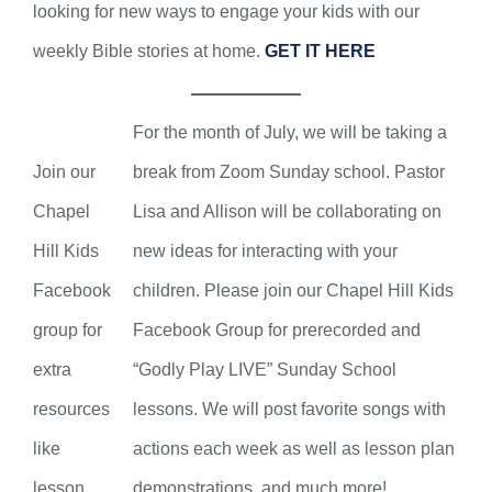
looking for new ways to engage your kids with our
weekly Bible stories at home.
GET IT HERE
For the month of July, we will be taking a
Join our
break from Zoom Sunday school. Pastor
Chapel
Lisa and Allison will be collaborating on
Hill Kids
new ideas for interacting with your
Facebook
children. Please join our Chapel Hill Kids
group for
Facebook Group for prerecorded and
extra
“Godly Play LIVE” Sunday School
resources
lessons. We will post favorite songs with
like
actions each week as well as lesson plan
lesson
demonstrations, and much more!