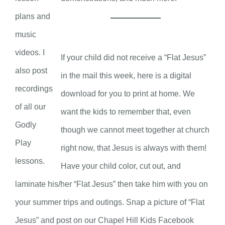
plans and
music
videos. I
If your child did not receive a “Flat Jesus”
also post
in the mail this week, here is a digital
recordings
download for you to print at home. We
of all our
want the kids to remember that, even
Godly
though we cannot meet together at church
Play
right now, that Jesus is always with them!
lessons.
Have your child color, cut out, and
laminate his/her “Flat Jesus” then take him with you on
your summer trips and outings. Snap a picture of “Flat
Jesus” and post on our Chapel Hill Kids Facebook