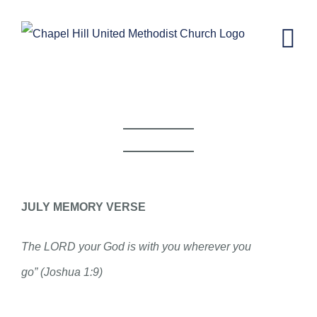
Skip
to
content
CH KIDS NEWSLETTER-JULY 8, 2020
JULY MEMORY VERSE
The LORD your God is with you wherever you
go” (Joshua 1:9)