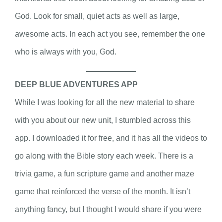
God. Look for small, quiet acts as well as large,
awesome acts. In each act you see, remember the one
who is always with you, God.
DEEP BLUE ADVENTURES APP
While I was looking for all the new material to share
with you about our new unit, I stumbled across this
app. I downloaded it for free, and it has all the videos to
go along with the Bible story each week. There is a
trivia game, a fun scripture game and another maze
game that reinforced the verse of the month. It isn’t
anything fancy, but I thought I would share if you were