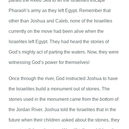
parted the Reed Sea to let the Israelites escape
Pharaoh’s army as they left Egypt. Remember that
other than Joshua and Caleb, none of the Israelites
currently on the move had been alive when the
Israelites left Egypt. They had heard the stories of
God’s mighty act of parting the waters. Now, they were
witnessing God’s power for themselves!
Once through the river, God instructed Joshua to have
the Israelites build a monument out of stones. The
stones used in the monument came from the
bottom
of
the Jordan River. Joshua told the Israelites that in the
future when their children asked about the stones, they