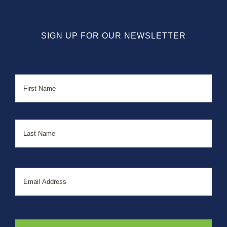
SIGN UP FOR OUR NEWSLETTER
Name
First
Last
Email