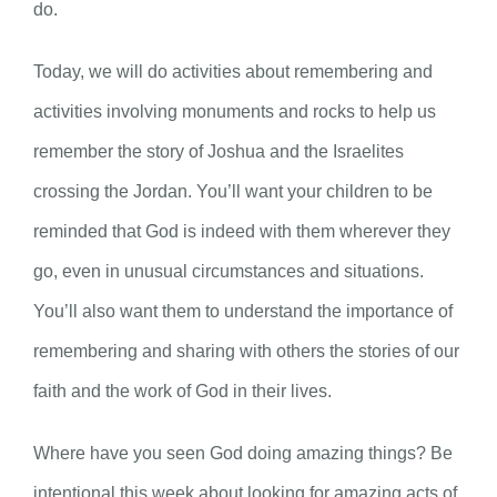
do.
Today, we will do activities about remembering and
activities involving monuments and rocks to help us
remember the story of Joshua and the Israelites
crossing the Jordan. You’ll want your children to be
reminded that God is indeed with them wherever they
go, even in unusual circumstances and situations.
You’ll also want them to understand the importance of
remembering and sharing with others the stories of our
faith and the work of God in their lives.
Where have you seen God doing amazing things? Be
intentional this week about looking for amazing acts of