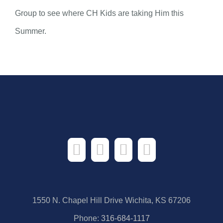
Group to see where CH Kids are taking Him this
Summer.
1550 N. Chapel Hill Drive Wichita, KS 67206
Phone:
316-684-1117