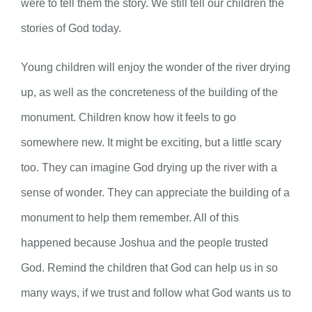
were to tell them the story. We still tell our children the
stories of God today.
Young children will enjoy the wonder of the river drying
up, as well as the concreteness of the building of the
monument. Children know how it feels to go
somewhere new. It might be exciting, but a little scary
too. They can imagine God drying up the river with a
sense of wonder. They can appreciate the building of a
monument to help them remember. All of this
happened because Joshua and the people trusted
God. Remind the children that God can help us in so
many ways, if we trust and follow what God wants us to