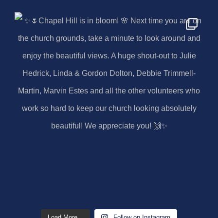
Load More...
Follow on Instagram