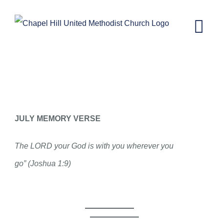
Skip
to
content
CH KIDS NEWSLETTER-JULY 22,
2020
JULY MEMORY VERSE
The LORD your God is with you wherever you
go” (Joshua 1:9)