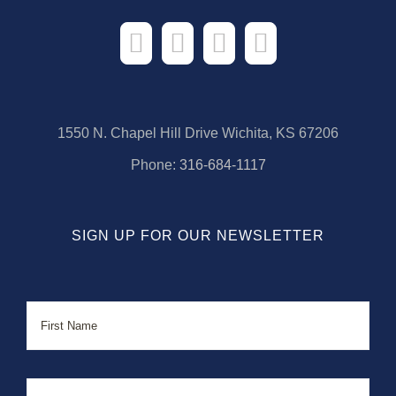
1550 N. Chapel Hill Drive Wichita, KS 67206
Phone:
316-684-1117
SIGN UP FOR OUR NEWSLETTER
Name
First
Last