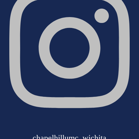
chapelhillumc_wichita