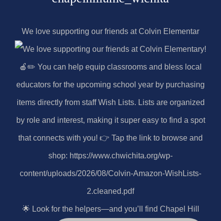
We love supporting our friends at Colvin Elementar
🌟 Look for the helpers—and you’ll find Chapel Hill