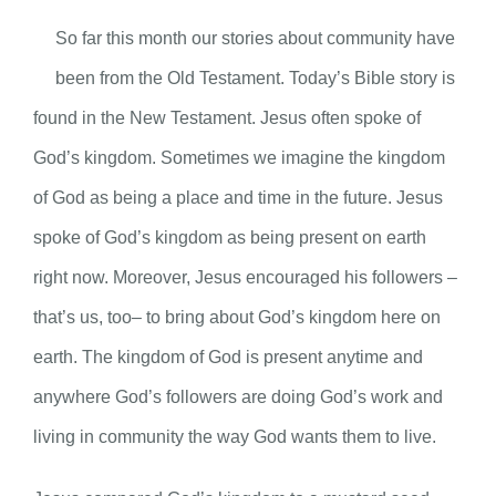
So far this month our stories about community have
been from the Old Testament. Today’s Bible story is
found in the New Testament. Jesus often spoke of
God’s kingdom. Sometimes we imagine the kingdom
of God as being a place and time in the future. Jesus
spoke of God’s kingdom as being present on earth
right now. Moreover, Jesus encouraged his followers –
that’s us, too– to bring about God’s kingdom here on
earth. The kingdom of God is present anytime and
anywhere God’s followers are doing God’s work and
living in community the way God wants them to live.