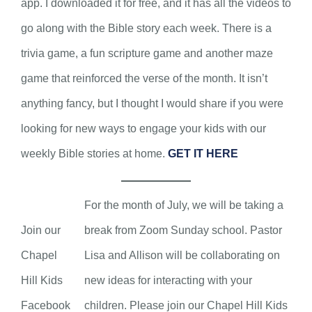
app. I downloaded it for free, and it has all the videos to
go along with the Bible story each week. There is a
trivia game, a fun scripture game and another maze
game that reinforced the verse of the month. It isn’t
anything fancy, but I thought I would share if you were
looking for new ways to engage your kids with our
weekly Bible stories at home.
GET IT HERE
For the month of July, we will be taking a
Join our
break from Zoom Sunday school. Pastor
Chapel
Lisa and Allison will be collaborating on
Hill Kids
new ideas for interacting with your
Facebook
children. Please join our Chapel Hill Kids