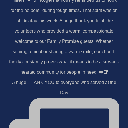
A huge THANK YOU to everyone who served at the
Day