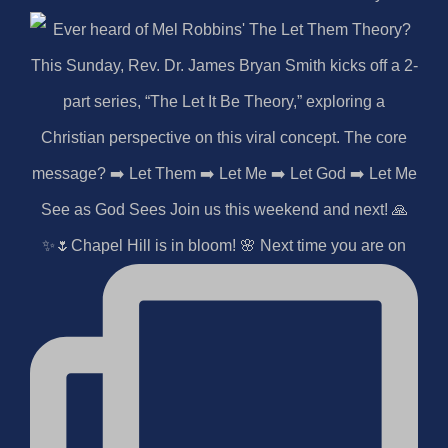
✨🌷Chapel Hill is in bloom! 🌸 Next time you are on