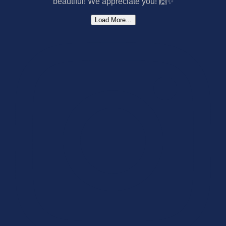
Load More...