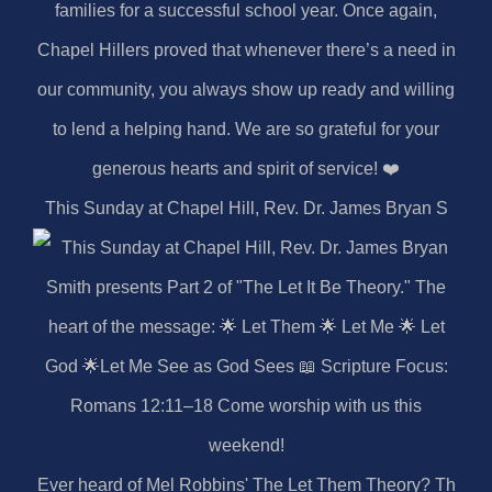
This Sunday at Chapel Hill, Rev. Dr. James Bryan S
Ever heard of Mel Robbins' The Let Them Theory? Th