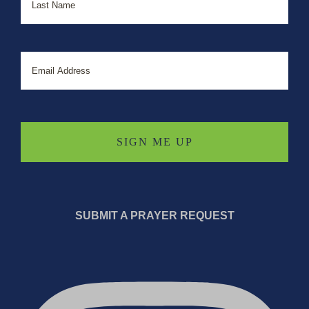
Email
SUBMIT A PRAYER REQUEST