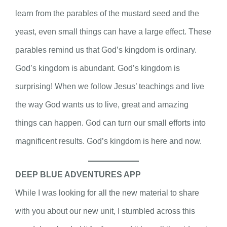
learn from the parables of the mustard seed and the
yeast, even small things can have a large effect. These
parables remind us that God’s kingdom is ordinary.
God’s kingdom is abundant. God’s kingdom is
surprising! When we follow Jesus’ teachings and live
the way God wants us to live, great and amazing
things can happen. God can turn our small efforts into
magnificent results. God’s kingdom is here and now.
DEEP BLUE ADVENTURES APP
While I was looking for all the new material to share
with you about our new unit, I stumbled across this