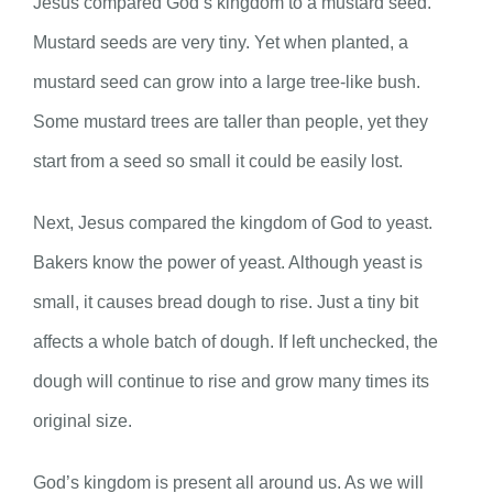
Jesus compared God’s kingdom to a mustard seed.
Mustard seeds are very tiny. Yet when planted, a
mustard seed can grow into a large tree-like bush.
Some mustard trees are taller than people, yet they
start from a seed so small it could be easily lost.
Next, Jesus compared the kingdom of God to yeast.
Bakers know the power of yeast. Although yeast is
small, it causes bread dough to rise. Just a tiny bit
affects a whole batch of dough. If left unchecked, the
dough will continue to rise and grow many times its
original size.
God’s kingdom is present all around us. As we will