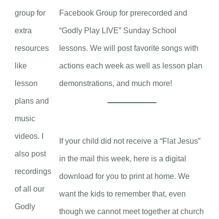
group for
Facebook Group for prerecorded and
extra
“Godly Play LIVE” Sunday School
resources
lessons. We will post favorite songs with
like
actions each week as well as lesson plan
lesson
demonstrations, and much more!
plans and
music
videos. I
If your child did not receive a “Flat Jesus”
also post
in the mail this week, here is a digital
recordings
download for you to print at home. We
of all our
want the kids to remember that, even
Godly
though we cannot meet together at church