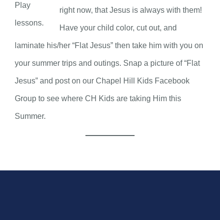
Play
right now, that Jesus is always with them!
lessons.
Have your child color, cut out, and
laminate his/her “Flat Jesus” then take him with you on
your summer trips and outings. Snap a picture of “Flat
Jesus” and post on our Chapel Hill Kids Facebook
Group to see where CH Kids are taking Him this
Summer.