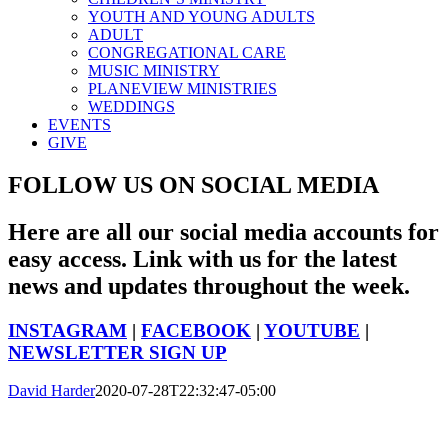
YOUTH AND YOUNG ADULTS
ADULT
CONGREGATIONAL CARE
MUSIC MINISTRY
PLANEVIEW MINISTRIES
WEDDINGS
EVENTS
GIVE
FOLLOW US ON SOCIAL MEDIA
Here are all our social media accounts for
easy access. Link with us for the latest
news and updates throughout the week.
INSTAGRAM
|
FACEBOOK
|
YOUTUBE
|
NEWSLETTER SIGN UP
David Harder
2020-07-28T22:32:47-05:00