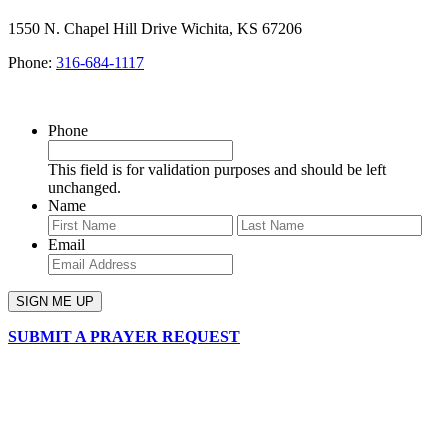
1550 N. Chapel Hill Drive Wichita, KS 67206
Phone:
316-684-1117
SIGN UP FOR OUR NEWSLETTER
Phone
This field is for validation purposes and should be left
unchanged.
Name
First
Last
Email
SUBMIT A PRAYER REQUEST
chapelhillumc_wichita