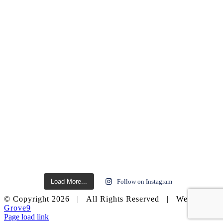
Load More...
Follow on Instagram
© Copyright
2026 | All Rights Reserved | Website by
Grove9
Page load link