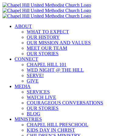
Skip
to
content
ABOUT
WHAT TO EXPECT
OUR HISTORY
OUR MISSION AND VALUES
MEET OUR TEAM
OUR STORIES
CONNECT
CHAPEL HILL 101
WED NIGHT @ THE HILL
SERVE!
GIVE
MEDIA
SERVICES
WATCH LIVE
COURAGEOUS CONVERSATIONS
OUR STORIES
BLOG
MINISTRIES
CHAPEL HILL PRESCHOOL
KIDS DAY IN CHRIST
CHILDREN’S MINISTRY