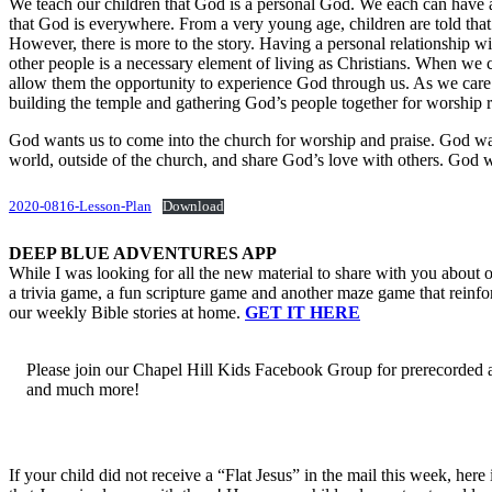
We teach our children that God is a personal God. We each can have a
that God is everywhere. From a very young age, children are told that e
However, there is more to the story. Having a personal relationship w
other people is a necessary element of living as Christians. When we
allow them the opportunity to experience God through us. As we care
building the temple and gathering God’s people together for worship r
God wants us to come into the church for worship and praise. God wan
world, outside of the church, and share God’s love with others. God wa
2020-0816-Lesson-Plan
Download
DEEP BLUE ADVENTURES APP
While I was looking for all the new material to share with you about ou
a trivia game, a fun scripture game and another maze game that reinfo
our weekly Bible stories at home.
GET IT HERE
Please join our Chapel Hill Kids Facebook Group for prerecorded 
and much more!
If your child did not receive a “Flat Jesus” in the mail this week, he