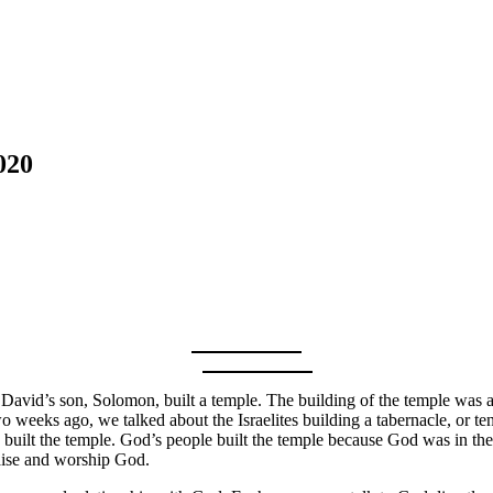
020
 David’s son, Solomon, built a temple. The building of the temple was 
wo weeks ago, we talked about the Israelites building a tabernacle, or 
uilt the temple. God’s people built the temple because God was in th
raise and worship God.