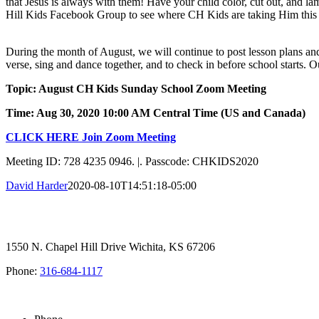
that Jesus is always with them! Have your child color, cut out, and l
Hill Kids Facebook Group to see where CH Kids are taking Him thi
During the month of August, we will continue to post lesson plans 
verse, sing and dance together, and to check in before school starts. Ou
Topic: August CH Kids Sunday School Zoom Meeting
Time: Aug 30, 2020 10:00 AM Central Time (US and Canada)
CLICK HERE Join Zoom Meeting
Meeting ID: 728 4235 0946. |. Passcode: CHKIDS2020
David Harder
2020-08-10T14:51:18-05:00
1550 N. Chapel Hill Drive Wichita, KS 67206
Phone:
316-684-1117
SIGN UP FOR OUR NEWSLETTER