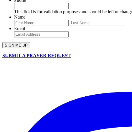
Phone
This field is for validation purposes and should be left unchang
Name
First
Last
Email
SUBMIT A PRAYER REQUEST