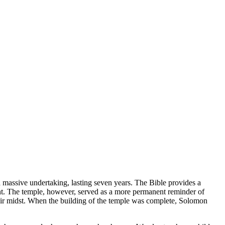
a massive undertaking, lasting seven years. The Bible provides a
tent. The temple, however, served as a more permanent reminder of
eir midst. When the building of the temple was complete, Solomon