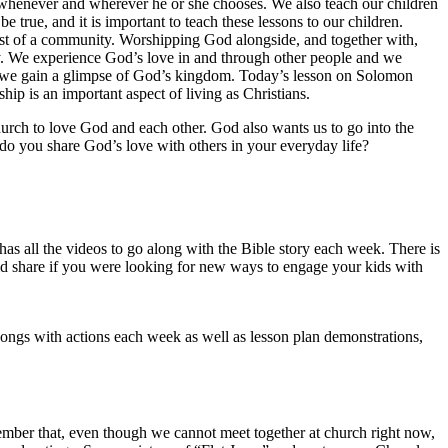
 whenever and wherever he or she chooses. We also teach our children
 true, and it is important to teach these lessons to our children.
midst of a community. Worshipping God alongside, and together with,
ay. We experience God’s love in and through other people and we
s, we gain a glimpse of God’s kingdom. Today’s lesson on Solomon
ip is an important aspect of living as Christians.
urch to love God and each other. God also wants us to go into the
 do you share God’s love with others in your everyday life?
 has all the videos to go along with the Bible story each week. There is
ould share if you were looking for new ways to engage your kids with
ngs with actions each week as well as lesson plan demonstrations,
emember that, even though we cannot meet together at church right now,