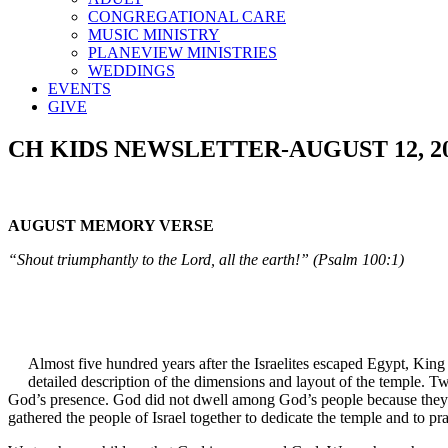
CONGREGATIONAL CARE
MUSIC MINISTRY
PLANEVIEW MINISTRIES
WEDDINGS
EVENTS
GIVE
CH KIDS NEWSLETTER-AUGUST 12, 2
AUGUST MEMORY VERSE
“Shout triumphantly to the Lord, all the earth!” (Psalm 100:1)
Almost five hundred years after the Israelites escaped Egypt, King
detailed description of the dimensions and layout of the temple. T
God’s presence. God did not dwell among God’s people because they b
gathered the people of Israel together to dedicate the temple and to p