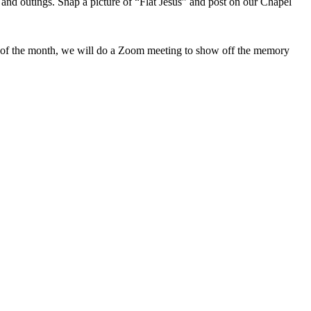
 and outings. Snap a picture of “Flat Jesus” and post on our Chapel
y of the month, we will do a Zoom meeting to show off the memory