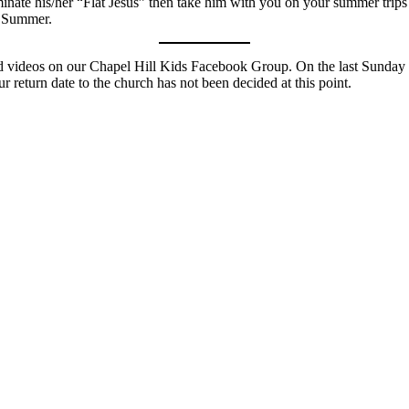
aminate his/her “Flat Jesus” then take him with you on your summer trips
s Summer.
and videos on our Chapel Hill Kids Facebook Group. On the last Sunda
r return date to the church has not been decided at this point.