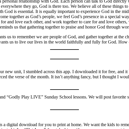
 personal relationship with God. Each person can talk to God directly
verywhere they go, God is there too. We believe all of these things to be
ith God is essential. It is equally important to experience God in the 
 come together as God’s people, we feel God’s presence in a special w
 for and love each other, and work together to care for and love other
eminds us that gathering together to praise and honor God through worsh
ts us to remember we are people of God, and gather together at the ch
nts us to live our lives in the world faithfully and fully for God. How
r new unit, I stumbled across this app. I downloaded it for free, and it
rced the verse of the month. It isn’t anything fancy, but I thought I w
and “Godly Play LIVE” Sunday School lessons. We will post favorite so
re is a digital download for you to print at home. We want the kids to r