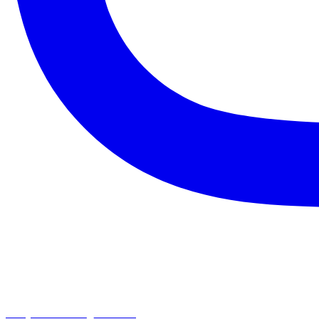
chapelhillumc_wichita