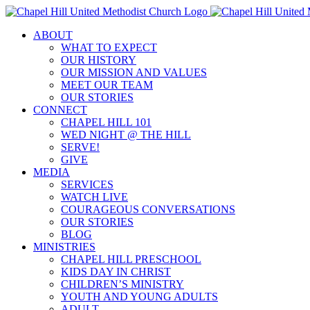
Skip
to
ABOUT
content
WHAT TO EXPECT
OUR HISTORY
OUR MISSION AND VALUES
MEET OUR TEAM
OUR STORIES
CONNECT
CHAPEL HILL 101
WED NIGHT @ THE HILL
SERVE!
GIVE
MEDIA
SERVICES
WATCH LIVE
COURAGEOUS CONVERSATIONS
OUR STORIES
BLOG
MINISTRIES
CHAPEL HILL PRESCHOOL
KIDS DAY IN CHRIST
CHILDREN’S MINISTRY
YOUTH AND YOUNG ADULTS
ADULT