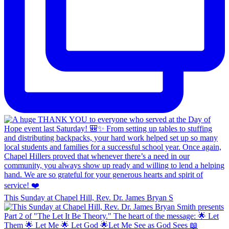
This Sunday at Chapel Hill, Rev. Dr. James Bryan S