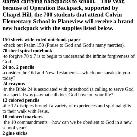
started carrying backpacks to school. This year,
because of Operation Backpack, supported by
Chapel Hill, the 700 students that attend Colvin
Elementary School in Planeview will receive a brand
new backpack with the supplies listed below.
150 sheets wide ruled notebook paper
-check out Psalm 150 (Praise to God and God’s many mercies).
70 sheet spiral notebook
-to forgive 70 x 7 is to begin to understand the infinite forgiveness of
God.
24 no. 2 pencils
-consider the Old and New Testaments—which one speaks to you
today?
24 crayons
-in the Bible 24 is associated with priesthood (a calling to serve God
in a special way)—what call does God have on your life?
12 colored pencils
-the 12 disciples brought a variety of experiences and spiritual gifts
to their walk with Jesus.
10 colored markers
-the 10 commandments—how can we be obedient to God in a new
school year?
2 glue sticks