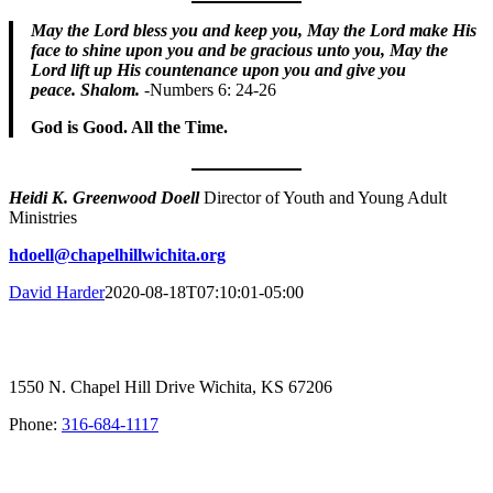
May the Lord bless you and keep you,
May the Lord make His
face to shine upon you and be gracious unto you, ​May the
Lord lift up His countenance upon you and give you
peace.
Shalom.
-Numbers 6: 24-26
God is Good. All the Time.
Heidi K. Greenwood Doell
Director of Youth and Young Adult
Ministries
hdoell@chapelhillwichita.org
David Harder
2020-08-18T07:10:01-05:00
1550 N. Chapel Hill Drive Wichita, KS 67206
Phone:
316-684-1117
SIGN UP FOR OUR NEWSLETTER