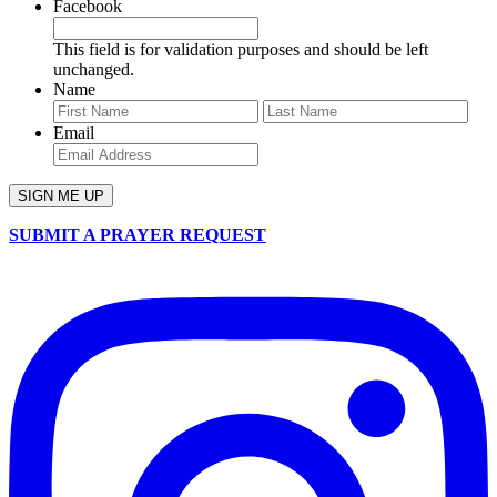
Facebook
This field is for validation purposes and should be left
unchanged.
Name
First
Last
Email
SUBMIT A PRAYER REQUEST