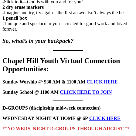
-Stick to it—God is with you and for you!
2 dry erase markers
-Imagine and try, try again—the first answer isn’t always the best.
1 pencil box
-1 unique and spectacular you—created for good work and loved
forever.
So, what’s in your backpack?
Chapel Hill Youth Virtual Connection
Opportunities:
Sunday Worship @ 930 AM & 1100 AM
CLICK HERE
Sunday School @ 1100 AM
CLICK HERE TO JOIN
D-GROUPS (discipleship mid-week connection)
WEDNESDAY NIGHT AT HOME @ 6P
CLICK HERE
**
NO WEDS. NIGHT D-GROUPS THROUGH AUGUST
**