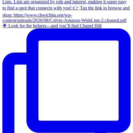
🌟 Look for the helpers—and you’ll find Chapel Hill