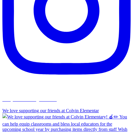
chapelhillumc_wichita
We love supporting our friends at Colvin Elementar