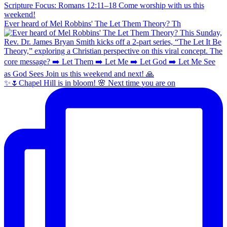
Ever heard of Mel Robbins' The Let Them Theory? Th
✨🌷Chapel Hill is in bloom! 🌸 Next time you are on