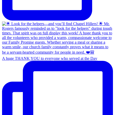
A huge THANK YOU to everyone who served at the Day