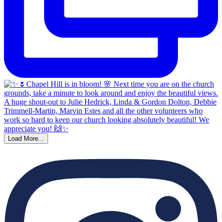
Load More...