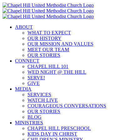
Skip
to
content
ABOUT
WHAT TO EXPECT
OUR HISTORY
OUR MISSION AND VALUES
MEET OUR TEAM
OUR STORIES
CONNECT
CHAPEL HILL 101
WED NIGHT @ THE HILL
SERVE!
GIVE
MEDIA
SERVICES
WATCH LIVE
COURAGEOUS CONVERSATIONS
OUR STORIES
BLOG
MINISTRIES
CHAPEL HILL PRESCHOOL
KIDS DAY IN CHRIST
CHILDREN’S MINISTRY