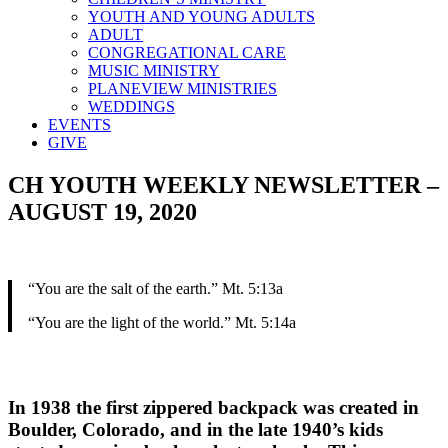
YOUTH AND YOUNG ADULTS
ADULT
CONGREGATIONAL CARE
MUSIC MINISTRY
PLANEVIEW MINISTRIES
WEDDINGS
EVENTS
GIVE
CH YOUTH WEEKLY NEWSLETTER –
AUGUST 19, 2020
“You are the salt of the earth.” Mt. 5:13a
“You are the light of the world.” Mt. 5:14a
In 1938 the first zippered backpack was created in
Boulder, Colorado, and in the late 1940’s kids