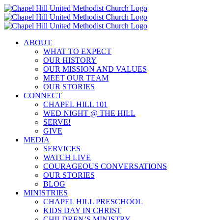
Skip
to
content
ABOUT
WHAT TO EXPECT
OUR HISTORY
OUR MISSION AND VALUES
MEET OUR TEAM
OUR STORIES
CONNECT
CHAPEL HILL 101
WED NIGHT @ THE HILL
SERVE!
GIVE
MEDIA
SERVICES
WATCH LIVE
COURAGEOUS CONVERSATIONS
OUR STORIES
BLOG
MINISTRIES
CHAPEL HILL PRESCHOOL
KIDS DAY IN CHRIST
CHILDREN’S MINISTRY