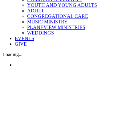
YOUTH AND YOUNG ADULTS
ADULT
CONGREGATIONAL CARE
MUSIC MINISTRY
PLANEVIEW MINISTRIES
WEDDINGS
EVENTS
GIVE
Loading...