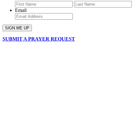
First
Last
Email
SUBMIT A PRAYER REQUEST
chapelhillumc_wichita