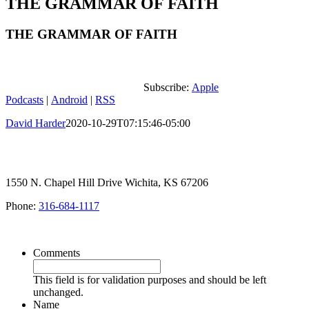
THE GRAMMAR OF FAITH
THE GRAMMAR OF FAITH
Subscribe:
Apple
Podcasts
|
Android
|
RSS
David Harder
2020-10-29T07:15:46-05:00
1550 N. Chapel Hill Drive Wichita, KS 67206
Phone:
316-684-1117
SIGN UP FOR OUR NEWSLETTER
Comments
This field is for validation purposes and should be left
unchanged.
Name