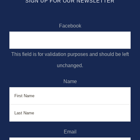
SIGN UP FOR OUR NEWSLETTER
Facebook
This field is for validation purposes and should be left
unchanged.
Name
First
Last
Email