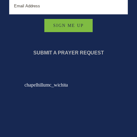
SUBMIT A PRAYER REQUEST
chapelhillumc_wichita