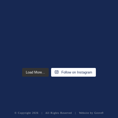
Load More...
Follow on Instagram
© Copyright
2026 | All Rights Reserved | Website by
Grove9