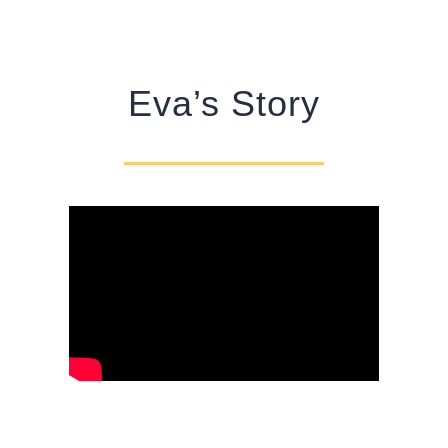
Eva’s Story