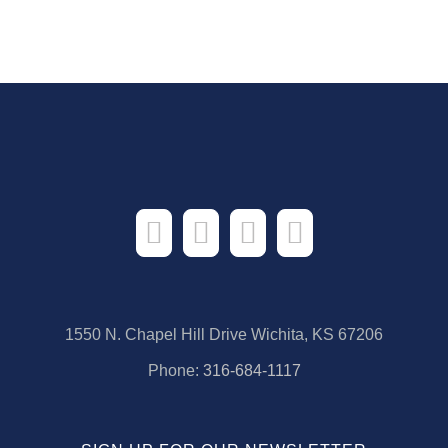
1550 N. Chapel Hill Drive Wichita, KS 67206
Phone:
316-684-1117