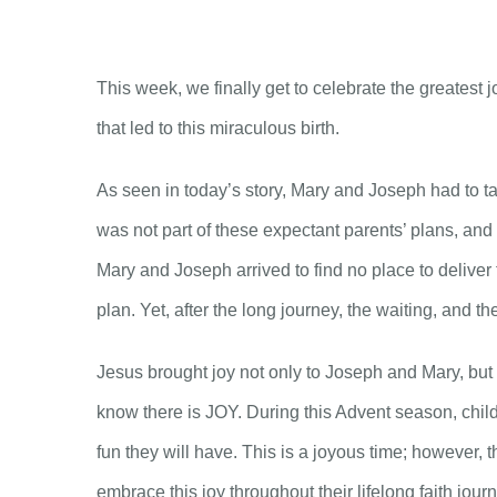
This week, we finally get to celebrate the greatest 
that led to this miraculous birth.
As seen in today’s story, Mary and Joseph had to ta
was not part of these expectant parents’ plans, and
Mary and Joseph arrived to find no place to deliver
plan. Yet, after the long journey, the waiting, and th
Jesus brought joy not only to Joseph and Mary, but a
know there is JOY. During this Advent season, child
fun they will have. This is a joyous time; however, 
embrace this joy throughout their lifelong faith jour