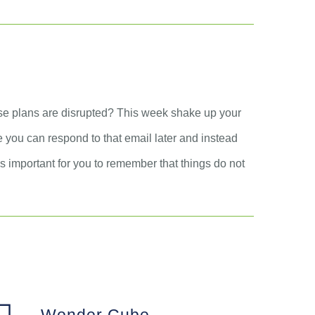
ose plans are disrupted? This week shake up your
be you can respond to that email later and instead
 is important for you to remember that things do not