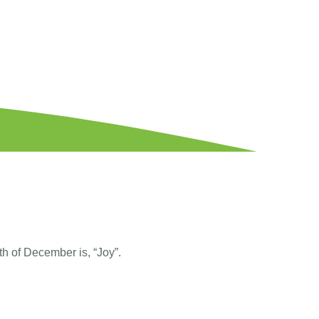
th of December is, “Joy”.