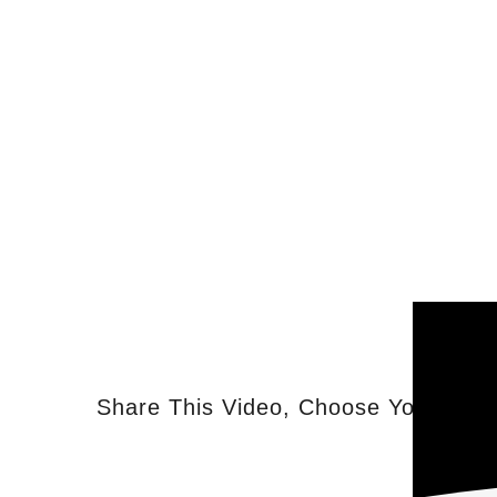
Share This Video, Choose Your Plat