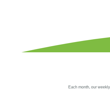
Each month, our weekly s