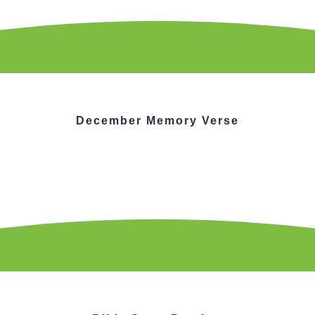
December Memory Verse