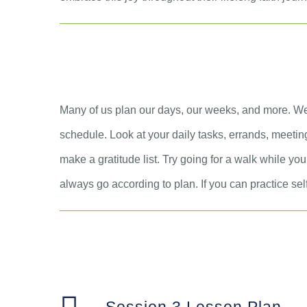
Many of us plan our days, our weeks, and more. We
schedule. Look at your daily tasks, errands, meeting
make a gratitude list. Try going for a walk while you
always go according to plan. If you can practice self-