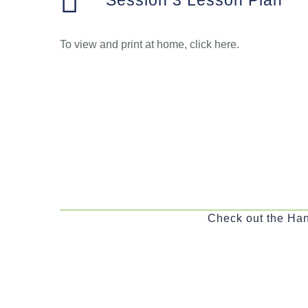
Session 3 Lesson Plan
To view and print at home, click here.
Check out the Han