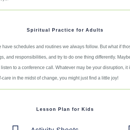
Spiritual Practice for Adults
 have schedules and routines we always follow. But what if th
s, and responsibilities, and try to do one thing differently. May
 listen to a conference call. Whatever may be your disruption, it
care in the midst of change, you might just find a little joy!
Lesson Plan for Kids