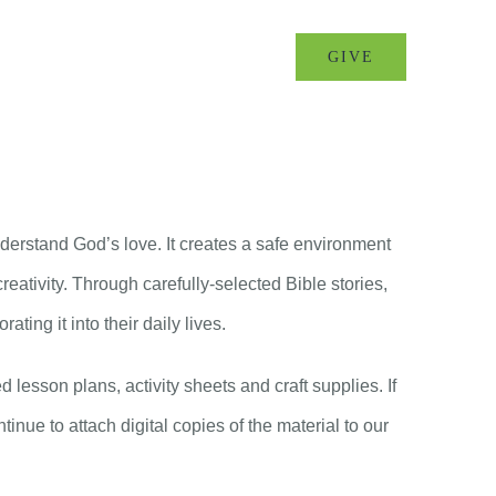
MINISTRIES
EVENTS
GIVE
derstand God’s love. It creates a safe environment
eativity. Through carefully-selected Bible stories,
ting it into their daily lives.
lesson plans, activity sheets and craft supplies. If
tinue to attach digital copies of the material to our