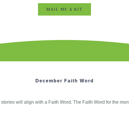
MAIL ME A KIT
December Faith Word
tories will align with a Faith Word. The Faith Word for the mon