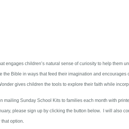
CH Kids News – December 16th, 2020.
ABOUT
CONNECT
MEDIA
t engages children’s natural sense of curiosity to help them un
 the Bible in ways that feed their imagination and encourages cr
der gives children the tools to explore their faith while incorpora
n mailing Sunday School Kits to families each month with printed 
nuary, please sign up by clicking the button below. I will also con
 that option.