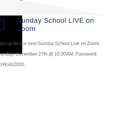
Sunday School LIVE on
Zoom
oin us for our next Sunday School Live on Zoom
unday, December 27th @ 10:30AM. Password:
CHKids2020