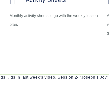
Activity Sheets
Monthly activity sheets to go with the weekly lesson
A
plan.
v
q
ds Kids in last week’s video, Session 2- “Joseph’s Joy”