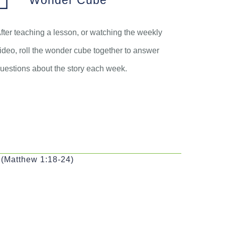
Wonder Cube
fter teaching a lesson, or watching the weekly
ideo, roll the wonder cube together to answer
uestions about the story each week.
 (Matthew 1:18-24)