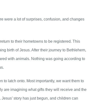
here were a lot of surprises, confusion, and changes
return to their hometowns to be registered. This
ng birth of Jesus. After their journey to Bethlehem,
shared with animals. Nothing was going according to
us.
en to latch onto. Most importantly, we want them to
 are imagining what gifts they will receive and the
s. Jesus’ story has just begun, and children can