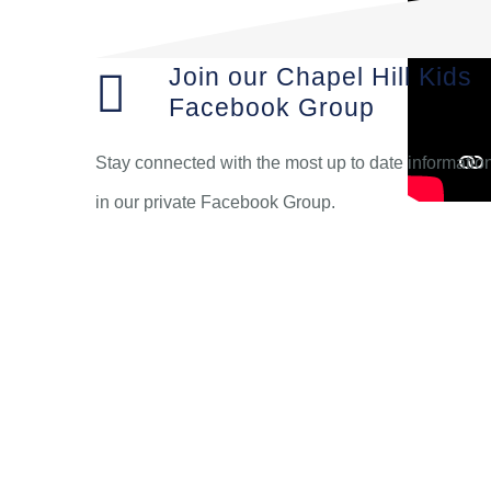
Join our Chapel Hill Kids
Facebook Group
Stay connected with the most up to date informatio
in our private Facebook Group.