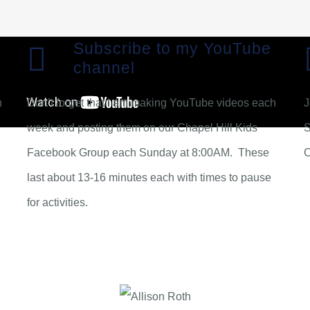
Subscribe to my YouTube
channel
n
Don’t forget that I am making YouTube videos each
J
week and posting them on our Chapel Hill Kids
S
Facebook Group each Sunday at 8:00AM. These
last about 13-16 minutes each with times to pause
for activities.