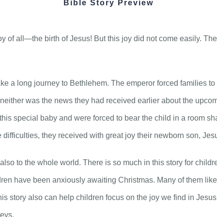
Bible Story Preview
joy of all—the birth of Jesus! But this joy did not come easily. T
ke a long journey to Bethlehem. The emperor forced families to 
 neither was the news they had received earlier about the upcomi
 this special baby and were forced to bear the child in a room 
e difficulties, they received with great joy their newborn son, Jes
lso to the whole world. There is so much in this story for childr
ren have been anxiously awaiting Christmas. Many of them likely
this story also can help children focus on the joy we find in Jesu
neys.