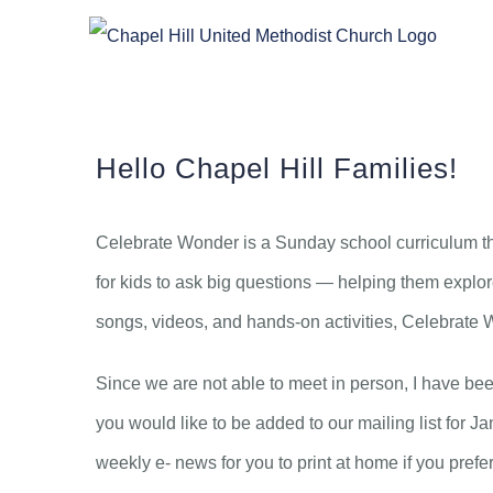
Skip
to
content
Hello Chapel Hill Families!
Celebrate Wonder is a Sunday school curriculum tha
for kids to ask big questions — helping them explore
songs, videos, and hands-on activities, Celebrate Won
Since we are not able to meet in person, I have bee
you would like to be added to our mailing list for Ja
weekly e- news for you to print at home if you prefer