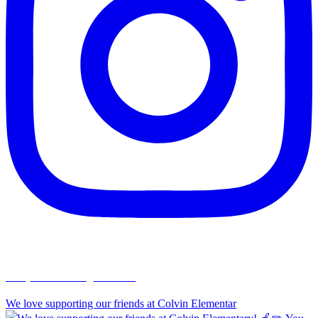
chapelhillumc_wichita
We love supporting our friends at Colvin Elementar