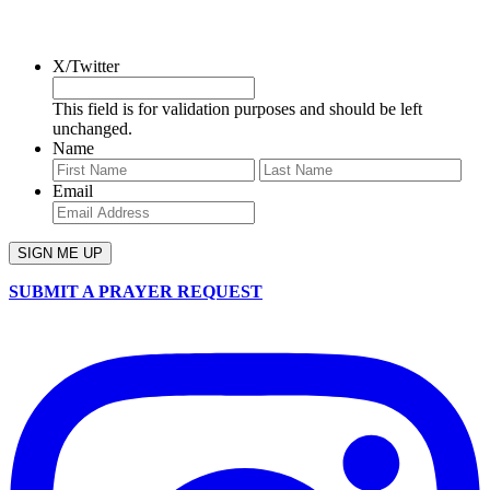
SIGN UP FOR OUR NEWSLETTER
X/Twitter
This field is for validation purposes and should be left
unchanged.
Name
First
Last
Email
SUBMIT A PRAYER REQUEST