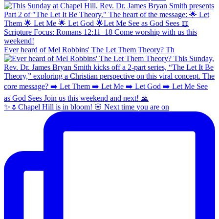
Ever heard of Mel Robbins' The Let Them Theory? Th
✨🌷Chapel Hill is in bloom! 🌸 Next time you are on