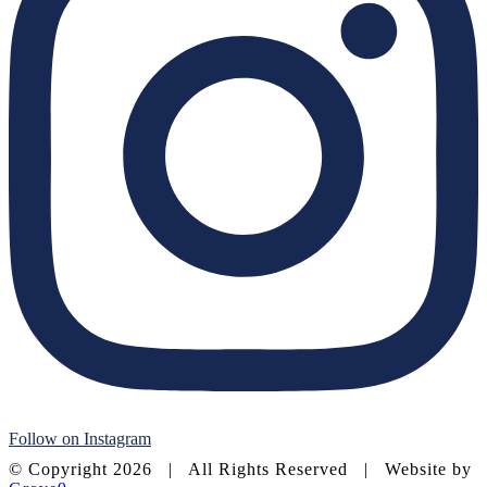
Follow on Instagram
© Copyright
2026 | All Rights Reserved | Website by