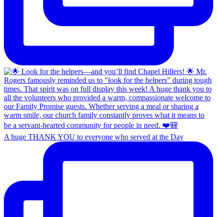
A huge THANK YOU to everyone who served at the Day