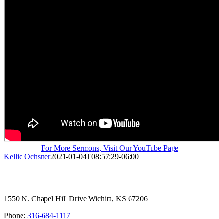
For More Sermons, Visit Our YouTube Page
Kellie Ochsner
2021-01-04T08:57:29-06:00
1550 N. Chapel Hill Drive Wichita, KS 67206
Phone:
316-684-1117