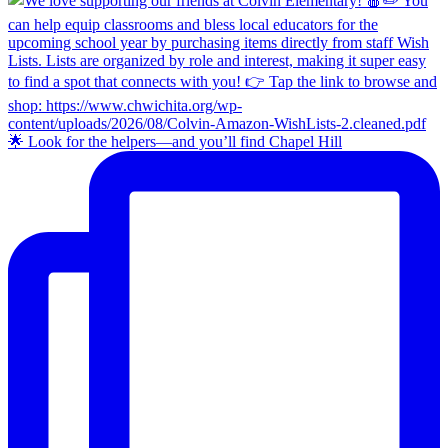
🌟 Look for the helpers—and you’ll find Chapel Hill