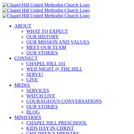
Skip
to
content
ABOUT
WHAT TO EXPECT
OUR HISTORY
OUR MISSION AND VALUES
MEET OUR TEAM
OUR STORIES
CONNECT
CHAPEL HILL 101
WED NIGHT @ THE HILL
SERVE!
GIVE
MEDIA
SERVICES
WATCH LIVE
COURAGEOUS CONVERSATIONS
OUR STORIES
BLOG
MINISTRIES
CHAPEL HILL PRESCHOOL
KIDS DAY IN CHRIST
CHILDREN’S MINISTRY