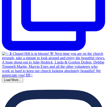
Load More...