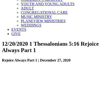
YOUTH AND YOUNG ADULTS
ADULT
CONGREGATIONAL CARE
MUSIC MINISTRY
PLANEVIEW MINISTRIES
WEDDINGS
EVENTS
GIVE
12/20/2020 1 Thessalonians 5:16 Rejoice
Always Part 1
Rejoice Always Part 1 | December 27, 2020