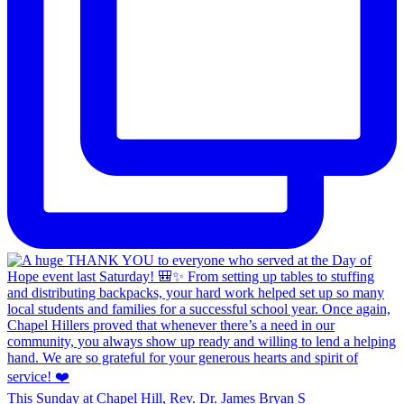
This Sunday at Chapel Hill, Rev. Dr. James Bryan S