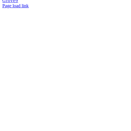
Grove9
Page load link
Go
to
Top