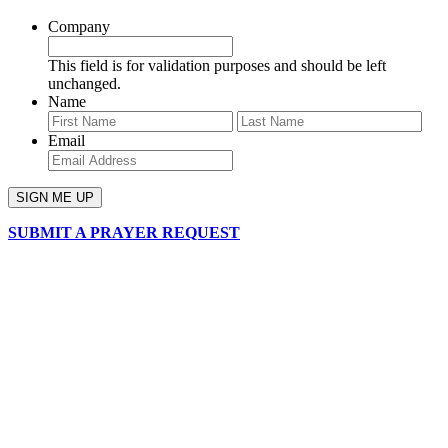
Company
This field is for validation purposes and should be left
unchanged.
Name
First
Last
Email
SUBMIT A PRAYER REQUEST
chapelhillumc_wichita