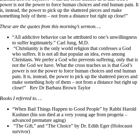
power is not the power to force human choices and end human pain. It
is, instead, the power to pick up the shattered pieces and make
something holy of them – not from a distance but right up close!”
These are the quotes from this morning’s sermon….
“All addictive behavior can be attributed to one’s unwillingness
to suffer legitimately.” Carl Jung, M.D.
“Christianity is the only world religion that confesses a God
who suffers. It is not all that popular an idea, even among
Christians. We prefer a God who prevents suffering, only that is
not the God we have. What the cross teaches us is that God’s
power is not the power to force human choices and end human
pain. It is, instead, the power to pick up the shattered pieces and
make something holy of them – not from a distance but right up
close!” Rev Dr Barbara Brown Taylor
Books I referred to….
“When Bad Things Happen to Good People” by Rabbi Harold
Kushner (his son died at a very young age from progeria –
advanced premature aging)
“The Gift,” and “The Choice” by Dr. Edith Eger (Holocaust
survivor)