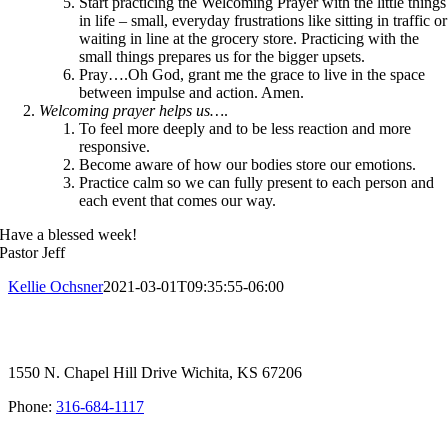
Start practicing the Welcoming Prayer with the little things
in life – small, everyday frustrations like sitting in traffic or
waiting in line at the grocery store. Practicing with the
small things prepares us for the bigger upsets.
Pray….Oh God, grant me the grace to live in the space
between impulse and action. Amen.
Welcoming prayer helps us…
.
To feel more deeply and to be less reaction and more
responsive.
Become aware of how our bodies store our emotions.
Practice calm so we can fully present to each person and
each event that comes our way.
Have a blessed week!
Pastor Jeff
Kellie Ochsner
2021-03-01T09:35:55-06:00
1550 N. Chapel Hill Drive Wichita, KS 67206
Phone:
316-684-1117
SIGN UP FOR OUR NEWSLETTER