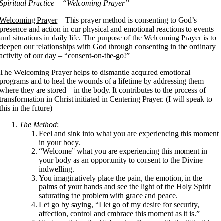
Spiritual Practice – “Welcoming Prayer”
Welcoming Prayer
– This prayer method is consenting to God’s
presence and action in our physical and emotional reactions to events
and situations in daily life. The purpose of the Welcoming Prayer is to
deepen our relationships with God through consenting in the ordinary
activity of our day – “consent-on-the-go!”
The Welcoming Prayer helps to dismantle acquired emotional
programs and to heal the wounds of a lifetime by addressing them
where they are stored – in the body. It contributes to the process of
transformation in Christ initiated in Centering Prayer. (I will speak to
this in the future)
The Method
:
Feel and sink into what you are experiencing this moment
in your body.
“Welcome” what you are experiencing this moment in
your body as an opportunity to consent to the Divine
indwelling.
You imaginatively place the pain, the emotion, in the
palms of your hands and see the light of the Holy Spirit
saturating the problem with grace and peace.
Let go by saying, “I let go of my desire for security,
affection, control and embrace this moment as it is.”