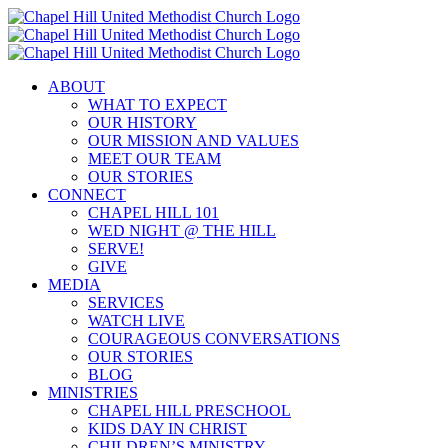
Skip
to
content
ABOUT
WHAT TO EXPECT
OUR HISTORY
OUR MISSION AND VALUES
MEET OUR TEAM
OUR STORIES
CONNECT
CHAPEL HILL 101
WED NIGHT @ THE HILL
SERVE!
GIVE
MEDIA
SERVICES
WATCH LIVE
COURAGEOUS CONVERSATIONS
OUR STORIES
BLOG
MINISTRIES
CHAPEL HILL PRESCHOOL
KIDS DAY IN CHRIST
CHILDREN’S MINISTRY