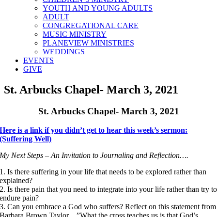
YOUTH AND YOUNG ADULTS
ADULT
CONGREGATIONAL CARE
MUSIC MINISTRY
PLANEVIEW MINISTRIES
WEDDINGS
EVENTS
GIVE
St. Arbucks Chapel- March 3, 2021
St. Arbucks Chapel- March 3, 2021
Here is a link if you didn’t get to hear this week’s sermon:
(Suffering Well)
My Next Steps – An Invitation to Journaling and Reflection….
1. Is there suffering in your life that needs to be explored rather than
explained?
2. Is there pain that you need to integrate into your life rather than try t
endure pain?
3. Can you embrace a God who suffers? Reflect on this statement from
Barbara Brown Taylor…”What the cross teaches us is that God’s