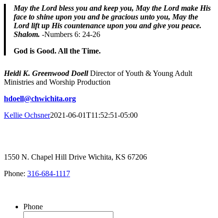
May the Lord bless you and keep you,
May the Lord make His
face to shine upon you and be gracious unto you, ​May the
Lord lift up His countenance upon you and give you peace.
Shalom.
-Numbers 6: 24-26
God is Good. All the Time.
Heidi K. Greenwood Doell
Director of Youth & Young Adult
Ministries and Worship Production
hdoell@chwichita.org
Kellie Ochsner
2021-06-01T11:52:51-05:00
1550 N. Chapel Hill Drive Wichita, KS 67206
Phone:
316-684-1117
SIGN UP FOR OUR NEWSLETTER
Phone