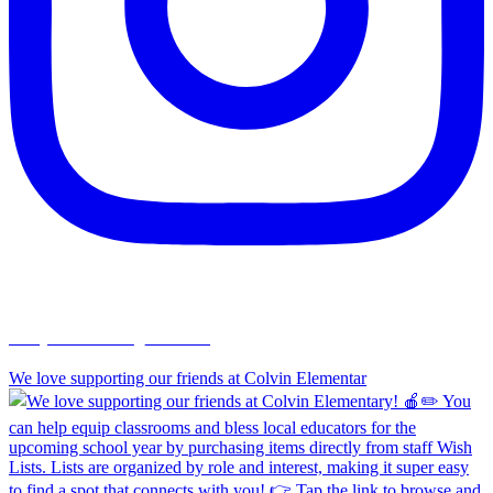
chapelhillumc_wichita
We love supporting our friends at Colvin Elementar