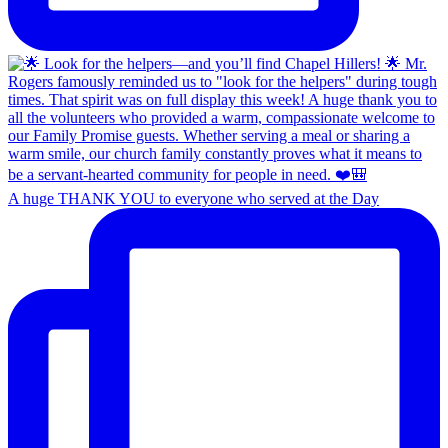
A huge THANK YOU to everyone who served at the Day