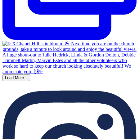
Load More...