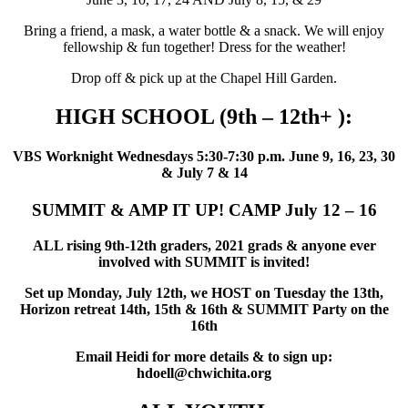
Bring a friend, a mask, a water bottle & a snack. We will enjoy
fellowship & fun together! Dress for the weather!
Drop off & pick up at the Chapel Hill Garden.
HIGH SCHOOL (9th – 12th+ ):
VBS Worknight Wednesdays 5:30-7:30 p.m. June 9, 16, 23, 30
& July 7 & 14
SUMMIT & AMP IT UP! CAMP July 12 – 16
ALL rising 9th-12th graders, 2021 grads & anyone ever
involved with SUMMIT is invited!
Set up Monday, July 12th, we HOST on Tuesday the 13th,
Horizon retreat 14th, 15th & 16th & SUMMIT Party on the
16th
Email Heidi for more details & to sign up:
hdoell@chwichita.org