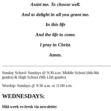
Assist me. To choose well.
And to delight in all you grant me.
In this life
And the life to come.
I pray in Christ.
Amen.
_______________________________________________________
Sunday School: Sundays @ 9:30 a.m. Middle School (6th-8th
grades) & High School (9th-12th grades)
Worship: Sundays @ 9:30 a.m. or 11:00 a.m.
WEDNESDAYS:
Mid-week re-fresh via newsletter