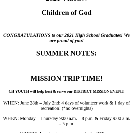
Children of God
CONGRATULATIONS to our 2021 High School Graduates! We
are proud of you!
SUMMER NOTES:
MISSION TRIP TIME!
CH YOUTH will help host & serve our DISTRICT MISSION EVENT:
WHEN: June 28th – July 2nd: 4 days of volunteer work & 1 day of
recreation! (*no overnights)
WHEN: Monday – Thursday 9:00 a.m. – 8 p.m. & Friday 9:00 a.m.
– 5 p.m.