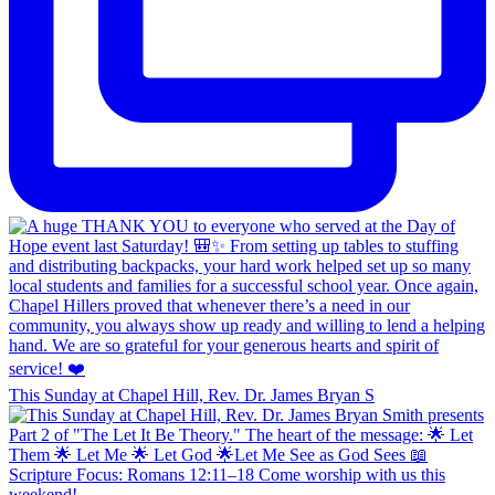
This Sunday at Chapel Hill, Rev. Dr. James Bryan S