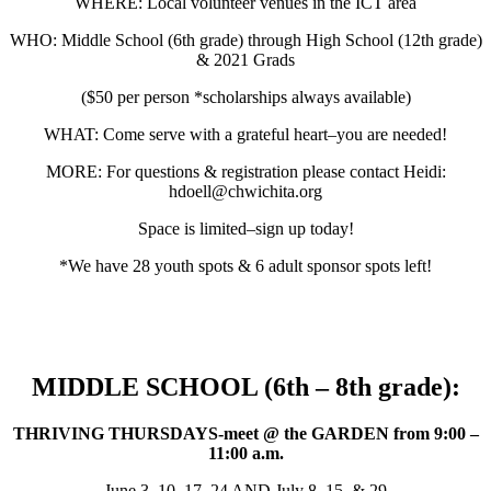
WHERE: Local volunteer venues in the ICT area
WHO: Middle School (6th grade) through High School (12th grade)
& 2021 Grads
($50 per person *scholarships always available)
WHAT: Come serve with a grateful heart–you are needed!
MORE: For questions & registration please contact Heidi:
hdoell@chwichita.org
Space is limited–sign up today!
*We have 28 youth spots & 6 adult sponsor spots left!
MIDDLE SCHOOL (6th – 8th grade):
THRIVING THURSDAYS-meet @ the GARDEN from 9:00 –
11:00 a.m.
June 3, 10, 17, 24 AND July 8, 15, & 29