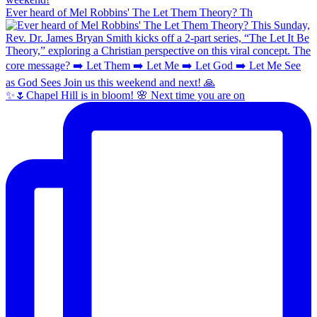
Ever heard of Mel Robbins' The Let Them Theory? Th
✨🌷Chapel Hill is in bloom! 🌸 Next time you are on