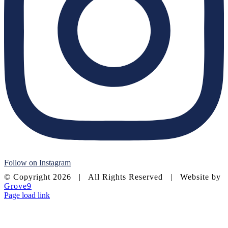
Follow on Instagram
© Copyright
2026 | All Rights Reserved | Website by
Grove9
Page load link
Go
to
Top