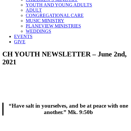
YOUTH AND YOUNG ADULTS
ADULT
CONGREGATIONAL CARE
MUSIC MINISTRY
PLANEVIEW MINISTRIES
WEDDINGS
EVENTS
GIVE
CH YOUTH NEWSLETTER – June 2nd,
2021
“Have salt in yourselves, and be at peace with one
another.” Mk. 9:50b