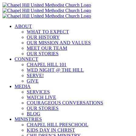
Skip
to
content
ABOUT
WHAT TO EXPECT
OUR HISTORY
OUR MISSION AND VALUES
MEET OUR TEAM
OUR STORIES
CONNECT
CHAPEL HILL 101
WED NIGHT @ THE HILL
SERVE!
GIVE
MEDIA
SERVICES
WATCH LIVE
COURAGEOUS CONVERSATIONS
OUR STORIES
BLOG
MINISTRIES
CHAPEL HILL PRESCHOOL
KIDS DAY IN CHRIST
CHILDREN’S MINISTRY