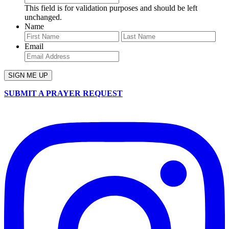
This field is for validation purposes and should be left
unchanged.
Name
First
Last
Email
SUBMIT A PRAYER REQUEST