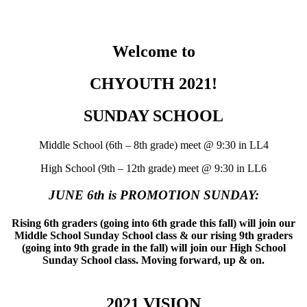
Welcome to
CHYOUTH 2021!
SUNDAY SCHOOL
Middle School (6th – 8th grade) meet @ 9:30 in LL4
High School (9th – 12th grade) meet @ 9:30 in LL6
JUNE 6th is PROMOTION SUNDAY:
Rising 6th graders (going into 6th grade this fall) will join our
Middle School Sunday School class & our rising 9th graders
(going into 9th grade in the fall) will join our High School
Sunday School class. Moving forward, up & on.
2021 VISION