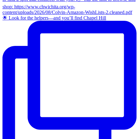
🌟 Look for the helpers—and you’ll find Chapel Hill