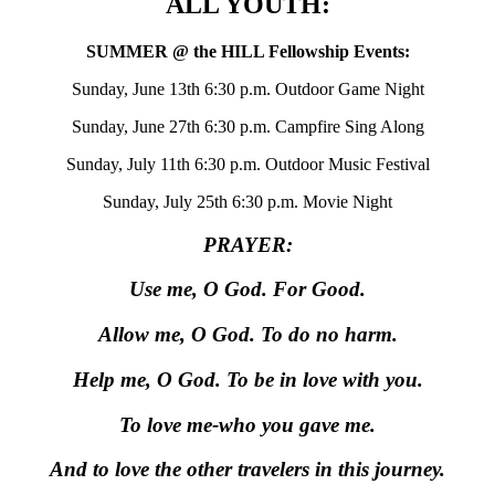
ALL YOUTH:
SUMMER @ the HILL Fellowship Events:
Sunday, June 13th 6:30 p.m. Outdoor Game Night
Sunday, June 27th 6:30 p.m. Campfire Sing Along
Sunday, July 11th 6:30 p.m. Outdoor Music Festival
Sunday, July 25th 6:30 p.m. Movie Night
PRAYER:
Use me, O God. For Good.
Allow me, O God. To do no harm.
Help me, O God. To be in love with you.
To love me-who you gave me.
And to love the other travelers in this journey.