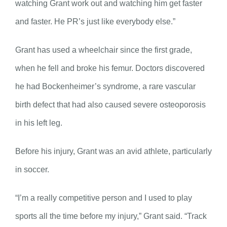
watching Grant work out and watching him get faster
and faster. He PR’s just like everybody else.”
Grant has used a wheelchair since the first grade,
when he fell and broke his femur. Doctors discovered
he had Bockenheimer’s syndrome, a rare vascular
birth defect that had also caused severe osteoporosis
in his left leg.
Before his injury, Grant was an avid athlete, particularly
in soccer.
“I’m a really competitive person and I used to play
sports all the time before my injury,” Grant said. “Track