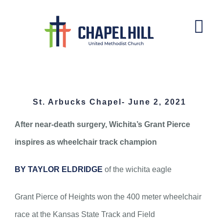
Skip
to
content
St. Arbucks Chapel- June 2, 2021
St. Arbucks Chapel- June 2, 2021
After near-death surgery, Wichita’s Grant Pierce
inspires as wheelchair track champion
BY TAYLOR ELDRIDGE
of the wichita eagle
Grant Pierce of Heights won the 400 meter wheelchair
race at the Kansas State Track and Field