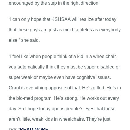
encouraged by the step in the right direction.
“I can only hope that KSHSAA will realize after today
that these guys are just as much athletes as everybody
else,” she said.
“I feel like when people think of a kid in a wheelchair,
you automatically think they must be super disabled or
super weak or maybe even have cognitive issues.
Grant is everything opposite of that. He’s gifted. He’s in
the bio-med program. He’s strong. He works out every
day. So I hope today opens people’s eyes that these
aren’t little, weak kids in wheelchairs. They’re just
kids.”
READ MORE