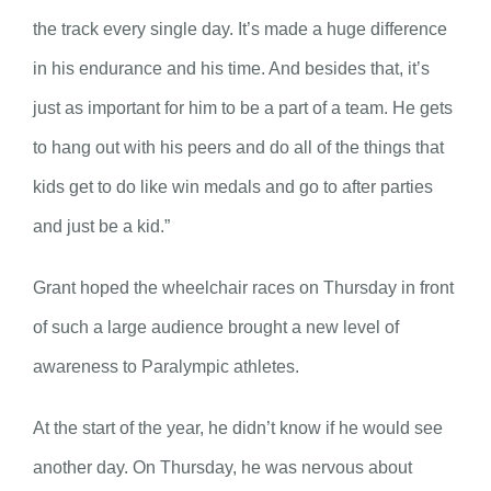
the track every single day. It’s made a huge difference
in his endurance and his time. And besides that, it’s
just as important for him to be a part of a team. He gets
to hang out with his peers and do all of the things that
kids get to do like win medals and go to after parties
and just be a kid.”
Grant hoped the wheelchair races on Thursday in front
of such a large audience brought a new level of
awareness to Paralympic athletes.
At the start of the year, he didn’t know if he would see
another day. On Thursday, he was nervous about