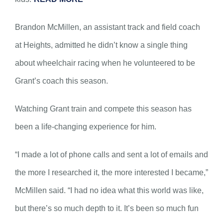
Brandon McMillen, an assistant track and field coach
at Heights, admitted he didn’t know a single thing
about wheelchair racing when he volunteered to be
Grant’s coach this season.
Watching Grant train and compete this season has
been a life-changing experience for him.
“I made a lot of phone calls and sent a lot of emails and
the more I researched it, the more interested I became,”
McMillen said. “I had no idea what this world was like,
but there’s so much depth to it. It’s been so much fun