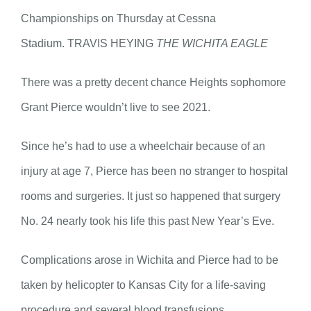
Championships on Thursday at Cessna
Stadium. TRAVIS HEYING
THE WICHITA EAGLE
There was a pretty decent chance Heights sophomore
Grant Pierce wouldn’t live to see 2021.
Since he’s had to use a wheelchair because of an
injury at age 7, Pierce has been no stranger to hospital
rooms and surgeries. It just so happened that surgery
No. 24 nearly took his life this past New Year’s Eve.
Complications arose in Wichita and Pierce had to be
taken by helicopter to Kansas City for a life-saving
procedure and several blood transfusions.