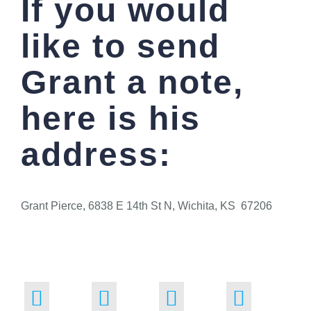
If you would
like to send
Grant a note,
here is his
address:
Grant Pierce, 6838 E 14th St N, Wichita, KS 67206