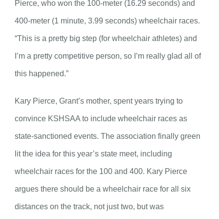
Pierce, who won the 100-meter (16.29 seconds) and
400-meter (1 minute, 3.99 seconds) wheelchair races.
“This is a pretty big step (for wheelchair athletes) and
I’m a pretty competitive person, so I’m really glad all of
this happened.”
Kary Pierce, Grant’s mother, spent years trying to
convince KSHSAA to include wheelchair races as
state-sanctioned events. The association finally green
lit the idea for this year’s state meet, including
wheelchair races for the 100 and 400. Kary Pierce
argues there should be a wheelchair race for all six
distances on the track, not just two, but was