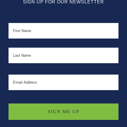
SIGN UP FOR OUR NEWSLETTER
Name
First
Last
Email