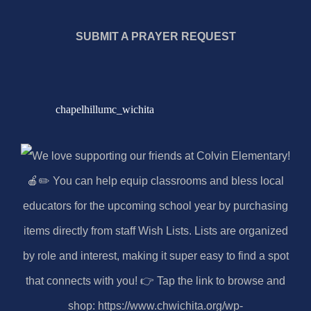
SUBMIT A PRAYER REQUEST
chapelhillumc_wichita