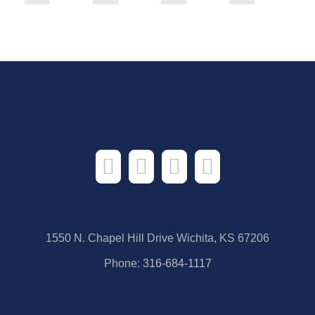
1550 N. Chapel Hill Drive Wichita, KS 67206
Phone:
316-684-1117