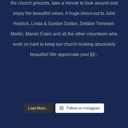
Load More...
Follow on Instagram