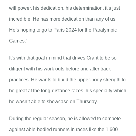
will power, his dedication, his determination, it’s just
incredible. He has more dedication than any of us.
He’s hoping to go to Paris 2024 for the Paralympic
Games.”
It’s with that goal in mind that drives Grant to be so
diligent with his work outs before and after track
practices. He wants to build the upper-body strength to
be great at the long-distance races, his specialty which
he wasn’t able to showcase on Thursday.
During the regular season, he is allowed to compete
against able-bodied runners in races like the 1,600