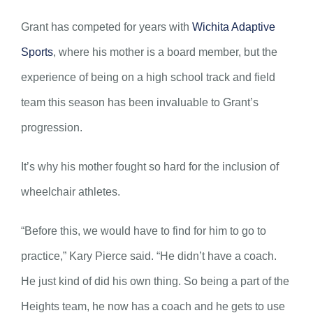
Grant has competed for years with
Wichita Adaptive
Sports
, where his mother is a board member, but the
experience of being on a high school track and field
team this season has been invaluable to Grant’s
progression.
It’s why his mother fought so hard for the inclusion of
wheelchair athletes.
“Before this, we would have to find for him to go to
practice,” Kary Pierce said. “He didn’t have a coach.
He just kind of did his own thing. So being a part of the
Heights team, he now has a coach and he gets to use