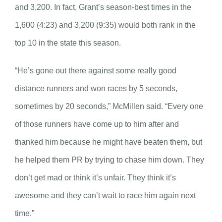
and 3,200. In fact, Grant’s season-best times in the
1,600 (4:23) and 3,200 (9:35) would both rank in the
top 10 in the state this season.
“He’s gone out there against some really good
distance runners and won races by 5 seconds,
sometimes by 20 seconds,” McMillen said. “Every one
of those runners have come up to him after and
thanked him because he might have beaten them, but
he helped them PR by trying to chase him down. They
don’t get mad or think it’s unfair. They think it’s
awesome and they can’t wait to race him again next
time.”