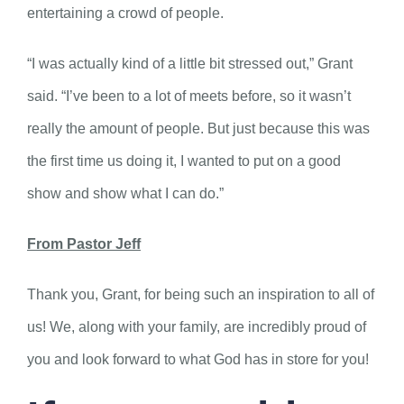
entertaining a crowd of people.
“I was actually kind of a little bit stressed out,” Grant
said. “I’ve been to a lot of meets before, so it wasn’t
really the amount of people. But just because this was
the first time us doing it, I wanted to put on a good
show and show what I can do.”
From Pastor Jeff
Thank you, Grant, for being such an inspiration to all of
us! We, along with your family, are incredibly proud of
you and look forward to what God has in store for you!