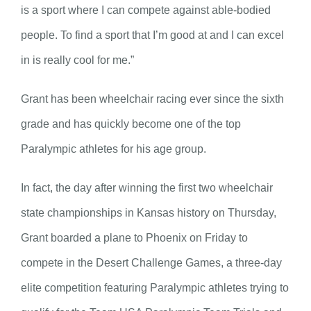
is a sport where I can compete against able-bodied
people. To find a sport that I’m good at and I can excel
in is really cool for me.”
Grant has been wheelchair racing ever since the sixth
grade and has quickly become one of the top
Paralympic athletes for his age group.
In fact, the day after winning the first two wheelchair
state championships in Kansas history on Thursday,
Grant boarded a plane to Phoenix on Friday to
compete in the Desert Challenge Games, a three-day
elite competition featuring Paralympic athletes trying to