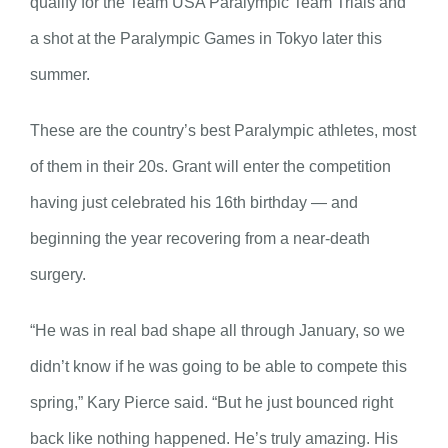
qualify for the Team USA Paralympic Team Trials and
a shot at the Paralympic Games in Tokyo later this
summer.
These are the country’s best Paralympic athletes, most
of them in their 20s. Grant will enter the competition
having just celebrated his 16th birthday — and
beginning the year recovering from a near-death
surgery.
“He was in real bad shape all through January, so we
didn’t know if he was going to be able to compete this
spring,” Kary Pierce said. “But he just bounced right
back like nothing happened. He’s truly amazing. His