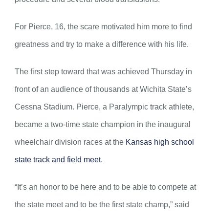
For Pierce, 16, the scare motivated him more to find
greatness and try to make a difference with his life.
The first step toward that was achieved Thursday in
front of an audience of thousands at Wichita State’s
Cessna Stadium. Pierce, a Paralympic track athlete,
became a two-time state champion in the inaugural
wheelchair division races at the
Kansas high school
state track and field meet
.
“It’s an honor to be here and to be able to compete at
the state meet and to be the first state champ,” said