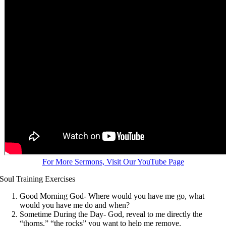
For More Sermons, Visit Our YouTube Page
Soul Training Exercises
Good Morning God- Where would you have me go, what
would you have me do and when?
Sometime During the Day- God, reveal to me directly the
“thorns,” “the rocks” you want to help me remove.