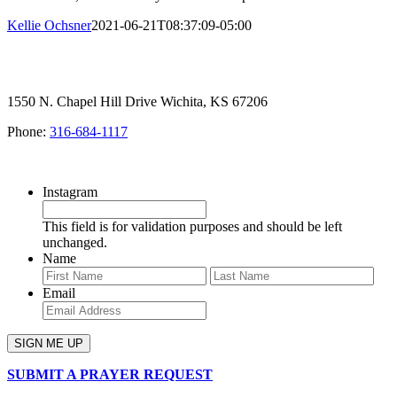
Kellie Ochsner
2021-06-21T08:37:09-05:00
1550 N. Chapel Hill Drive Wichita, KS 67206
Phone:
316-684-1117
SIGN UP FOR OUR NEWSLETTER
Instagram
This field is for validation purposes and should be left
unchanged.
Name
First
Last
Email
SUBMIT A PRAYER REQUEST