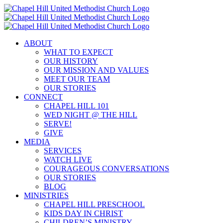
Skip
to
content
ABOUT
WHAT TO EXPECT
OUR HISTORY
OUR MISSION AND VALUES
MEET OUR TEAM
OUR STORIES
CONNECT
CHAPEL HILL 101
WED NIGHT @ THE HILL
SERVE!
GIVE
MEDIA
SERVICES
WATCH LIVE
COURAGEOUS CONVERSATIONS
OUR STORIES
BLOG
MINISTRIES
CHAPEL HILL PRESCHOOL
KIDS DAY IN CHRIST
CHILDREN’S MINISTRY