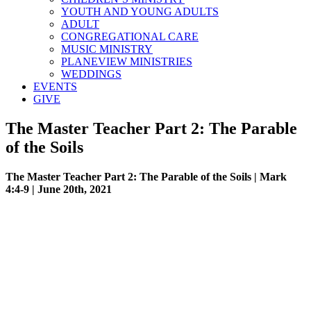
YOUTH AND YOUNG ADULTS
ADULT
CONGREGATIONAL CARE
MUSIC MINISTRY
PLANEVIEW MINISTRIES
WEDDINGS
EVENTS
GIVE
The Master Teacher Part 2: The Parable
of the Soils
The Master Teacher Part 2: The Parable of the Soils | Mark
4:4-9 | June 20th, 2021