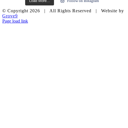
Load More...
Follow on Instagram
© Copyright
2026 | All Rights Reserved | Website by
Grove9
Page load link
Go
to
Top