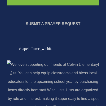
SUBMIT A PRAYER REQUEST
chapelhillumc_wichita