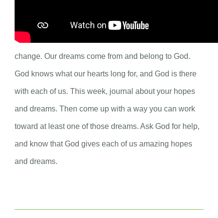
like, or a small dream of something you want to be
different or to change? Dreams are our way of hoping,
but sometimes we lose hope when we do not see
change. Our dreams come from and belong to God.
God knows what our hearts long for, and God is there
with each of us. This week, journal about your hopes
and dreams. Then come up with a way you can work
toward at least one of those dreams. Ask God for help,
and know that God gives each of us amazing hopes
and dreams.