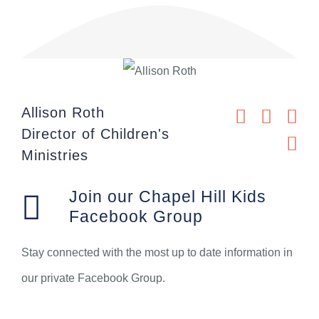
Allison Roth
Director of Children's
Ministries
Join our Chapel Hill Kids
Facebook Group
Stay connected with the most up to date information in
our private Facebook Group.