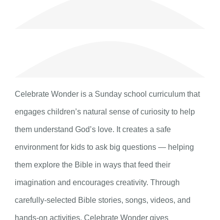
Celebrate Wonder is a Sunday school curriculum that
engages children’s natural sense of curiosity to help
them understand God’s love. It creates a safe
environment for kids to ask big questions — helping
them explore the Bible in ways that feed their
imagination and encourages creativity. Through
carefully-selected Bible stories, songs, videos, and
hands-on activities, Celebrate Wonder gives