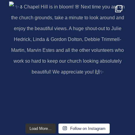
Load More...
Follow on Instagram