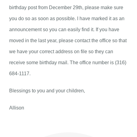
birthday post from December 29th, please make sure
you do so as soon as possible. I have marked it as an
announcement so you can easily find it. If you have
moved in the last year, please contact the office so that
we have your correct address on file so they can
receive some birthday mail. The office number is (316)
684-1117.
Blessings to you and your children,
Allison