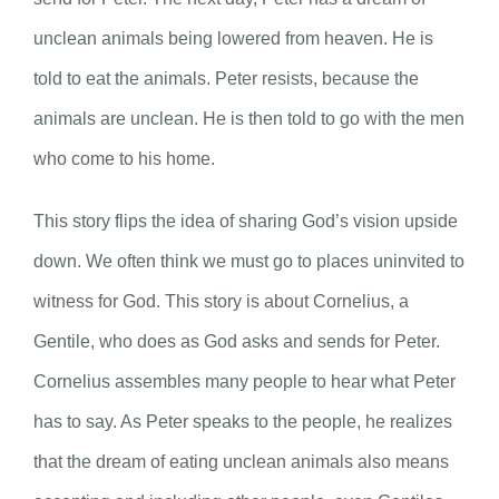
unclean animals being lowered from heaven. He is
told to eat the animals. Peter resists, because the
animals are unclean. He is then told to go with the men
who come to his home.
This story flips the idea of sharing God’s vision upside
down. We often think we must go to places uninvited to
witness for God. This story is about Cornelius, a
Gentile, who does as God asks and sends for Peter.
Cornelius assembles many people to hear what Peter
has to say. As Peter speaks to the people, he realizes
that the dream of eating unclean animals also means