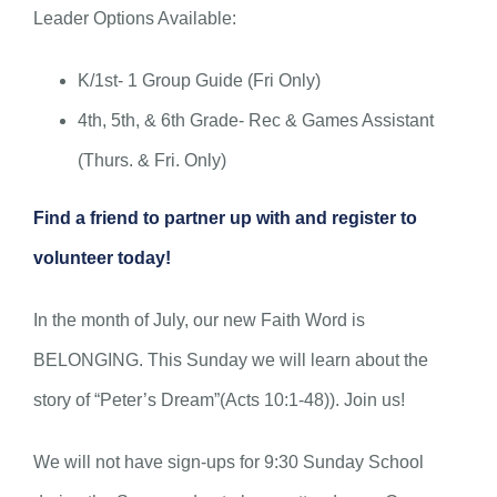
Leader Options Available:
K/1st- 1 Group Guide (Fri Only)
4th, 5th, & 6th Grade- Rec & Games Assistant
(Thurs. & Fri. Only)
Find a friend to partner up with and register to
volunteer today!
In the month of July, our new Faith Word is
BELONGING. This Sunday we will learn about the
story of “Peter’s Dream”(Acts 10:1-48)). Join us!
We will not have sign-ups for 9:30 Sunday School