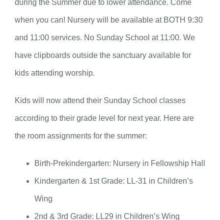
during the Summer due to lower attendance. Come
when you can! Nursery will be available at BOTH 9:30
and 11:00 services. No Sunday School at 11:00. We
have clipboards outside the sanctuary available for
kids attending worship.
Kids will now attend their Sunday School classes
according to their grade level for next year. Here are
the room assignments for the summer:
Birth-Prekindergarten: Nursery in Fellowship Hall
Kindergarten & 1st Grade: LL-31 in Children’s
Wing
2nd & 3rd Grade: LL29 in Children’s Wing