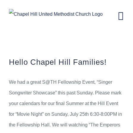
Skip
to
content
CH Kids News – July 21st, 2021
Hello Chapel Hill Families!
We had a great S@TH Fellowship Event, “Singer
Songwriter Showcase” this past Sunday. Please mark
your calendars for our final Summer at the Hill Event
for “Movie Night” on Sunday, July 25th 6:30-8:00PM in
the Fellowship Hall. We will watching “The Emperors