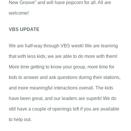
New Groove” and will have popcorn for all. All are
welcome!
VBS UPDATE
We are half-way through VBS week! We are learning
that with less kids, we are able to do more with them!
More time getting to know your group, more time for
kids to answer and ask questions during their stations,
and more meaningful interactions overall. The kids
have been great, and our leaders are superb! We do
still have a couple of openings left if you are available
to help out.