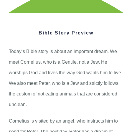
Bible Story Preview
Today’s Bible story is about an important dream. We
meet Cornelius, who is a Gentile, not a Jew. He
worships God and lives the way God wants him to live.
We also meet Peter, who is a Jew and strictly follows
the custom of not eating animals that are considered
unclean.
Cornelius is visited by an angel, who instructs him to
send for Peter. The next day, Peter has a dream of