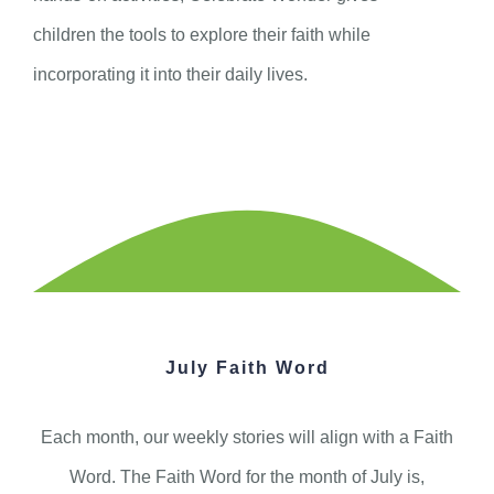
children the tools to explore their faith while
incorporating it into their daily lives.
July Faith Word
Each month, our weekly stories will align with a Faith
Word. The Faith Word for the month of July is,