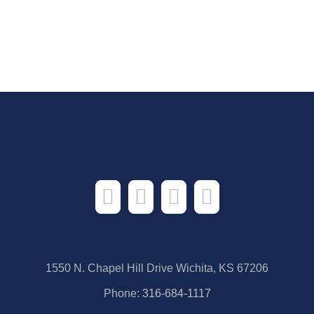
1550 N. Chapel Hill Drive Wichita, KS 67206
Phone:
316-684-1117