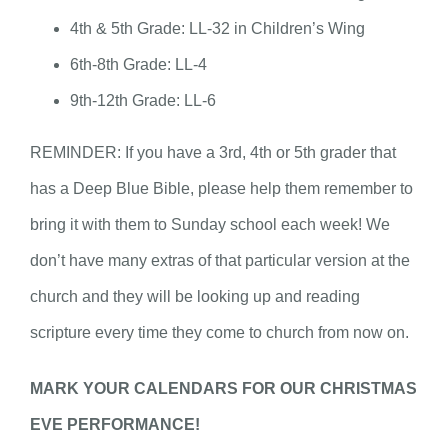
4th & 5th Grade: LL-32 in Children’s Wing
6th-8th Grade: LL-4
9th-12th Grade: LL-6
REMINDER: If you have a 3rd, 4th or 5th grader that
has a Deep Blue Bible, please help them remember to
bring it with them to Sunday school each week! We
don’t have many extras of that particular version at the
church and they will be looking up and reading
scripture every time they come to church from now on.
MARK YOUR CALENDARS FOR OUR CHRISTMAS
EVE PERFORMANCE!