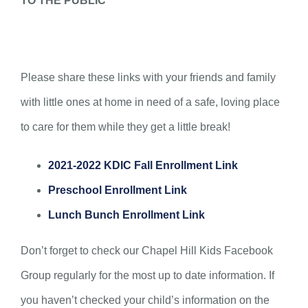
TO THE PUBLIC
Please share these links with your friends and family
with little ones at home in need of a safe, loving place
to care for them while they get a little break!
2021-2022 KDIC Fall Enrollment Link
Preschool Enrollment Link
Lunch Bunch Enrollment Link
Don’t forget to check our Chapel Hill Kids Facebook
Group regularly for the most up to date information. If
you haven’t checked your child’s information on the