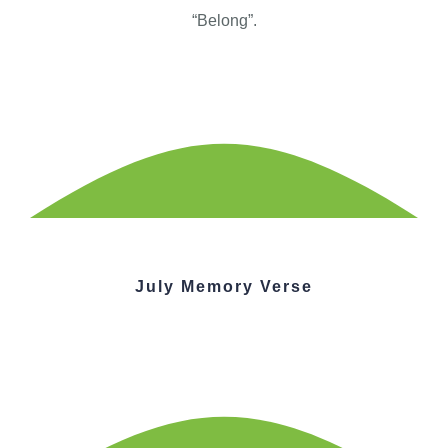
“Belong”.
July Memory Verse