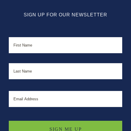
SIGN UP FOR OUR NEWSLETTER
Name
First
Last
Email