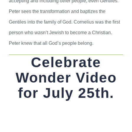
accepting and including other people, even Gentiles.
Peter sees the transformation and baptizes the
Gentiles into the family of God. Cornelius was the first
person who wasn’t Jewish to become a Christian.
Peter knew that all God’s people belong.
Celebrate
Wonder Video
for July 25th.