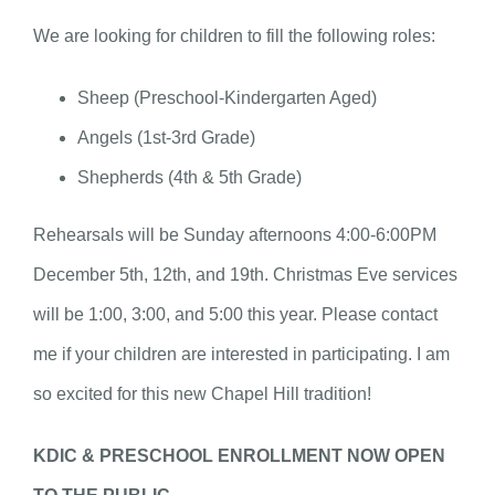
We are looking for children to fill the following roles:
Sheep (Preschool-Kindergarten Aged)
Angels (1st-3rd Grade)
Shepherds (4th & 5th Grade)
Rehearsals will be Sunday afternoons 4:00-6:00PM
December 5th, 12th, and 19th. Christmas Eve services
will be 1:00, 3:00, and 5:00 this year. Please contact
me if your children are interested in participating. I am
so excited for this new Chapel Hill tradition!
KDIC & PRESCHOOL ENROLLMENT NOW OPEN