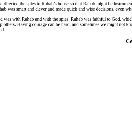
d directed the spies to Rahab’s house so that Rahab might be instrument
hab was smart and clever and made quick and wise decisions, even when
d was with Rahab and with the spies. Rahab was faithful to God, which 
lp others. Having courage can be hard, and sometimes we might not know
od.
Ce