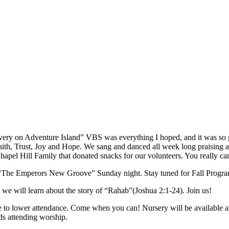
very on Adventure Island” VBS was everything I hoped, and it was so
Faith, Trust, Joy and Hope. We sang and danced all week long praising 
apel Hill Family that donated snacks for our volunteers. You really ca
“The Emperors New Groove” Sunday night. Stay tuned for Fall Progra
 will learn about the story of “Rahab”(Joshua 2:1-24). Join us!
e to lower attendance. Come when you can! Nursery will be available
ids attending worship.