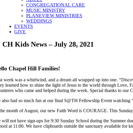
CONGREGATIONAL CARE
MUSIC MINISTRY
PLANEVIEW MINISTRIES
WEDDINGS
EVENTS
GIVE
CH Kids News – July 28, 2021
llo Chapel Hill Families!
st week was a whirlwind, and a dream all wrapped up into one. “Disco
ey learned how to shine the light of Jesus to the world through Love, 
lunteers who came and helped during the week. Special thanks to our Ch
 also had so much fun at our final S@TH Fellowship Event watching 
 the month of August, our new Faith Word is COURAGE. This Sunday we
 will not have sign-ups for 9:30 Sunday School during the Summer du
hool at 11:00. We have clipboards outside the sanctuary available for k