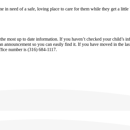
e in need of a safe, loving place to care for them while they get a little
the most up to date information. If you haven’t checked your child’s i
an announcement so you can easily find it. If you have moved in the last
office number is (316) 684-1117.