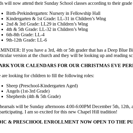
ds will now attend their Sunday School classes according to their grade
Birth-Prekindergarten: Nursery in Fellowship Hall
Kindergarten & 1st Grade: LL-31 in Children’s Wing
2nd & 3rd Grade: LL29 in Children’s Wing
4th & 5th Grade: LL-32 in Children’s Wing
6th-8th Grade: LL-4
9th-12th Grade: LL-6
MINDER: If you have a 3rd, 4th or 5th grader that has a Deep Blue Bib
rticular version at the church and they will be looking up and reading 
ARK YOUR CALENDARS FOR OUR CHRISTMAS EVE PE
are looking for children to fill the following roles:
Sheep (Preschool-Kindergarten Aged)
Angels (1st-3rd Grade)
Shepherds (4th & 5th Grade)
hearsals will be Sunday afternoons 4:00-6:00PM December 5th, 12th, and 
participating. I am so excited for this new Chapel Hill tradition!
DIC & PRESCHOOL ENROLLMENT NOW OPEN TO THE P