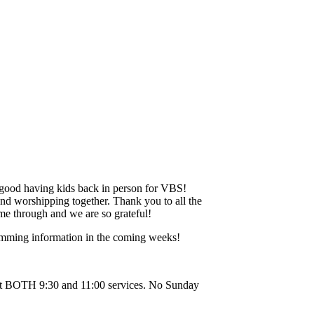
 good having kids back in person for VBS!
and worshipping together. Thank you to all the
me through and we are so grateful!
mming information in the coming weeks!
 at BOTH 9:30 and 11:00 services. No Sunday