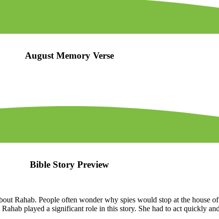
August Memory Verse
Bible Story Preview
bout Rahab. People often wonder why spies would stop at the house of 
 Rahab played a significant role in this story. She had to act quickly an