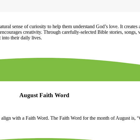
ural sense of curiosity to help them understand God’s love. It creates 
ncourages creativity. Through carefully-selected Bible stories, songs, v
into their daily lives.
August Faith Word
 align with a Faith Word. The Faith Word for the month of August is, 