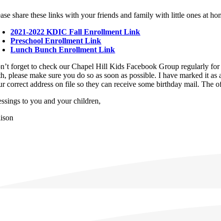
ase share these links with your friends and family with little ones at hom
2021-2022 KDIC Fall Enrollment Link
Preschool Enrollment Link
Lunch Bunch Enrollment Link
n’t forget to check our Chapel Hill Kids Facebook Group regularly for 
th, please make sure you do so as soon as possible. I have marked it as 
ur correct address on file so they can receive some birthday mail. The 
essings to you and your children,
lison