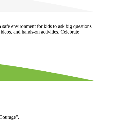
a safe environment for kids to ask big questions
ideos, and hands-on activities, Celebrate
“Courage”.