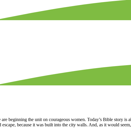
 are beginning the unit on courageous women. Today’s Bible story is a
 escape, because it was built into the city walls. And, as it would seem,