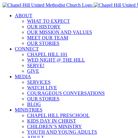
Skip
to
ABOUT
content
WHAT TO EXPECT
OUR HISTORY
OUR MISSION AND VALUES
MEET OUR TEAM
OUR STORIES
CONNECT
CHAPEL HILL 101
WED NIGHT @ THE HILL
SERVE!
GIVE
MEDIA
SERVICES
WATCH LIVE
COURAGEOUS CONVERSATIONS
OUR STORIES
BLOG
MINISTRIES
CHAPEL HILL PRESCHOOL
KIDS DAY IN CHRIST
CHILDREN’S MINISTRY
YOUTH AND YOUNG ADULTS
ADULT