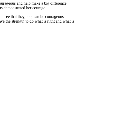
courageous and help make a big difference.
ts demonstrated her courage.
n see that they, too, can be courageous and
e the strength to do what is right and what is