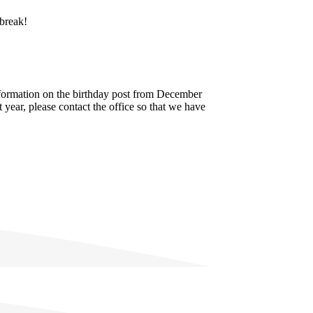
 break!
nformation on the birthday post from December
 year, please contact the office so that we have