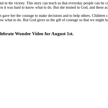
al in the victory. This story can teach us that everyday people can be 
 it was hard to know what to do. But she trusted in God, and these ac
gave her the courage to make decisions and to help others. Children ca
 what to do. But God gives us the gift of courage so that we might hav
lebrate Wonder Video for August 1st.