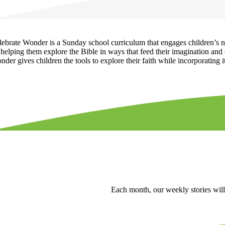
lebrate Wonder is a Sunday school curriculum that engages children’s nat
helping them explore the Bible in ways that feed their imagination and e
der gives children the tools to explore their faith while incorporating it 
Each month, our weekly stories will