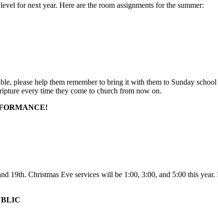
 level for next year. Here are the room assignments for the summer:
le, please help them remember to bring it with them to Sunday school
scripture every time they come to church from now on.
RFORMANCE!
19th. Christmas Eve services will be 1:00, 3:00, and 5:00 this year. Pl
UBLIC