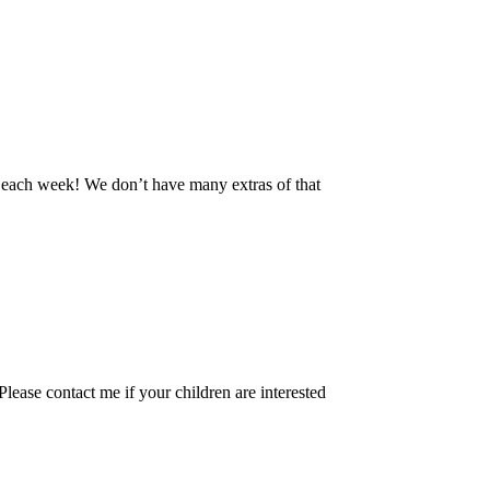
 each week! We don’t have many extras of that
ease contact me if your children are interested