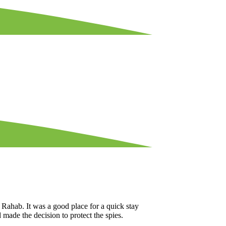
Rahab. It was a good place for a quick stay
d made the decision to protect the spies.