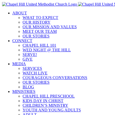
Skip
to
ABOUT
content
WHAT TO EXPECT
OUR HISTORY
OUR MISSION AND VALUES
MEET OUR TEAM
OUR STORIES
CONNECT
CHAPEL HILL 101
WED NIGHT @ THE HILL
SERVE!
GIVE
MEDIA
SERVICES
WATCH LIVE
COURAGEOUS CONVERSATIONS
OUR STORIES
BLOG
MINISTRIES
CHAPEL HILL PRESCHOOL
KIDS DAY IN CHRIST
CHILDREN’S MINISTRY
YOUTH AND YOUNG ADULTS
ADULT