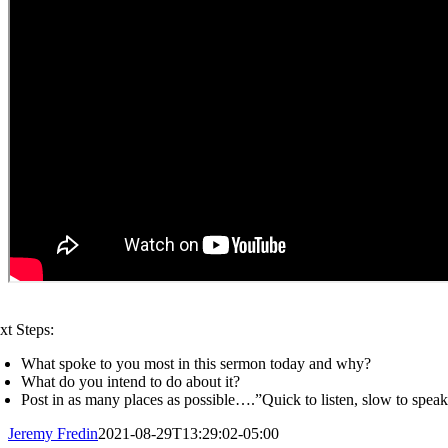
xt Steps:
What spoke to you most in this sermon today and why?
What do you intend to do about it?
Post in as many places as possible….”Quick to listen, slow to spea
Jeremy Fredin
2021-08-29T13:29:02-05:00