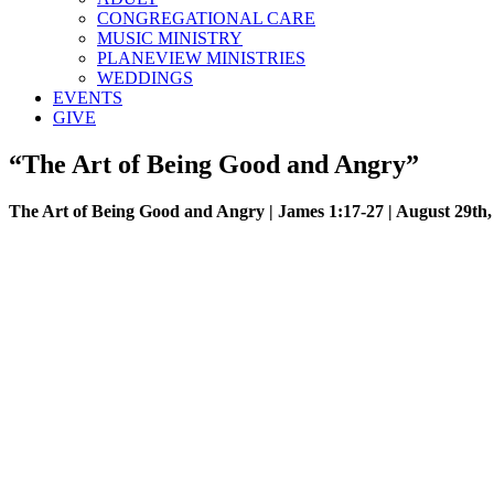
CONGREGATIONAL CARE
MUSIC MINISTRY
PLANEVIEW MINISTRIES
WEDDINGS
EVENTS
GIVE
“The Art of Being Good and Angry”
The Art of Being Good and Angry | James 1:17-27 | August 29th,