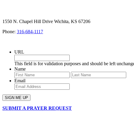
1550 N. Chapel Hill Drive Wichita, KS 67206
Phone:
316-684-1117
SIGN UP FOR OUR NEWSLETTER
URL
This field is for validation purposes and should be left unchang
Name
First
Last
Email
SUBMIT A PRAYER REQUEST
chapelhillumc_wichita