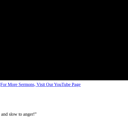
For More Sermons, Visit Our YouTube Page
k and slow to anger!”