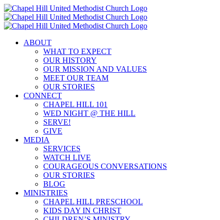
Skip
to
content
ABOUT
WHAT TO EXPECT
OUR HISTORY
OUR MISSION AND VALUES
MEET OUR TEAM
OUR STORIES
CONNECT
CHAPEL HILL 101
WED NIGHT @ THE HILL
SERVE!
GIVE
MEDIA
SERVICES
WATCH LIVE
COURAGEOUS CONVERSATIONS
OUR STORIES
BLOG
MINISTRIES
CHAPEL HILL PRESCHOOL
KIDS DAY IN CHRIST
CHILDREN’S MINISTRY