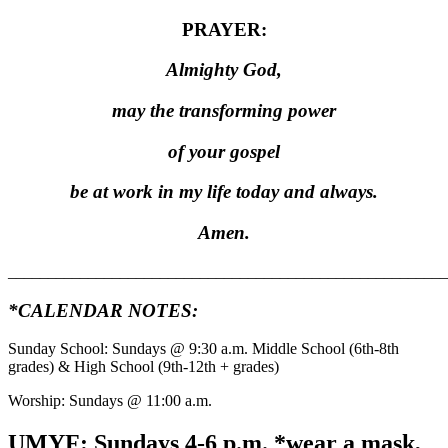
PRAYER:
Almighty God,
may the transforming power
of your gospel
be at work in my life today and always.
Amen.
_______________________________________________________
*CALENDAR NOTES:
Sunday School: Sundays @ 9:30 a.m. Middle School (6th-8th
grades) & High School (9th-12th + grades)
Worship: Sundays @ 11:00 a.m.
UMYF: Sundays
4-6 p.m. *wear a mask,