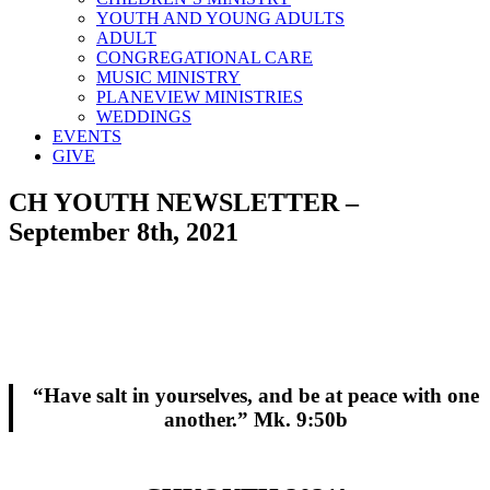
YOUTH AND YOUNG ADULTS
ADULT
CONGREGATIONAL CARE
MUSIC MINISTRY
PLANEVIEW MINISTRIES
WEDDINGS
EVENTS
GIVE
CH YOUTH NEWSLETTER –
September 8th, 2021
“Have salt in yourselves, and be at peace with one
another.” Mk. 9:50b