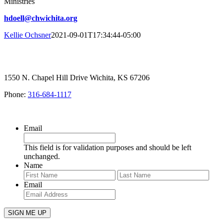
Ministries
hdoell@chwichita.org
Kellie Ochsner
2021-09-01T17:34:44-05:00
1550 N. Chapel Hill Drive Wichita, KS 67206
Phone:
316-684-1117
SIGN UP FOR OUR NEWSLETTER
Email
This field is for validation purposes and should be left
unchanged.
Name
First
Last
Email