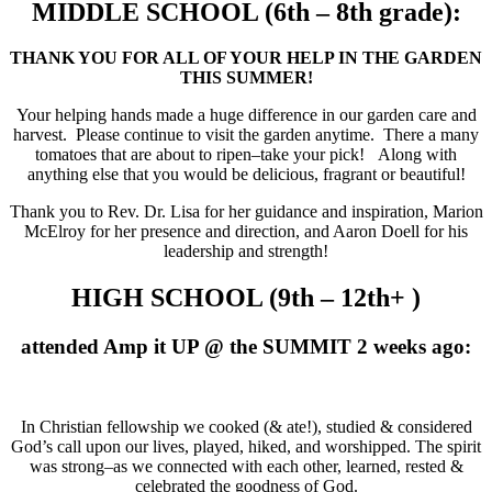
MIDDLE SCHOOL (6th – 8th grade):
THANK YOU FOR ALL OF YOUR HELP IN THE GARDEN
THIS SUMMER!
Your helping hands made a huge difference in our garden care and
harvest. Please continue to visit the garden anytime. There a many
tomatoes that are about to ripen–take your pick! Along with
anything else that you would be delicious, fragrant or beautiful!
Thank you to Rev. Dr. Lisa for her guidance and inspiration, Marion
McElroy for her presence and direction, and Aaron Doell for his
leadership and strength!
HIGH SCHOOL (9th – 12th+ )
attended Amp it UP @ the SUMMIT 2 weeks ago:
In Christian fellowship we cooked (& ate!), studied & considered
God’s call upon our lives, played, hiked, and worshipped. The spirit
was strong–as we connected with each other, learned, rested &
celebrated the goodness of God.