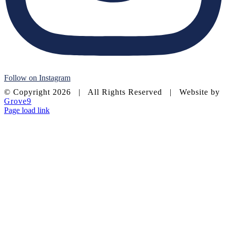
Follow on Instagram
© Copyright
2026 | All Rights Reserved | Website by
Grove9
Page load link
Go
to
Top