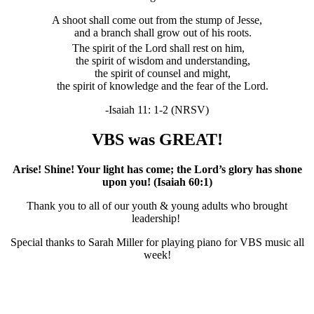
A shoot shall come out from the stump of Jesse,
and a branch shall grow out of his roots.
The spirit of the
Lord
shall rest on him,
the spirit of wisdom and understanding,
the spirit of counsel and might,
the spirit of knowledge and the fear of the
Lord
.
-Isaiah 11: 1-2 (NRSV)
VBS was GREAT!
Arise! Shine! Your light has come; the Lord’s glory has shone
upon you! (Isaiah 60:1)
Thank you to all of our youth & young adults who brought
leadership!
Special thanks to Sarah Miller for playing piano for VBS music all
week!