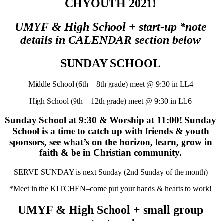
CHYOUTH 2021!
UMYF & High School + start-up *note
details in CALENDAR section below
SUNDAY SCHOOL
Middle School (6th – 8th grade) meet @ 9:30 in LL4
High School (9th – 12th grade) meet @ 9:30 in LL6
Sunday School at 9:30 & Worship at 11:00! Sunday
School is a time to catch up with friends & youth
sponsors, see what’s on the horizon, learn, grow in
faith & be in Christian community.
SERVE SUNDAY is next Sunday (2nd Sunday of the month)
*Meet in the KITCHEN–come put your hands & hearts to work!
UMYF & High School + small group