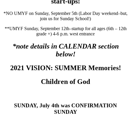
start-ups!
*NO UMYF on Sunday, September 5th (Labor Day weekend–but,
join us for Sunday School!)
**UMYF Sunday, September 12th–startup for all ages (6th – 12th
grade +) 4-6 p.m. west entrance
*note details in CALENDAR section
below!
2021 VISION: SUMMER Memories!
Children of God
SUNDAY, July 4th was CONFIRMATION
SUNDAY