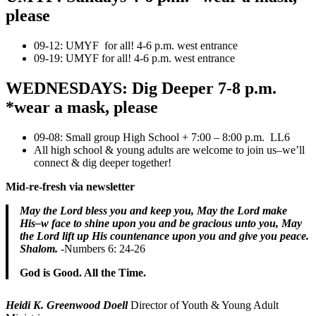
please
09-12: UMYF for all! 4-6 p.m. west entrance
09-19: UMYF for all! 4-6 p.m. west entrance
WEDNESDAYS: Dig Deeper 7-8 p.m.
*wear a mask, please
09-08: Small group High School + 7:00 – 8:00 p.m. LL6
All high school & young adults are welcome to join us–we’ll
connect & dig deeper together!
Mid-re-fresh via newsletter
May the Lord bless you and keep you,
May the Lord make
His–w face to shine upon you and be gracious unto you, ​May
the Lord lift up His countenance upon you and give you peace.
Shalom.
-Numbers 6: 24-26
God is Good. All the Time.
Heidi K. Greenwood Doell
Director of Youth & Young Adult