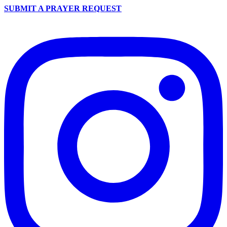
SUBMIT A PRAYER REQUEST