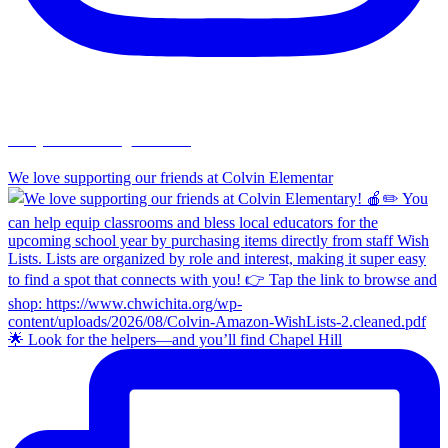
chapelhillumc_wichita
We love supporting our friends at Colvin Elementar
🌟 Look for the helpers—and you’ll find Chapel Hill