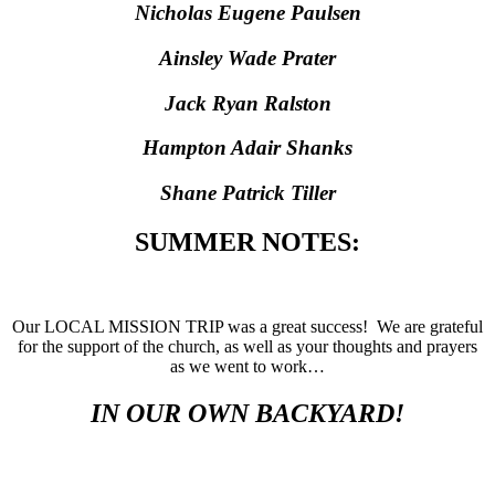
Nicholas Eugene Paulsen
Ainsley Wade Prater
Jack Ryan Ralston
Hampton Adair Shanks
Shane Patrick Tiller
SUMMER NOTES:
Our LOCAL MISSION TRIP was a great success! We are grateful
for the support of the church, as well as your thoughts and prayers
as we went to work…
IN OUR OWN BACKYARD!