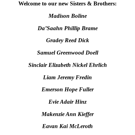
Welcome to our new Sisters & Brothers:
Madison Boline
Da’Saahn Phillip Brame
Gradey Reed Dick
Samuel Greenwood Doell
Sinclair Elizabeth Nickel Ehrlich
Liam Jeremy Fredin
Emerson Hope Fuller
Evie Adair Hinz
Makenzie Ann Kieffer
Eavan Kai McLeroth