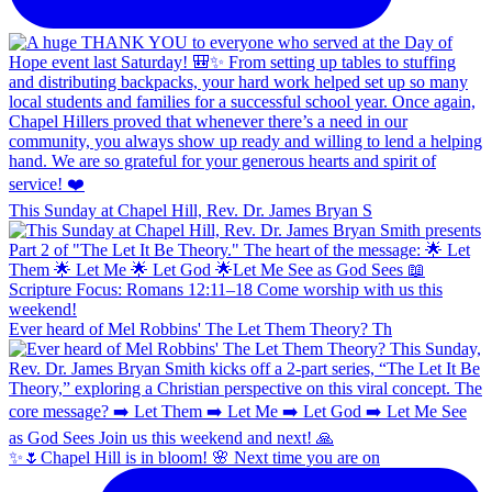
This Sunday at Chapel Hill, Rev. Dr. James Bryan S
Ever heard of Mel Robbins' The Let Them Theory? Th
✨🌷Chapel Hill is in bloom! 🌸 Next time you are on