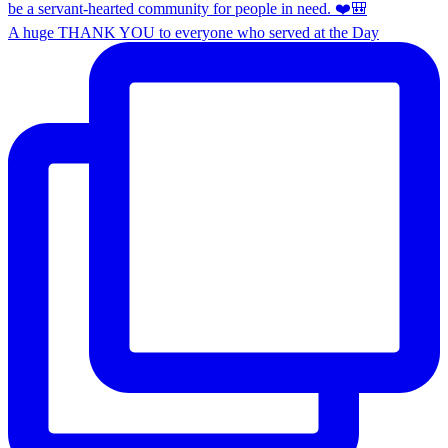
A huge THANK YOU to everyone who served at the Day