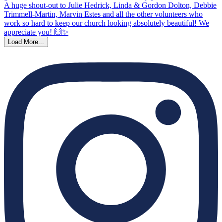
Load More...