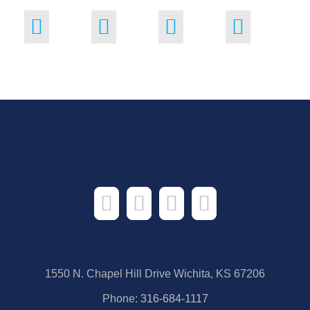
1550 N. Chapel Hill Drive Wichita, KS 67206
Phone:
316-684-1117