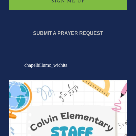
SUBMIT A PRAYER REQUEST
chapelhillumc_wichita