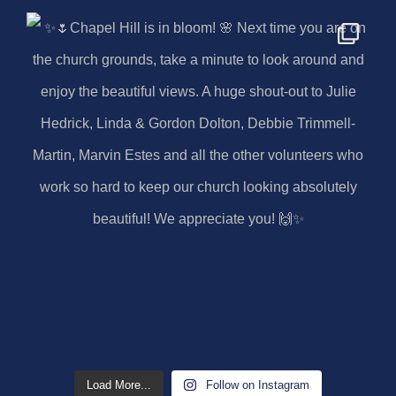
Load More...
Follow on Instagram