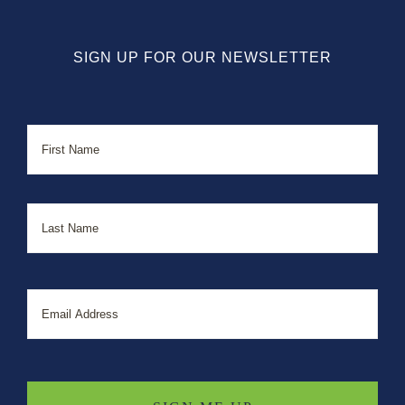
SIGN UP FOR OUR NEWSLETTER
Name
First
Last
Email