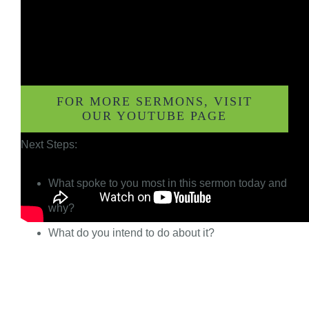
FOR MORE SERMONS, VISIT
OUR YOUTUBE PAGE
Next Steps:
What spoke to you most in this sermon today and
why?
What do you intend to do about it?