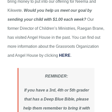
bring money to put into our offering for Neema and
Kikwete.
Would you help us meet our goal by
sending your child with $1.00 each week?
Our
former Director of Children’s Ministries, Raegan Brane,
has visited Angel House in the past. You can find out
more information about the Grassroots Organization
and Angel House by clicking
HERE
.
REMINDER:
If you have a 3rd, 4th or 5th grader
that has a Deep Blue Bible, please
help them remember to bring it with