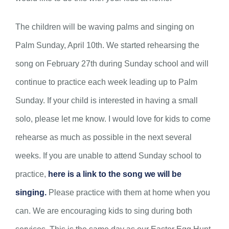
The children will be waving palms and singing on
Palm Sunday, April 10th. We started rehearsing the
song on February 27th during Sunday school and will
continue to practice each week leading up to Palm
Sunday. If your child is interested in having a small
solo, please let me know. I would love for kids to come
rehearse as much as possible in the next several
weeks. If you are unable to attend Sunday school to
practice,
here is a link to the song we will be
singing.
Please practice with them at home when you
can. We are encouraging kids to sing during both