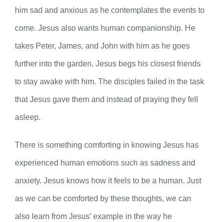
him sad and anxious as he contemplates the events to
come. Jesus also wants human companionship. He
takes Peter, James, and John with him as he goes
further into the garden. Jesus begs his closest friends
to stay awake with him. The disciples failed in the task
that Jesus gave them and instead of praying they fell
asleep.
There is something comforting in knowing Jesus has
experienced human emotions such as sadness and
anxiety. Jesus knows how it feels to be a human. Just
as we can be comforted by these thoughts, we can
also learn from Jesus’ example in the way he