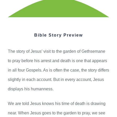
Bible Story Preview
The story of Jesus’ visit to the garden of Gethsemane
to pray before his arrest and death is one that appears
in all four Gospels. As is often the case, the story differs
slightly in each account. But in every account, Jesus
displays his humanness.
We are told Jesus knows his time of death is drawing
near. When Jesus goes to the garden to pray, we see