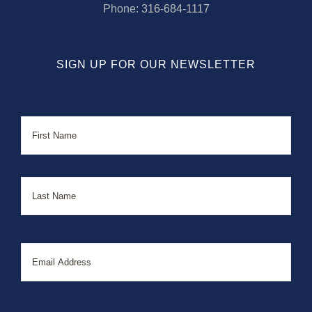
Phone:
316-684-1117
SIGN UP FOR OUR NEWSLETTER
Name
First
Last
Email