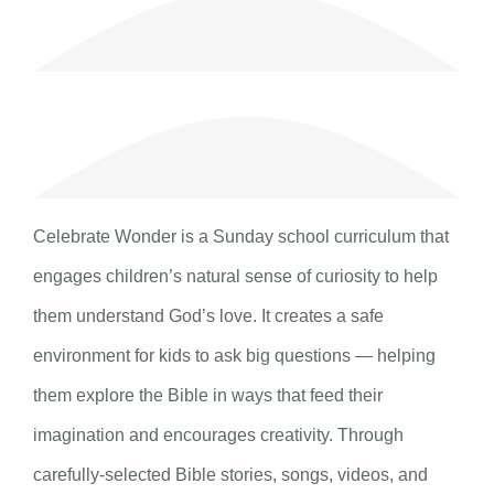
Celebrate Wonder is a Sunday school curriculum that
engages children’s natural sense of curiosity to help
them understand God’s love. It creates a safe
environment for kids to ask big questions — helping
them explore the Bible in ways that feed their
imagination and encourages creativity. Through
carefully-selected Bible stories, songs, videos, and