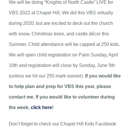
We will be doing “Knights of North Castle” LIVE for
VBS 2022 at Chapel Hill. We did this VBS virtually
during 2020, but are excited to deck out the church
with snow, Christmas trees, and castle décor this
Summer. Child attendance will be capped at 250 kids.
We will open child registration on Palm Sunday, April
10th and registration will close by Sunday, June 5th
(unless we hit our 250 mark sooner).
If you would like
to help plan and prep for VBS this year, please
contact me. If you would like to volunteer during
the week,
click here
!
Don’t forget to check our Chapel Hill Kids Facebook