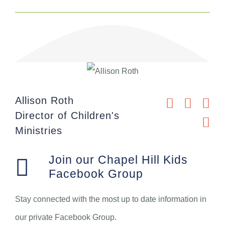
Allison Roth
Director of Children's
Ministries
Join our Chapel Hill Kids
Facebook Group
Stay connected with the most up to date information in
our private Facebook Group.