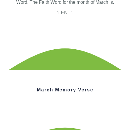
Word. The Faith Word for the month of March is,
“LENT”.
March Memory Verse