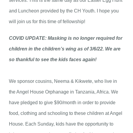
services. This is the same day as our Easter Egg Hunt
and Luncheon provided by the CH Youth. I hope you
will join us for this time of fellowship!
COVID UPDATE: Masking is no longer required for
children in the children’s wing as of 3/6/22. We are
so thankful to see the kids faces again!
We sponsor cousins, Neema & Kikwete, who live in
the Angel House Orphanage in Tanzania, Africa. We
have pledged to give $90/month in order to provide
food, clothing and schooling to these children at Angel
House. Each Sunday, kids have the opportunity to