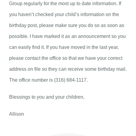
Group regularly for the most up to date information. If
you haven’t checked your child’s information on the
birthday post, please make sure you do so as soon as
possible. I have marked it as an announcement so you
can easily find it. If you have moved in the last year,
please contact the office so that we have your correct
address on file so they can receive some birthday mail.
The office number is (316) 684-1117.
Blessings to you and your children,
Allison