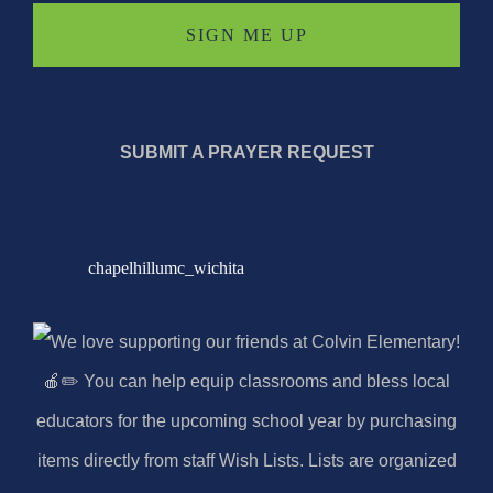
SUBMIT A PRAYER REQUEST
chapelhillumc_wichita