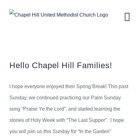
Skip
to
content
CH Kids News – March 23rd, 2022.
Hello Chapel Hill Families!
I hope everyone enjoyed their Spring Break! This past
Sunday, we continued practicing our Palm Sunday
song “Praise Ye the Lord”, and started learning the
stories of Holy Week with “The Last Supper”. I hope
you will join us this Sunday for “In the Garden”