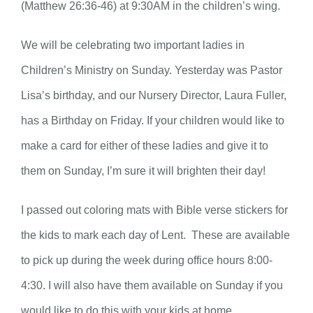
(Matthew 26:36-46) at 9:30AM in the children’s wing.
We will be celebrating two important ladies in
Children’s Ministry on Sunday. Yesterday was Pastor
Lisa’s birthday, and our Nursery Director, Laura Fuller,
has a Birthday on Friday. If your children would like to
make a card for either of these ladies and give it to
them on Sunday, I’m sure it will brighten their day!
I passed out coloring mats with Bible verse stickers for
the kids to mark each day of Lent. These are available
to pick up during the week during office hours 8:00-
4:30. I will also have them available on Sunday if you
would like to do this with your kids at home.