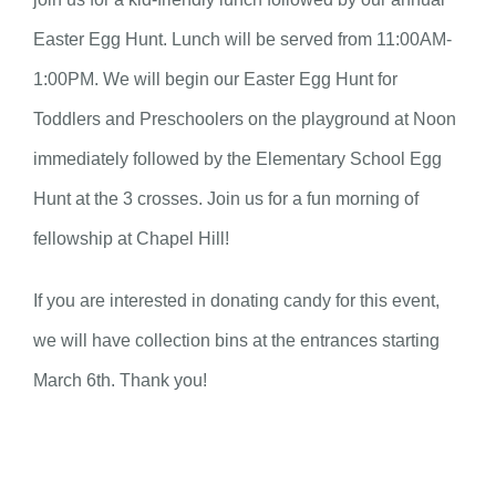
Easter Egg Hunt. Lunch will be served from 11:00AM-
1:00PM. We will begin our Easter Egg Hunt for
Toddlers and Preschoolers on the playground at Noon
immediately followed by the Elementary School Egg
Hunt at the 3 crosses. Join us for a fun morning of
fellowship at Chapel Hill!
If you are interested in donating candy for this event,
we will have collection bins at the entrances starting
March 6th. Thank you!