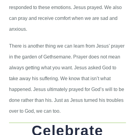
responded to these emotions. Jesus prayed. We also
can pray and receive comfort when we are sad and
anxious.
There is another thing we can learn from Jesus’ prayer
in the garden of Gethsemane. Prayer does not mean
always getting what you want. Jesus asked God to
take away his suffering. We know that isn’t what
happened. Jesus ultimately prayed for God’s will to be
done rather than his. Just as Jesus turned his troubles
over to God, we can too.
Celebrate