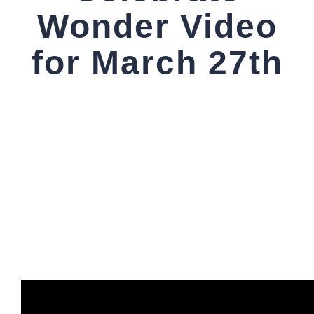
Wonder Video
for March 27th