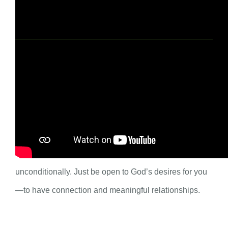
Spiritual Practice for Adults
For the season of Lent, set an intention for more
connection with God and your community. Is there
something keeping you from connection? Do not add
shame to this Lenten practice. God loves you
unconditionally. Just be open to God’s desires for you
—to have connection and meaningful relationships.