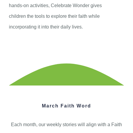
hands-on activities, Celebrate Wonder gives
children the tools to explore their faith while
incorporating it into their daily lives.
March Faith Word
Each month, our weekly stories will align with a Faith