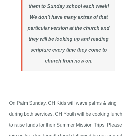
them to Sunday school each week!
We don’t have many extras of that
particular version at the church and
they will be looking up and reading
scripture every time they come to
church from now on.
On Palm Sunday, CH Kids will wave palms & sing
during both services. CH Youth will be cooking lunch
to raise funds for their Summer Mission Trips. Please
join us for a kid-friendly lunch followed by our annual