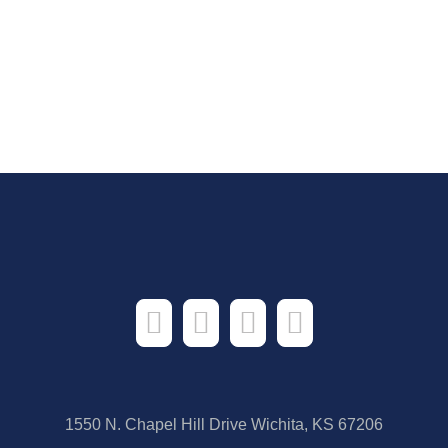
1550 N. Chapel Hill Drive Wichita, KS 67206