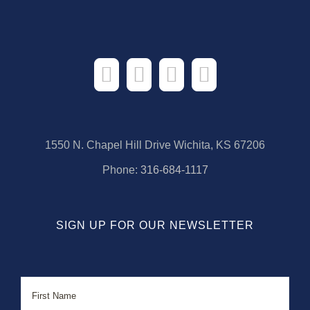
1550 N. Chapel Hill Drive Wichita, KS 67206
Phone:
316-684-1117
SIGN UP FOR OUR NEWSLETTER
Name
First