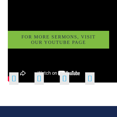
FOR MORE SERMONS, VISIT
OUR YOUTUBE PAGE