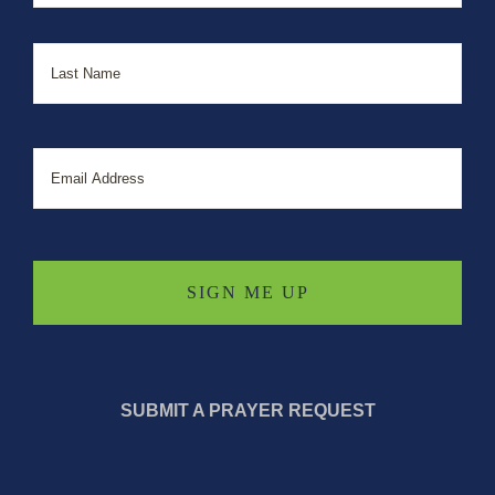
Last
Email
SUBMIT A PRAYER REQUEST