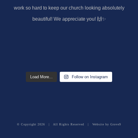
Load More...
Follow on Instagram
© Copyright
2026 | All Rights Reserved | Website by
Grove9