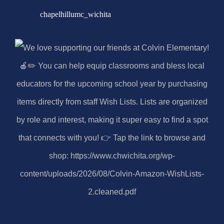
chapelhillumc_wichita