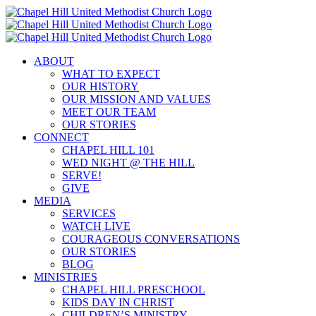
Skip
to
content
ABOUT
WHAT TO EXPECT
OUR HISTORY
OUR MISSION AND VALUES
MEET OUR TEAM
OUR STORIES
CONNECT
CHAPEL HILL 101
WED NIGHT @ THE HILL
SERVE!
GIVE
MEDIA
SERVICES
WATCH LIVE
COURAGEOUS CONVERSATIONS
OUR STORIES
BLOG
MINISTRIES
CHAPEL HILL PRESCHOOL
KIDS DAY IN CHRIST
CHILDREN’S MINISTRY