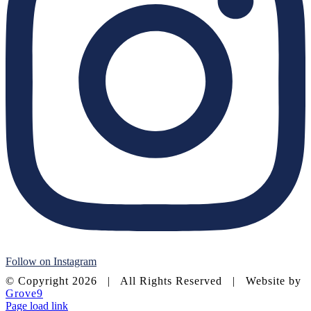
Follow on Instagram
© Copyright
2026 | All Rights Reserved | Website by
Grove9
Page load link