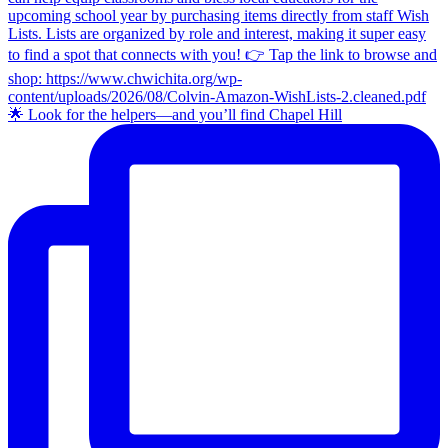
🌟 Look for the helpers—and you’ll find Chapel Hill