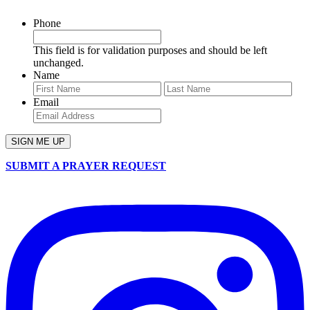
Phone
This field is for validation purposes and should be left
unchanged.
Name
First
Last
Email
SUBMIT A PRAYER REQUEST