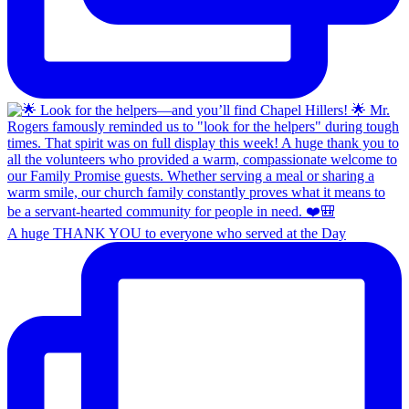
A huge THANK YOU to everyone who served at the Day