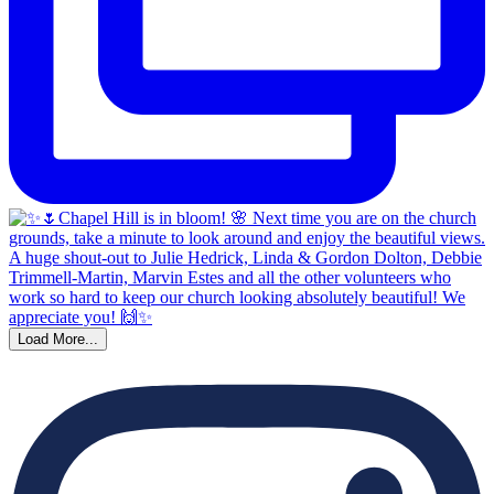
Load More...