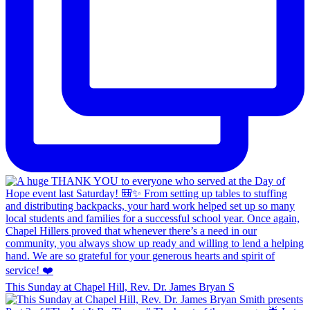
This Sunday at Chapel Hill, Rev. Dr. James Bryan S