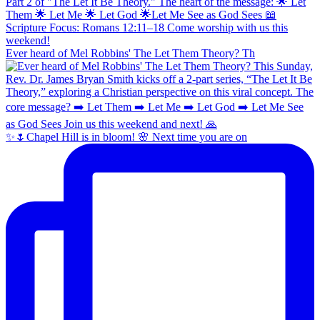
Ever heard of Mel Robbins' The Let Them Theory? Th
✨🌷Chapel Hill is in bloom! 🌸 Next time you are on