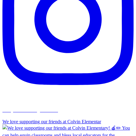
chapelhillumc_wichita
We love supporting our friends at Colvin Elementar