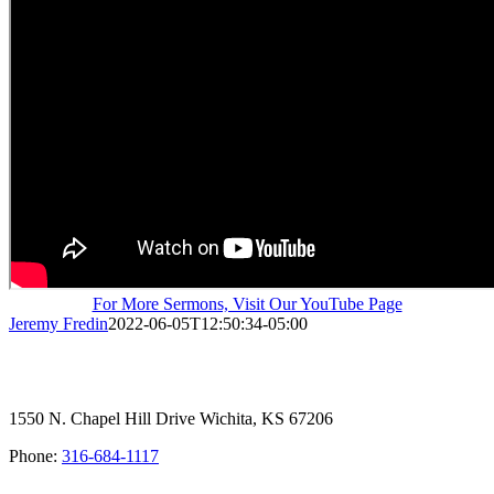
For More Sermons, Visit Our YouTube Page
Jeremy Fredin
2022-06-05T12:50:34-05:00
1550 N. Chapel Hill Drive Wichita, KS 67206
Phone:
316-684-1117
SIGN UP FOR OUR NEWSLETTER