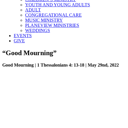
YOUTH AND YOUNG ADULTS
ADULT
CONGREGATIONAL CARE
MUSIC MINISTRY
PLANEVIEW MINISTRIES
WEDDINGS
EVENTS
GIVE
“Good Mourning”
Good Mourning | 1 Thessalonians 4: 13-18 | May 29nd, 2022