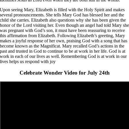
Upon seeing Mary, Elizabeth is filled with the Holy Spirit and makes
several pronouncements. She tells Mary God has blessed her and the
child she carries. Elizabeth also questions why she has been given the
honor of the Lord visiting her. Even though an angel had told Mary sh
was pregnant with God’s son, it must have been reassuring to receive
this affirmation from Elizabeth. Following Elizabeth’s greeting, Mary
makes a joyful response of her own, praising God with a song that has
become known as the Magnificat. Mary recalled God’s actions in the
past and trusted in God to continue to be at work in her life. God is at
work in each of our lives as well. Remembering God is at work in our
lives helps us respond with joy
Celebrate Wonder Video for July 24th