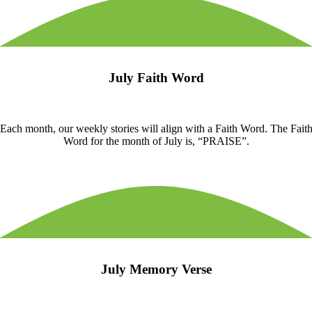
July Faith Word
Each month, our weekly stories will align with a Faith Word. The Fait
Word for the month of July is, “PRAISE”.
July Memory Verse