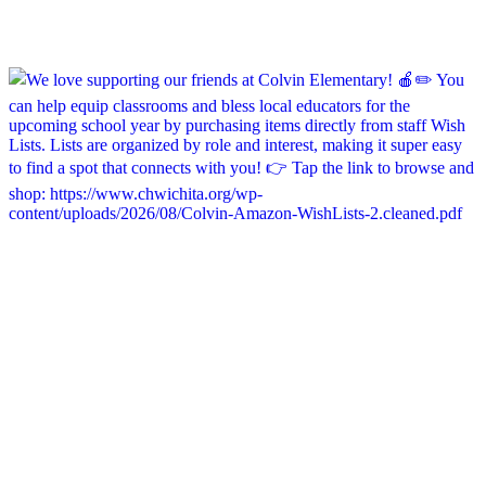
chapelhillumc_wichita