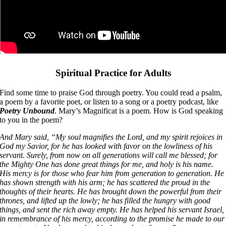
Spiritual Practice for Adults
Find some time to praise God through poetry. You could read a psalm,
a poem by a favorite poet, or listen to a song or a poetry podcast, like
Poetry Unbound
. Mary’s Magnificat is a poem. How is God speaking
to you in the poem?
And Mary said, “My soul magnifies the Lord, and my spirit rejoices in
God my Savior, for he has looked with favor on the lowliness of his
servant. Surely, from now on all generations will call me blessed; for
the Mighty One has done great things for me, and holy is his name.
His mercy is for those who fear him from generation to generation. He
has shown strength with his arm; he has scattered the proud in the
thoughts of their hearts. He has brought down the powerful from their
thrones, and lifted up the lowly; he has filled the hungry with good
things, and sent the rich away empty. He has helped his servant Israel,
in remembrance of his mercy, according to the promise he made to our