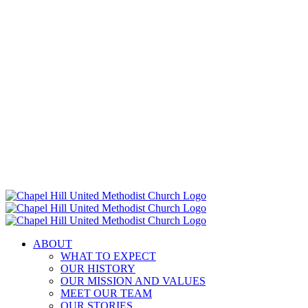
ABOUT
WHAT TO EXPECT
OUR HISTORY
OUR MISSION AND VALUES
MEET OUR TEAM
OUR STORIES