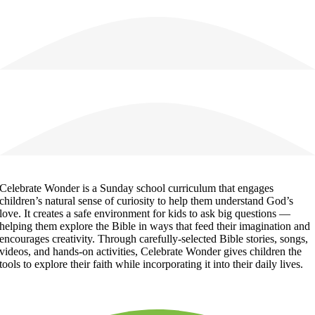
Celebrate Wonder is a Sunday school curriculum that engages
children’s natural sense of curiosity to help them understand God’s
love. It creates a safe environment for kids to ask big questions —
helping them explore the Bible in ways that feed their imagination and
encourages creativity. Through carefully-selected Bible stories, songs,
videos, and hands-on activities, Celebrate Wonder gives children the
tools to explore their faith while incorporating it into their daily lives.