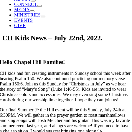
CONNECT
MEDIA
MINISTRIES
EVENTS
GIVE
CH Kids News – July 22nd, 2022.
Hello Chapel Hill Families!
CH kids had fun creating instruments in Sunday school this week after
hearing Psalm 150. We also continued practicing our memory verse
Psalm 150:6. Join us this Sunday for “Christmas in July” as we hear
the story of “Mary’s Song” (Luke 1:46-55). Kids are invited to wear
Christmas colors and accessories. We may even sing some Christmas
carols during our worship time together. I hope they can join us!
Our final Summer @ the Hill event will be this Sunday, July 24th at
6:30PM. We will gather in the prayer garden to roast marshmallows
and sing songs with Josh Melcher and his guitar. This was my favorite
summer event last year, and all ages are welcome! If you need to have
a chair to sit on, I would suggest bringing one along 🙂