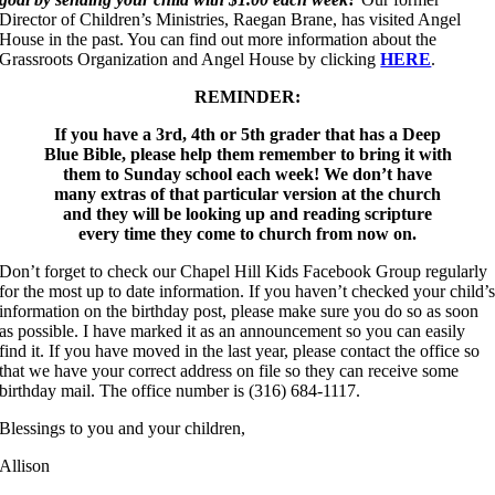
Director of Children’s Ministries, Raegan Brane, has visited Angel
House in the past. You can find out more information about the
Grassroots Organization and Angel House by clicking
HERE
.
REMINDER:
If you have a 3rd, 4th or 5th grader that has a Deep
Blue Bible, please help them remember to bring it with
them to Sunday school each week! We don’t have
many extras of that particular version at the church
and they will be looking up and reading scripture
every time they come to church from now on.
Don’t forget to check our Chapel Hill Kids Facebook Group regularly
for the most up to date information. If you haven’t checked your child’
information on the birthday post, please make sure you do so as soon
as possible. I have marked it as an announcement so you can easily
find it. If you have moved in the last year, please contact the office so
that we have your correct address on file so they can receive some
birthday mail. The office number is (316) 684-1117.
Blessings to you and your children,
Allison