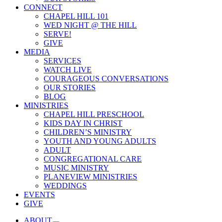
CONNECT
CHAPEL HILL 101
WED NIGHT @ THE HILL
SERVE!
GIVE
MEDIA
SERVICES
WATCH LIVE
COURAGEOUS CONVERSATIONS
OUR STORIES
BLOG
MINISTRIES
CHAPEL HILL PRESCHOOL
KIDS DAY IN CHRIST
CHILDREN’S MINISTRY
YOUTH AND YOUNG ADULTS
ADULT
CONGREGATIONAL CARE
MUSIC MINISTRY
PLANEVIEW MINISTRIES
WEDDINGS
EVENTS
GIVE
ABOUT