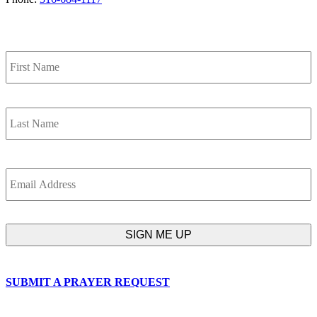
SIGN UP FOR OUR NEWSLETTER
Name
F
L
Email
SUBMIT A PRAYER REQUEST