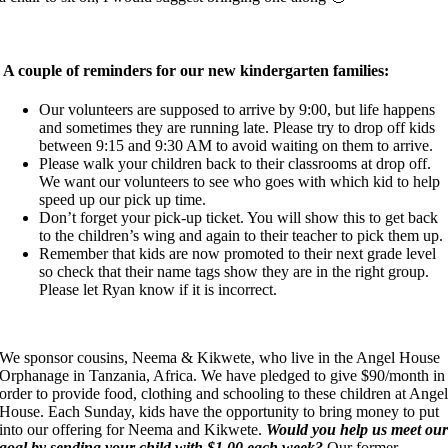
A couple of reminders for our new kindergarten families:
Our volunteers are supposed to arrive by 9:00, but life happens
and sometimes they are running late. Please try to drop off kids
between 9:15 and 9:30 AM to avoid waiting on them to arrive.
Please walk your children back to their classrooms at drop off.
We want our volunteers to see who goes with which kid to help
speed up our pick up time.
Don’t forget your pick-up ticket. You will show this to get back
to the children’s wing and again to their teacher to pick them up.
Remember that kids are now promoted to their next grade level
so check that their name tags show they are in the right group.
Please let Ryan know if it is incorrect.
We sponsor cousins, Neema & Kikwete, who live in the Angel House
Orphanage in Tanzania, Africa. We have pledged to give $90/month in
order to provide food, clothing and schooling to these children at Ange
House. Each Sunday, kids have the opportunity to bring money to put
into our offering for Neema and Kikwete.
Would you help us meet ou
goal by sending your child with $1.00 each week?
Our former