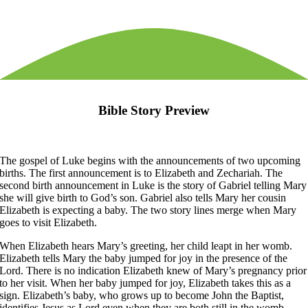
Bible Story Preview
The gospel of Luke begins with the announcements of two upcoming
births. The first announcement is to Elizabeth and Zechariah. The
second birth announcement in Luke is the story of Gabriel telling Mary
she will give birth to God’s son. Gabriel also tells Mary her cousin
Elizabeth is expecting a baby. The two story lines merge when Mary
goes to visit Elizabeth.
When Elizabeth hears Mary’s greeting, her child leapt in her womb.
Elizabeth tells Mary the baby jumped for joy in the presence of the
Lord. There is no indication Elizabeth knew of Mary’s pregnancy prior
to her visit. When her baby jumped for joy, Elizabeth takes this as a
sign. Elizabeth’s baby, who grows up to become John the Baptist,
identifies Jesus as Lord even when they are both still in the womb.