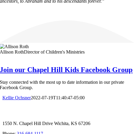
ancestors, to Abraham and to his descendants forever.”
Allison Roth
Director of Children's Ministries
Join our Chapel Hill Kids Facebook Group
Stay connected with the most up to date information in our private
Facebook Group.
Kellie Ochsner
2022-07-19T11:40:47-05:00
1550 N. Chapel Hill Drive Wichita, KS 67206
Phone:
316-684-1117