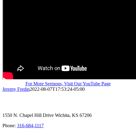
For More Sermons, Visit Our YouTube Page
Jeremy Fredin
2022-08-07T17:53:24-05:00
1550 N. Chapel Hill Drive Wichita, KS 67206
Phone:
316-684-1117
SIGN UP FOR OUR NEWSLETTER