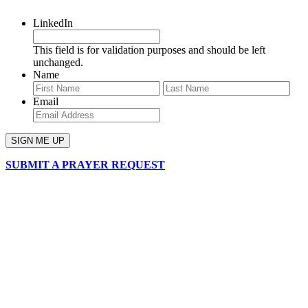
LinkedIn
This field is for validation purposes and should be left
unchanged.
Name
First
Last
Email
SUBMIT A PRAYER REQUEST
chapelhillumc_wichita