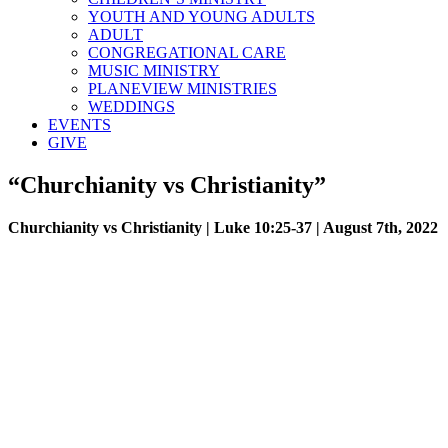
YOUTH AND YOUNG ADULTS
ADULT
CONGREGATIONAL CARE
MUSIC MINISTRY
PLANEVIEW MINISTRIES
WEDDINGS
EVENTS
GIVE
“Churchianity vs Christianity”
Churchianity vs Christianity | Luke 10:25-37 | August 7th, 2022