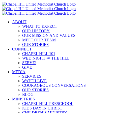
Skip
to
content
ABOUT
WHAT TO EXPECT
OUR HISTORY
OUR MISSION AND VALUES
MEET OUR TEAM
OUR STORIES
CONNECT
CHAPEL HILL 101
WED NIGHT @ THE HILL
SERVE!
GIVE
MEDIA
SERVICES
WATCH LIVE
COURAGEOUS CONVERSATIONS
OUR STORIES
BLOG
MINISTRIES
CHAPEL HILL PRESCHOOL
KIDS DAY IN CHRIST
CHILDREN’S MINISTRY