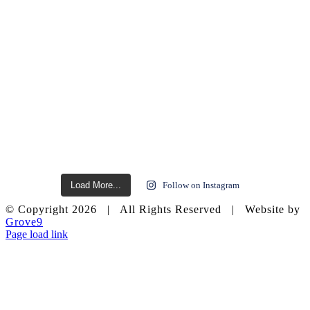
Load More...
Follow on Instagram
© Copyright
2026 | All Rights Reserved | Website by
Grove9
Page load link
Go
to
Top