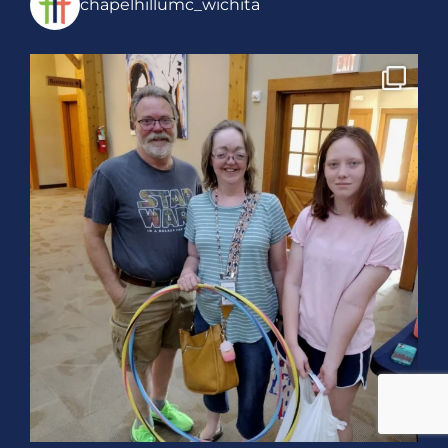
chapelhillumc_wichita