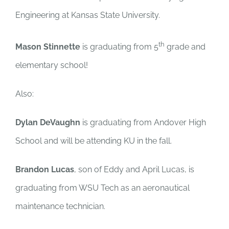
Engineering at Kansas State University.
th
Mason Stinnette
is graduating from 5
grade and
elementary school!
Also:
Dylan DeVaughn
is graduating from Andover High
School and will be attending KU in the fall.
Brandon Lucas
, son of Eddy and April Lucas, is
graduating from WSU Tech as an aeronautical
maintenance technician.