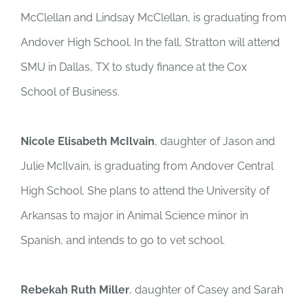
McClellan and Lindsay McClellan, is graduating from
Andover High School. In the fall, Stratton will attend
SMU in Dallas, TX to study finance at the Cox
School of Business.
Nicole Elisabeth McIlvain
, daughter of Jason and
Julie McIlvain, is graduating from Andover Central
High School. She plans to attend the University of
Arkansas to major in Animal Science minor in
Spanish, and intends to go to vet school.
Rebekah Ruth Miller
, daughter of Casey and Sarah