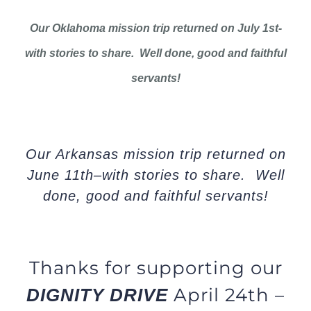
Our Oklahoma mission trip returned on July 1st-
with stories to share. Well done, good and faithful
servants!
Our Arkansas mission trip returned on
June 11th–with stories to share. Well
done, good and faithful servants!
Thanks for supporting our
April 24th –
DIGNITY DRIVE