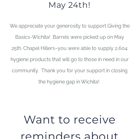
May 24th!
We appreciate your generosity to support Giving the
Basics-Wichita! Barrels were picked up on May
25th. Chapel Hillers–you were able to supply 2,604
hygiene products that will go to those in need in our
community. Thank you for your support in closing
the hygiene gap in Wichita!
Want to receive
reminders about