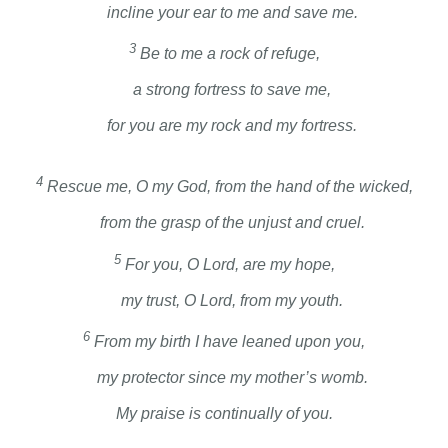
incline your ear to me and save me.
3
Be to me a rock of refuge,
a strong fortress to save me,
for you are my rock and my fortress.
4
Rescue me, O my God, from the hand of the wicked,
from the grasp of the unjust and cruel.
5
For you, O Lord, are my hope,
my trust, O
Lord
, from my youth.
6
From my birth I have leaned upon you,
my protector since my mother’s womb.
My praise is continually of you.