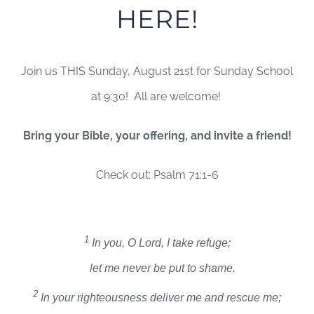
HERE!
Join us THIS Sunday, August 21st for Sunday School
at 9:30! All are welcome!
Bring your Bible, your offering, and invite a friend!
Check out: Psalm 71:1-6
1
In you, O
Lord
, I take refuge;
let me never be put to shame.
2
In your righteousness deliver me and rescue me;