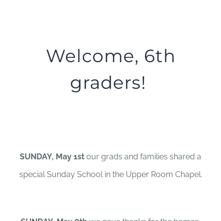
Welcome, 6th
graders!
SUNDAY, May 1st
our grads and families shared a
special Sunday School in the Upper Room Chapel.