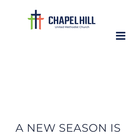
Skip
to
content
CH YOUTH NEWSLETTER – August
19th, 2022
A NEW SEASON IS