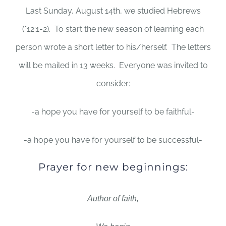
Last Sunday, August 14th, we studied Hebrews
(*12:1-2). To start the new season of learning each
person wrote a short letter to his/herself. The letters
will be mailed in 13 weeks. Everyone was invited to
consider:
-a hope you have for yourself to be faithful-
-a hope you have for yourself to be successful-
Prayer for new beginnings:
Author of faith,