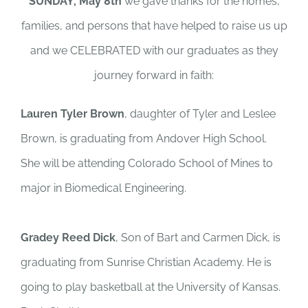
SUNDAY, May 8th
we gave thanks for the homes,
families, and persons that have helped to raise us up
and we CELEBRATED with our graduates as they
journey forward in faith:
Lauren Tyler Brown
, daughter of Tyler and Leslee
Brown, is graduating from Andover High School.
She will be attending Colorado School of Mines to
major in Biomedical Engineering.
Gradey Reed Dick
, Son of Bart and Carmen Dick, is
graduating from Sunrise Christian Academy. He is
going to play basketball at the University of Kansas.