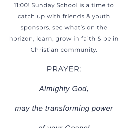
11:00! Sunday School is a time to
catch up with friends & youth
sponsors, see what’s on the
horizon, learn, grow in faith & be in
Christian community.
PRAYER:
Almighty God,
may the transforming power