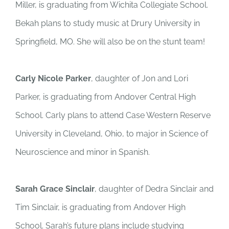
Miller, is graduating from Wichita Collegiate School.
Bekah plans to study music at Drury University in
Springfield, MO. She will also be on the stunt team!
Carly Nicole Parker
, daughter of Jon and Lori
Parker, is graduating from Andover Central High
School. Carly plans to attend Case Western Reserve
University in Cleveland, Ohio, to major in Science of
Neuroscience and minor in Spanish.
Sarah Grace Sinclair
, daughter of Dedra Sinclair and
Tim Sinclair, is graduating from Andover High
School. Sarah’s future plans include studying