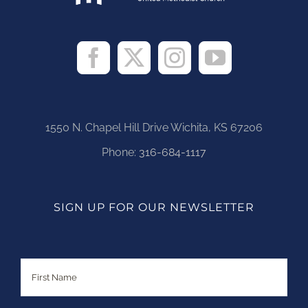
1550 N. Chapel Hill Drive Wichita, KS 67206
Phone:
316-684-1117
SIGN UP FOR OUR NEWSLETTER
Name
First