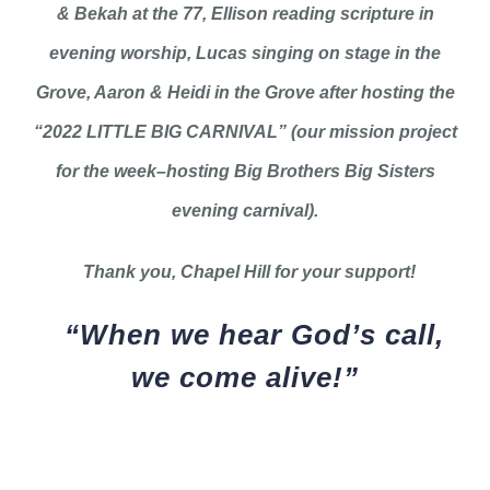
& Bekah at the 77, Ellison reading scripture in
evening worship, Lucas singing on stage in the
Grove, Aaron & Heidi in the Grove after hosting the
“2022 LITTLE BIG CARNIVAL” (our mission project
for the week–hosting Big Brothers Big Sisters
evening carnival).
Thank you, Chapel Hill for your support!
“When we hear God’s call,
we come alive!”