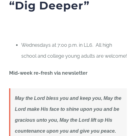
“Dig Deeper”
Wednesdays at 7:00 p.m. in LL6. All high
school and college young adults are welcome!
Mid-week re-fresh via newsletter
May the Lord bless you and keep you,
May the
Lord make His face to shine upon you and be
gracious unto you, ​May the Lord lift up His
countenance upon you and give you peace.