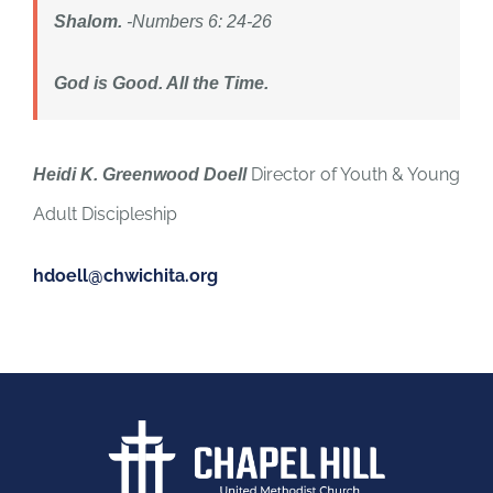
Shalom.
-Numbers 6: 24-26
God is Good. All the Time.
Director of Youth & Young
Heidi K. Greenwood Doell
Adult Discipleship
hdoell@chwichita.org