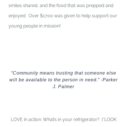
smiles shared, and the food that was prepped and
enjoyed. Over $1700 was given to help support our
young people in mission!
“Community means trusting that someone else
will be available to the person in need.” -Parker
J. Palmer
LOVE in action. What’s in your refrigerator? (*LOOK