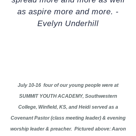
as aspire more and more. -
Evelyn Underhill
July 10-16 four of our young people were at
SUMMIT YOUTH ACADEMY, Southwestern
College, Winfield, KS, and Heidi served as a
Covenant Pastor (class meeting leader) & evening
worship leader & preacher. Pictured above: Aaron