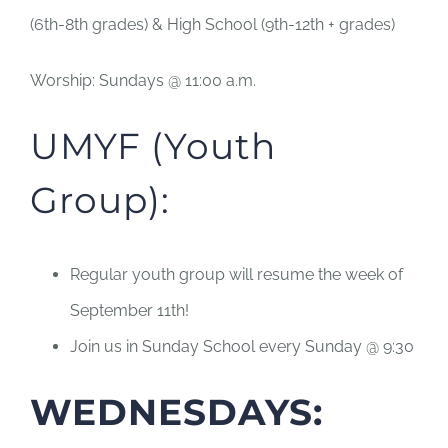
(6th-8th grades) & High School (9th-12th + grades)
Worship: Sundays @ 11:00 a.m.
UMYF (Youth
Group):
Regular youth group will resume the week of
September 11th!
Join us in Sunday School every Sunday @ 9:30
WEDNESDAYS: