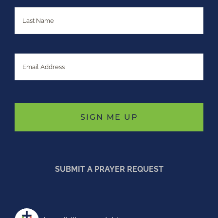
Last
Email
SUBMIT A PRAYER REQUEST