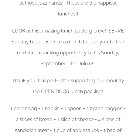
at those jazz hands! These are the happiest
lunches!)
LOOK at this amazing lunch packing crew! SERVE
Sunday happens once a month for our youth. Our
next lunch packing opportunity is this Sunday,
September 11th. Join us!
Thank you, Chapel Hill for supporting our monthly
120 OPEN DOOR lunch packing!
1 paper bag + 1 napkin + 1 spoon + 2 ziploc baggies +
2 slices of bread + 1 slice of cheese + 4 slices of
sandwich meat + 1 cup of applesauce + 1 bag of