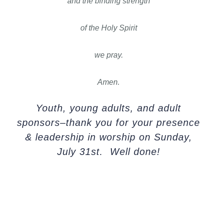
and the binding strength
of the Holy Spirit
we pray.
Amen.
Youth, young adults, and adult
sponsors–thank you for your presence
& leadership in worship on Sunday,
July 31st. Well done!