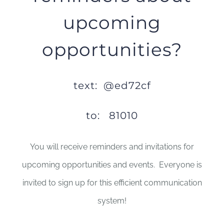
upcoming
opportunities?
text: @ed72cf
to: 81010
You will receive reminders and invitations for
upcoming opportunities and events. Everyone is
invited to sign up for this efficient communication
system!