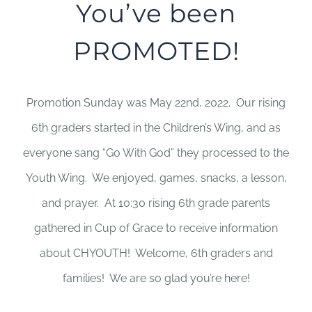
You’ve been
PROMOTED!
Promotion Sunday was May 22nd, 2022. Our rising
6th graders started in the Children’s Wing, and as
everyone sang “Go With God” they processed to the
Youth Wing. We enjoyed, games, snacks, a lesson,
and prayer. At 10:30 rising 6th grade parents
gathered in Cup of Grace to receive information
about CHYOUTH! Welcome, 6th graders and
families! We are so glad you’re here!