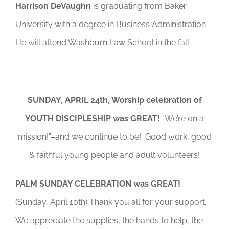
Harrison DeVaughn
is graduating from Baker
University with a degree in Business Administration.
He will attend Washburn Law School in the fall.
SUNDAY, APRIL 24th, Worship celebration of
YOUTH DISCIPLESHIP was GREAT!
“We’re on a
mission!”–and we continue to be! Good work, good
& faithful young people and adult volunteers!
PALM SUNDAY CELEBRATION was GREAT!
(Sunday, April 10th) Thank you all for your support.
We appreciate the supplies, the hands to help, the