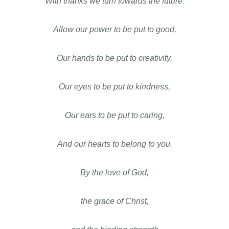
With thanks we turn towards the future.
Allow our power to be put to good,
Our hands to be put to creativity,
Our eyes to be put to kindness,
Our ears to be put to caring,
And our hearts to belong to you.
By the love of God,
the grace of Christ,