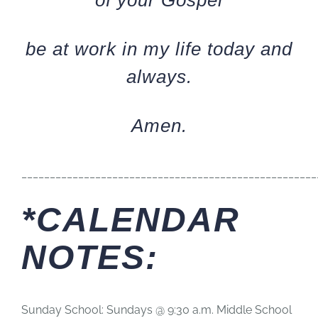
of your Gospel
be at work in my life today and
always.
Amen.
____________________________________________________
*CALENDAR
NOTES:
Sunday School: Sundays @ 9:30 a.m. Middle School