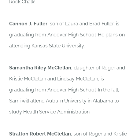
Rock Chalk!
Cannon J. Fuller
, son of Laura and Brad Fuller, is
graduating from Andover High School. He plans on
attending Kansas State University.
Samantha Riley McClellan
, daughter of Roger and
Kristie McClellan and Lindsay McClellan, is
graduating from Andover High School. In the fall,
Sami will attend Auburn University in Alabama to
study Health Service Administration.
Stratton Robert McClellan
, son of Roger and Kristie