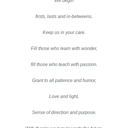
We begin
firsts, lasts and in-betweens.
Keep us in your care.
Fill those who learn with wonder,
fill those who teach with passion.
Grant to all patience and humor,
Love and light,
Sense of direction and purpose.