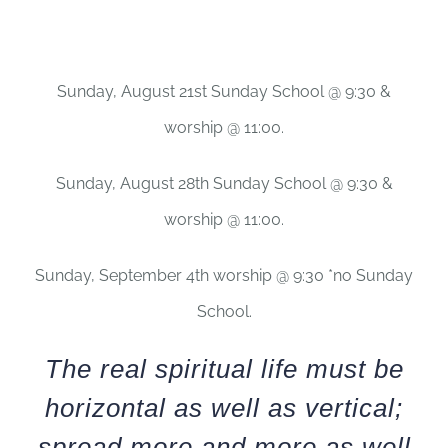
Sunday, August 21st Sunday School @ 9:30 &
worship @ 11:00.
Sunday, August 28th Sunday School @ 9:30 &
worship @ 11:00.
Sunday, September 4th worship @ 9:30 *no Sunday
School.
The real spiritual life must be
horizontal as well as vertical;
spread more and more as well