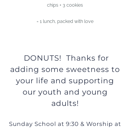
chips + 3 cookies
= 1 lunch, packed with love
DONUTS! Thanks for
adding some sweetness to
your life and supporting
our youth and young
adults!
Sunday School at 9:30 & Worship at