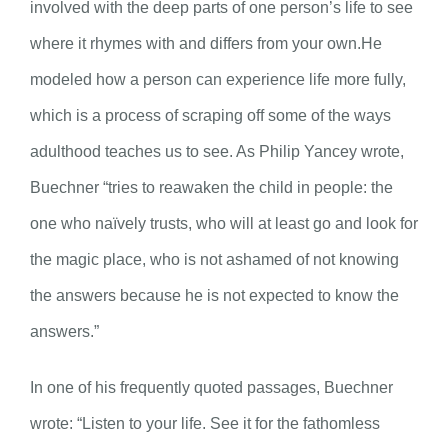
involved with the deep parts of one person’s life to see
where it rhymes with and differs from your own.He
modeled how a person can experience life more fully,
which is a process of scraping off some of the ways
adulthood teaches us to see. As Philip Yancey wrote,
Buechner “tries to reawaken the child in people: the
one who naïvely trusts, who will at least go and look for
the magic place, who is not ashamed of not knowing
the answers because he is not expected to know the
answers.”
In one of his frequently quoted passages, Buechner
wrote: “Listen to your life. See it for the fathomless