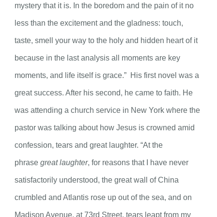
mystery that it is. In the boredom and the pain of it no
less than the excitement and the gladness: touch,
taste, smell your way to the holy and hidden heart of it
because in the last analysis all moments are key
moments, and life itself is grace.” His first novel was a
great success. After his second, he came to faith. He
was attending a church service in New York where the
pastor was talking about how Jesus is crowned amid
confession, tears and great laughter. “At the
phrase
great laughter
, for reasons that I have never
satisfactorily understood, the great wall of China
crumbled and Atlantis rose up out of the sea, and on
Madison Avenue, at 73rd Street, tears leapt from my