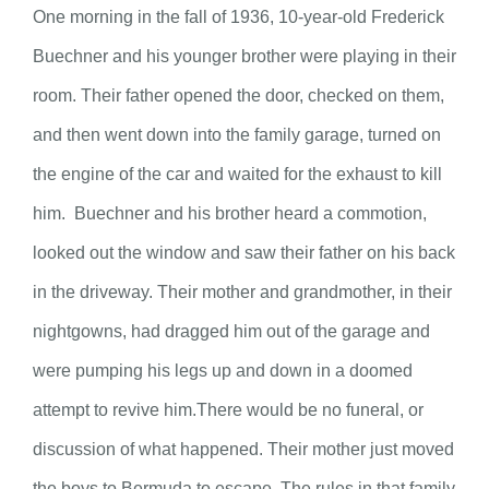
One morning in the fall of 1936, 10-year-old Frederick
Buechner and his younger brother were playing in their
room. Their father opened the door, checked on them,
and then went down into the family garage, turned on
the engine of the car and waited for the exhaust to kill
him. Buechner and his brother heard a commotion,
looked out the window and saw their father on his back
in the driveway. Their mother and grandmother, in their
nightgowns, had dragged him out of the garage and
were pumping his legs up and down in a doomed
attempt to revive him.There would be no funeral, or
discussion of what happened. Their mother just moved
the boys to Bermuda to escape. The rules in that family