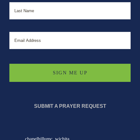
Last
Email
SUBMIT A PRAYER REQUEST
chapelhillumc_wichita