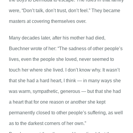
were, “Don’t talk, don’t trust, don’t feel.” They became
masters at covering themselves over.
Many decades later, after his mother had died,
Buechner wrote of her: “The sadness of other people’s
lives, even the people she loved, never seemed to
touch her where she lived. I don’t know why. It wasn’t
that she had a hard heart, I think — in many ways she
was warm, sympathetic, generous — but that she had
a heart that for one reason or another she kept
permanently closed to other people’s suffering, as well
as to the darkest corners of her own.”