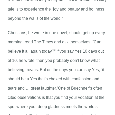
tale is to experience the “joy and beauty and holiness
beyond the walls of the world.”
Christians, he wrote in one novel, should get up every
morning, read The Times and ask themselves, “Can I
believe it all again today?” If you say Yes 10 days out
of 10, he wrote, then you probably don’t know what
believing means. But on the days you can say Yes, “it
should be a Yes that’s choked with confession and
tears and … great laughter.”One of Buechner’s often
cited observations is that you find your vocation at the
spot where your deep gladness meets the world’s