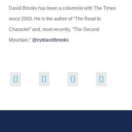
David Brooks has been a columnist with The Times
since 2003. He is the author of “The Road to
Character” and, most recently, “The Second
Mountain.”
@nytdavidbrooks