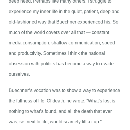
deep need. Perhaps like many others, I struggle to
experience my inner life in the quiet, patient, deep and
old-fashioned way that Buechner experienced his. So
much of the world covers over all that — constant
media consumption, shallow communication, speed
and productivity. Sometimes I think the national
obsession with politics has become a way to evade
ourselves.
Buechner’s vocation was to show a way to experience
the fullness of life. Of death, he wrote, “What’s lost is
nothing to what’s found, and all the death that ever
was, set next to life, would scarcely fill a cup.”