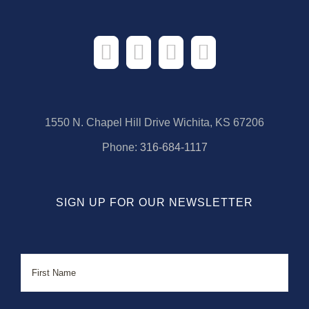
1550 N. Chapel Hill Drive Wichita, KS 67206
Phone:
316-684-1117
SIGN UP FOR OUR NEWSLETTER
Name
First