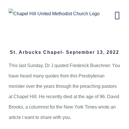
Skip
to
content
St. Arbucks Chapel- September 13,
2022
St. Arbucks Chapel- September 13, 2022
This last Sunday, Dr J quoted Frederick Buechner. You
have heard many quotes from this Presbyterian
minister over the years through the preaching pastors
at Chapel Hill. He recently died at the age of 96. David
Brooks, a columnist for the New York Times wrote an
article I want to share with you.