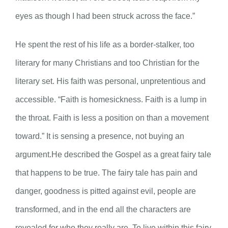
eyes as though I had been struck across the face.”
He spent the rest of his life as a border-stalker, too
literary for many Christians and too Christian for the
literary set. His faith was personal, unpretentious and
accessible. “Faith is homesickness. Faith is a lump in
the throat. Faith is less a position on than a movement
toward.” It is sensing a presence, not buying an
argument.He described the Gospel as a great fairy tale
that happens to be true. The fairy tale has pain and
danger, goodness is pitted against evil, people are
transformed, and in the end all the characters are
revealed for who they really are. To live within this fairy