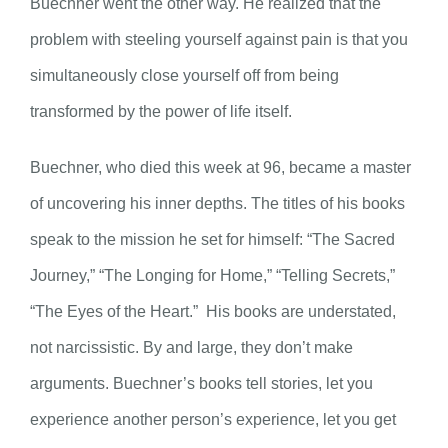
Buechner went the other way. He realized that the
problem with steeling yourself against pain is that you
simultaneously close yourself off from being
transformed by the power of life itself.
Buechner, who died this week at 96, became a master
of uncovering his inner depths. The titles of his books
speak to the mission he set for himself: “The Sacred
Journey,” “The Longing for Home,” “Telling Secrets,”
“The Eyes of the Heart.” His books are understated,
not narcissistic. By and large, they don’t make
arguments. Buechner’s books tell stories, let you
experience another person’s experience, let you get