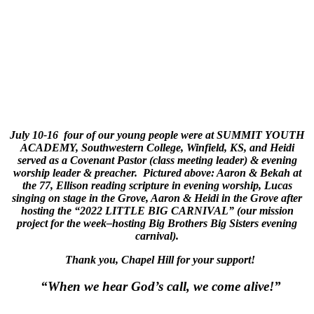
July 10-16 four of our young people were at SUMMIT YOUTH
ACADEMY, Southwestern College, Winfield, KS, and Heidi
served as a Covenant Pastor (class meeting leader) & evening
worship leader & preacher. Pictured above: Aaron & Bekah at
the 77, Ellison reading scripture in evening worship, Lucas
singing on stage in the Grove, Aaron & Heidi in the Grove after
hosting the “2022 LITTLE BIG CARNIVAL” (our mission
project for the week–hosting Big Brothers Big Sisters evening
carnival).
Thank you, Chapel Hill for your support!
“When we hear God’s call, we come alive!”