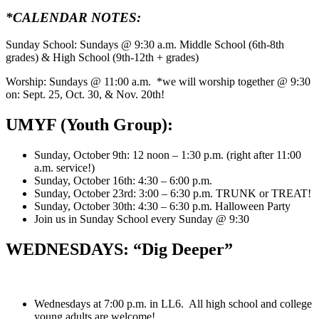
*CALENDAR NOTES:
Sunday School: Sundays @ 9:30 a.m. Middle School (6th-8th
grades) & High School (9th-12th + grades)
Worship: Sundays @ 11:00 a.m. *we will worship together @ 9:30
on: Sept. 25, Oct. 30, & Nov. 20th!
UMYF (Youth Group):
Sunday, October 9th: 12 noon – 1:30 p.m. (right after 11:00
a.m. service!)
Sunday, October 16th: 4:30 – 6:00 p.m.
Sunday, October 23rd: 3:00 – 6:30 p.m. TRUNK or TREAT!
Sunday, October 30th: 4:30 – 6:30 p.m. Halloween Party
Join us in Sunday School every Sunday @ 9:30
WEDNESDAYS: “Dig Deeper”
Wednesdays at 7:00 p.m. in LL6. All high school and college
young adults are welcome!