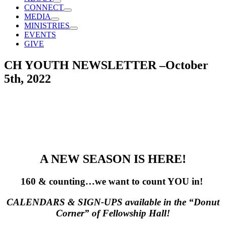
CONNECT
MEDIA
MINISTRIES
EVENTS
GIVE
CH YOUTH NEWSLETTER –October
5th, 2022
A NEW SEASON IS HERE!
160 & counting…we want to count YOU in!
CALENDARS & SIGN-UPS available in the “Donut
Corner” of Fellowship Hall!