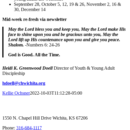
September 28, October 5, 12, 19 & 26, November 2, 16 &
30, December 14
Mid-week re-fresh via newsletter
May the Lord bless you and keep you,
May the Lord make His
face to shine upon you and be gracious unto you, ​May the
Lord lift up His countenance upon you and give you peace.
Shalom.
-Numbers 6: 24-26
God is Good. All the Time.
Heidi K. Greenwood Doell
Director of Youth & Young Adult
Discipleship
hdoell@chwichita.org
Kellie Ochsner
2022-10-03T11:12:28-05:00
1550 N. Chapel Hill Drive Wichita, KS 67206
Phone:
316-684-1117