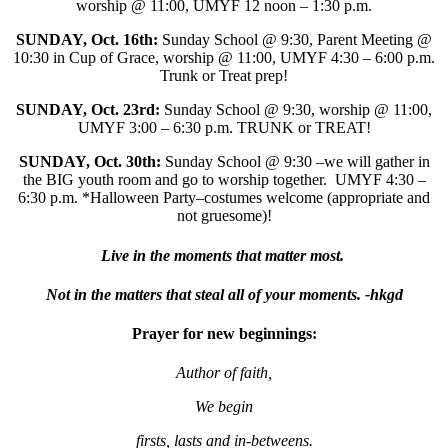
worship @ 11:00, UMYF 12 noon – 1:30 p.m.
SUNDAY, Oct. 16th:
Sunday School @ 9:30, Parent Meeting @
10:30 in Cup of Grace, worship @ 11:00, UMYF 4:30 – 6:00 p.m.
Trunk or Treat prep!
SUNDAY, Oct. 23rd:
Sunday School @ 9:30, worship @ 11:00,
UMYF 3:00 – 6:30 p.m. TRUNK or TREAT!
SUNDAY, Oct. 30th:
Sunday School @ 9:30 –we will gather in
the BIG youth room and go to worship together. UMYF 4:30 –
6:30 p.m. *Halloween Party–costumes welcome (appropriate and
not gruesome)!
Live in the moments that matter most.
Not in the matters that steal all of your moments. -hkgd
Prayer for new beginnings:
Author of faith,
We begin
firsts, lasts and in-betweens.