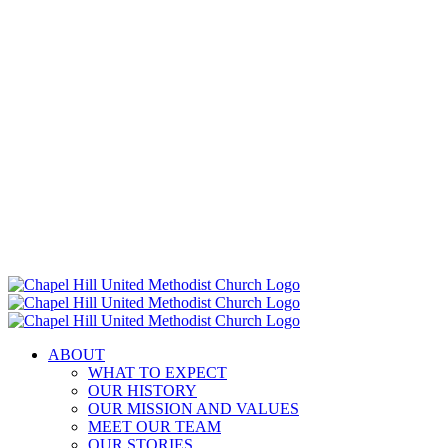
ABOUT
WHAT TO EXPECT
OUR HISTORY
OUR MISSION AND VALUES
MEET OUR TEAM
OUR STORIES