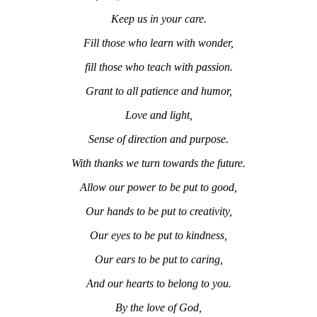
Keep us in your care.
Fill those who learn with wonder,
fill those who teach with passion.
Grant to all patience and humor,
Love and light,
Sense of direction and purpose.
With thanks we turn towards the future.
Allow our power to be put to good,
Our hands to be put to creativity,
Our eyes to be put to kindness,
Our ears to be put to caring,
And our hearts to belong to you.
By the love of God,