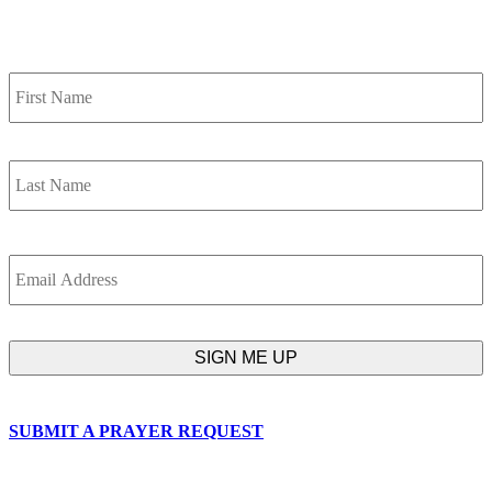
SIGN UP FOR OUR NEWSLETTER
Name
F
L
Email
SUBMIT A PRAYER REQUEST