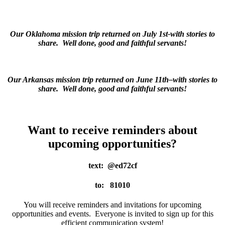
Our Oklahoma mission trip returned on July 1st-with stories to
share. Well done, good and faithful servants!
Our Arkansas mission trip returned on June 11th–with stories to
share. Well done, good and faithful servants!
Want to receive reminders about
upcoming opportunities?
text: @ed72cf
to: 81010
You will receive reminders and invitations for upcoming
opportunities and events. Everyone is invited to sign up for this
efficient communication system!