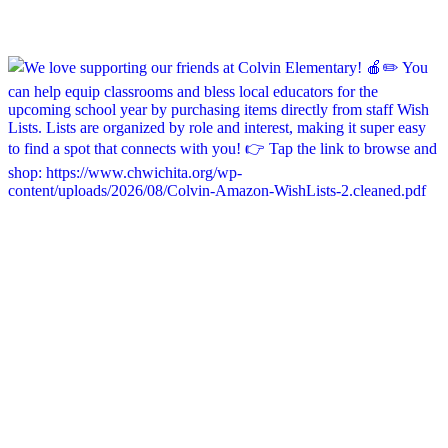
chapelhillumc_wichita