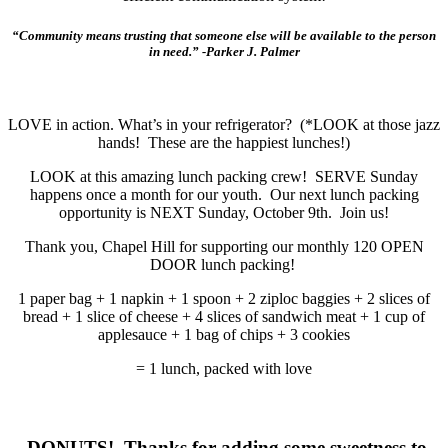
“Community means trusting that someone else will be available to the person
in need.” -Parker J. Palmer
LOVE in action. What’s in your refrigerator? (*LOOK at those jazz
hands! These are the happiest lunches!)
LOOK at this amazing lunch packing crew! SERVE Sunday
happens once a month for our youth. Our next lunch packing
opportunity is NEXT Sunday, October 9th. Join us!
Thank you, Chapel Hill for supporting our monthly 120 OPEN
DOOR lunch packing!
1 paper bag + 1 napkin + 1 spoon + 2 ziploc baggies + 2 slices of
bread + 1 slice of cheese + 4 slices of sandwich meat + 1 cup of
applesauce + 1 bag of chips + 3 cookies
= 1 lunch, packed with love
DONUTS! Thanks for adding some sweetness to