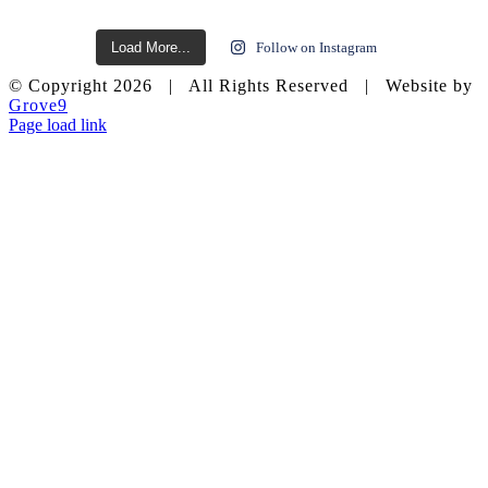
Load More...
Follow on Instagram
© Copyright
2026 | All Rights Reserved | Website by
Grove9
Page load link
Go
to
Top