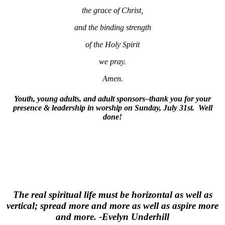
the grace of Christ,
and the binding strength
of the Holy Spirit
we pray.
Amen.
Youth, young adults, and adult sponsors–thank you for your
presence & leadership in worship on Sunday, July 31st. Well
done!
The real spiritual life must be horizontal as well as
vertical; spread more and more as well as aspire more
and more. -Evelyn Underhill