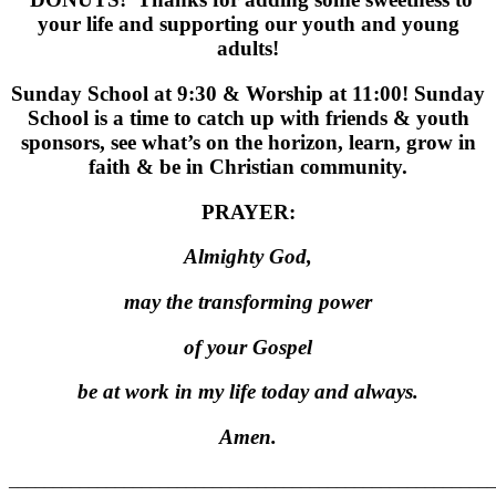
your life and supporting our youth and young
adults!
Sunday School at 9:30 & Worship at 11:00! Sunday
School is a time to catch up with friends & youth
sponsors, see what’s on the horizon, learn, grow in
faith & be in Christian community.
PRAYER:
Almighty God,
may the transforming power
of your Gospel
be at work in my life today and always.
Amen.
_______________________________________________________