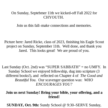
On Sunday, Septebmer 11th we kicked-off Fall 2022 for
CHYOUTH.
Join us this fall–make connections and memories.
Picture here: Jared Ricke, class of 2023, finishing his Eagle Scout
project on Sunday, September 11th. Well done, and thank you
Jared. This looks great! We are proud of you.
Last Sunday (Oct. 2nd) was “SUPER SABBATH” = no UMFY. In
Sunday School we enjoyed fellowship, dug into scripture (3
different books!), and reflected on Chapter 4 of
The Good and
Beautiful You
. Our scavenger question was:
WHO
ENCOURAGES YOU?
Join us next Sunday! B
ring your bible, your offering, and a
friend!
SUNDAY, Oct. 9th:
Sundy School @ 9:30–SERVE Sunday,