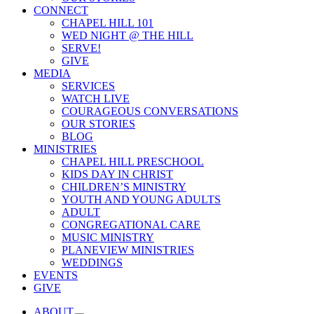
CONNECT
CHAPEL HILL 101
WED NIGHT @ THE HILL
SERVE!
GIVE
MEDIA
SERVICES
WATCH LIVE
COURAGEOUS CONVERSATIONS
OUR STORIES
BLOG
MINISTRIES
CHAPEL HILL PRESCHOOL
KIDS DAY IN CHRIST
CHILDREN’S MINISTRY
YOUTH AND YOUNG ADULTS
ADULT
CONGREGATIONAL CARE
MUSIC MINISTRY
PLANEVIEW MINISTRIES
WEDDINGS
EVENTS
GIVE
ABOUT