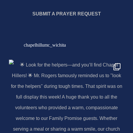
SUBMIT A PRAYER REQUEST
chapelhillumc_wichita