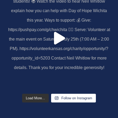
Load More...
Follow on Instagram