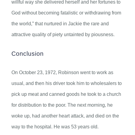
willful way she delivered herself and her fortunes to
God without becoming fatalistic or withdrawing from
the world,” that nurtured in Jackie the rare and
attractive quality of piety untainted by piousness.
Conclusion
On October 23, 1972, Robinson went to work as
usual, and then his driver took him to wholesalers to
pick up meat and canned goods he took to a church
for distribution to the poor. The next morning, he
woke up, had another heart attack, and died on the
way to the hospital. He was 53 years old.