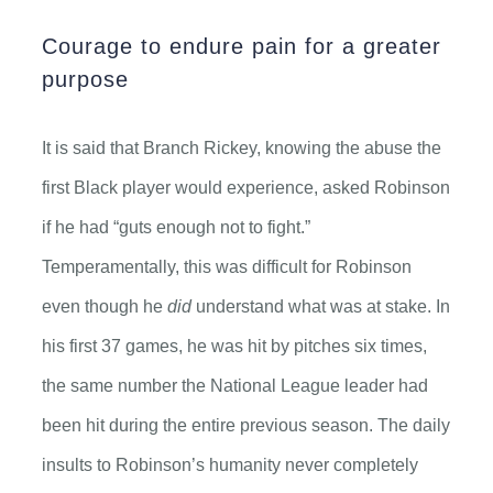
Courage to endure pain for a greater
purpose
It is said that Branch Rickey, knowing the abuse the
first Black player would experience, asked Robinson
if he had “guts enough not to fight.”
Temperamentally, this was difficult for Robinson
even though he
did
understand what was at stake. In
his first 37 games, he was hit by pitches six times,
the same number the National League leader had
been hit during the entire previous season. The daily
insults to Robinson’s humanity never completely