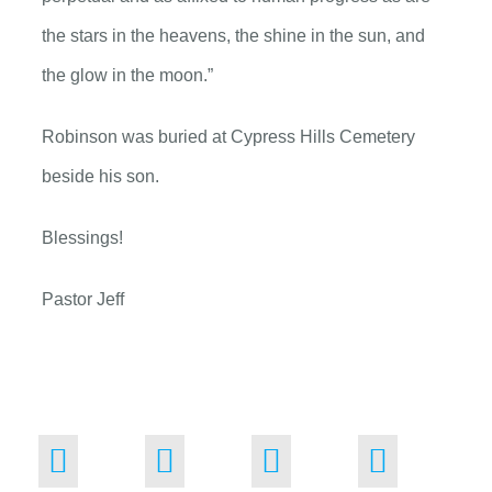
the stars in the heavens, the shine in the sun, and
the glow in the moon.”
Robinson was buried at Cypress Hills Cemetery
beside his son.
Blessings!
Pastor Jeff