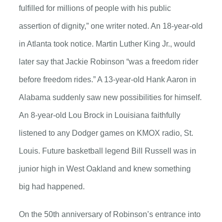
fulfilled for millions of people with his public
assertion of dignity,” one writer noted. An 18-year-old
in Atlanta took notice. Martin Luther King Jr., would
later say that Jackie Robinson “was a freedom rider
before freedom rides.” A 13-year-old Hank Aaron in
Alabama suddenly saw new possibilities for himself.
An 8-year-old Lou Brock in Louisiana faithfully
listened to any Dodger games on KMOX radio, St.
Louis. Future basketball legend Bill Russell was in
junior high in West Oakland and knew something
big had happened.
On the 50th anniversary of Robinson’s entrance into