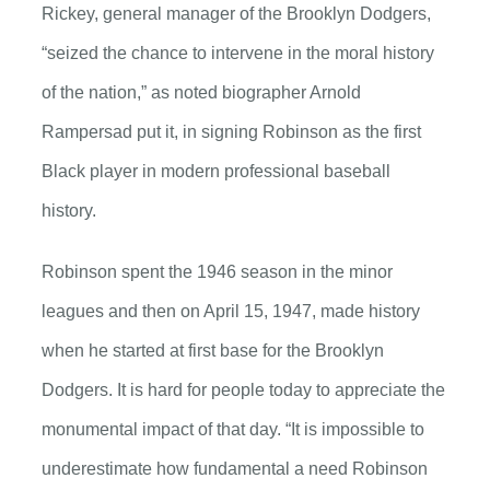
Rickey, general manager of the Brooklyn Dodgers,
“seized the chance to intervene in the moral history
of the nation,” as noted biographer Arnold
Rampersad put it, in signing Robinson as the first
Black player in modern professional baseball
history.
Robinson spent the 1946 season in the minor
leagues and then on April 15, 1947, made history
when he started at first base for the Brooklyn
Dodgers. It is hard for people today to appreciate the
monumental impact of that day. “It is impossible to
underestimate how fundamental a need Robinson