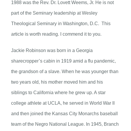
1988 was the Rev. Dr. Lovett Weems, Jr. He is not
part of the Seminary leadership at Wesley
Theological Seminary in Washington, D.C. This
article is worth reading. I commend it to you.
Jackie Robinson was born in a Georgia
sharecropper’s cabin in 1919 amid a flu pandemic,
the grandson of a slave. When he was younger than
two years old, his mother moved him and his
siblings to California where he grew up. A star
college athlete at UCLA, he served in World War II
and then joined the Kansas City Monarchs baseball
team of the Negro National League. In 1945, Branch