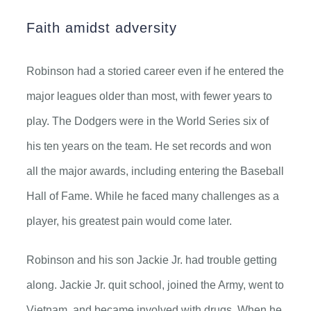
Faith amidst adversity
Robinson had a storied career even if he entered the
major leagues older than most, with fewer years to
play. The Dodgers were in the World Series six of
his ten years on the team. He set records and won
all the major awards, including entering the Baseball
Hall of Fame. While he faced many challenges as a
player, his greatest pain would come later.
Robinson and his son Jackie Jr. had trouble getting
along. Jackie Jr. quit school, joined the Army, went to
Vietnam, and became involved with drugs. When he