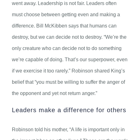
went away. Leadership is not fair. Leaders often
must choose between getting even and making a
difference. Bill McKibben says that humans can
destroy, but we can decide not to destroy. “We’re the
only creature who can decide not to do something
we’re capable of doing. That’s our superpower, even
if we exercise it too rarely.” Robinson shared King’s
belief that “you must be willing to suffer the anger of
the opponent and yet not return anger.”
Leaders make a difference for others
Robinson told his mother, “A life is important only in