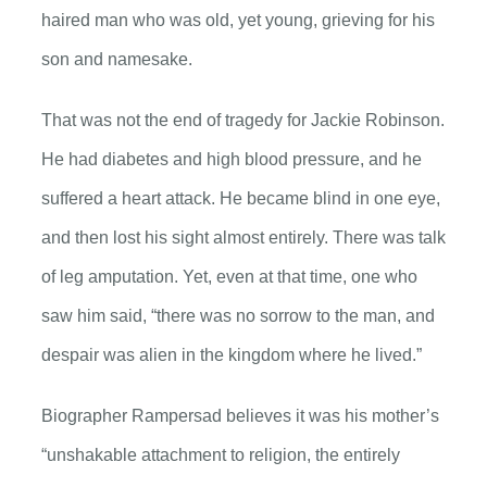
haired man who was old, yet young, grieving for his
son and namesake.
That was not the end of tragedy for Jackie Robinson.
He had diabetes and high blood pressure, and he
suffered a heart attack. He became blind in one eye,
and then lost his sight almost entirely. There was talk
of leg amputation. Yet, even at that time, one who
saw him said, “there was no sorrow to the man, and
despair was alien in the kingdom where he lived.”
Biographer Rampersad believes it was his mother’s
“unshakable attachment to religion, the entirely