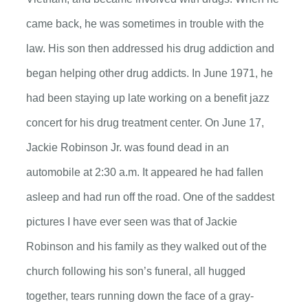
came back, he was sometimes in trouble with the
law. His son then addressed his drug addiction and
began helping other drug addicts. In June 1971, he
had been staying up late working on a benefit jazz
concert for his drug treatment center. On June 17,
Jackie Robinson Jr. was found dead in an
automobile at 2:30 a.m. It appeared he had fallen
asleep and had run off the road. One of the saddest
pictures I have ever seen was that of Jackie
Robinson and his family as they walked out of the
church following his son’s funeral, all hugged
together, tears running down the face of a gray-