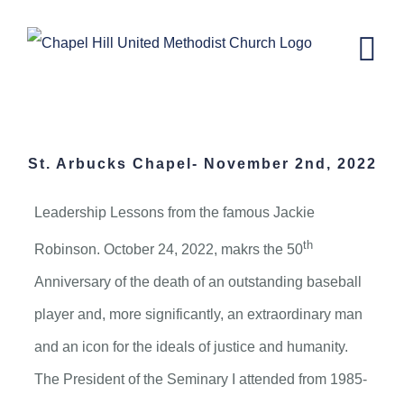
Skip
to
content
St. Arbucks Chapel- November 2,
2022
St. Arbucks Chapel- November 2nd, 2022
Leadership Lessons from the famous Jackie
th
Robinson. October 24, 2022, makrs the 50
Anniversary of the death of an outstanding baseball
player and, more significantly, an extraordinary man
and an icon for the ideals of justice and humanity.
The President of the Seminary I attended from 1985-