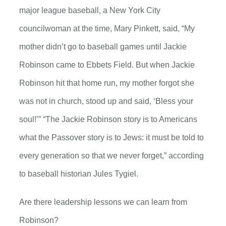
major league baseball, a New York City
councilwoman at the time, Mary Pinkett, said, “My
mother didn’t go to baseball games until Jackie
Robinson came to Ebbets Field. But when Jackie
Robinson hit that home run, my mother forgot she
was not in church, stood up and said, ‘Bless your
soul!’” “The Jackie Robinson story is to Americans
what the Passover story is to Jews: it must be told to
every generation so that we never forget,” according
to baseball historian Jules Tygiel.
Are there leadership lessons we can learn from
Robinson?