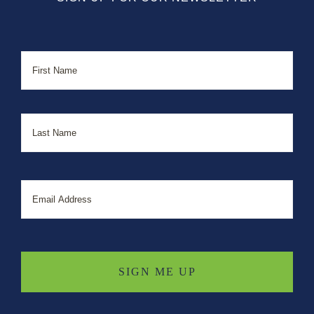
Name
First
Last
Email