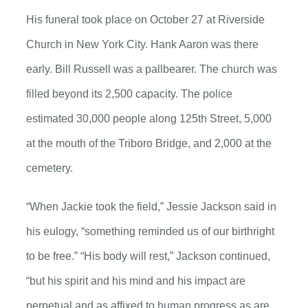
His funeral took place on October 27 at Riverside
Church in New York City. Hank Aaron was there
early. Bill Russell was a pallbearer. The church was
filled beyond its 2,500 capacity. The police
estimated 30,000 people along 125th Street, 5,000
at the mouth of the Triboro Bridge, and 2,000 at the
cemetery.
“When Jackie took the field,” Jessie Jackson said in
his eulogy, “something reminded us of our birthright
to be free.” “His body will rest,” Jackson continued,
“but his spirit and his mind and his impact are
perpetual and as affixed to human progress as are