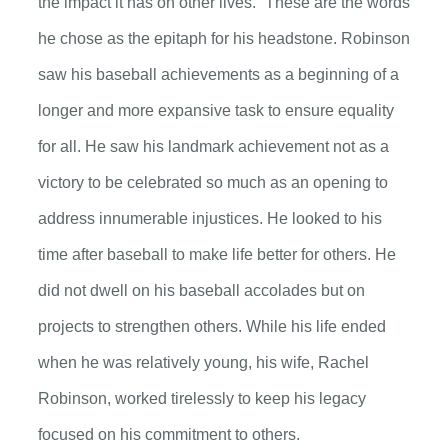
the impact it has on other lives.” These are the words
he chose as the epitaph for his headstone. Robinson
saw his baseball achievements as a beginning of a
longer and more expansive task to ensure equality
for all. He saw his landmark achievement not as a
victory to be celebrated so much as an opening to
address innumerable injustices. He looked to his
time after baseball to make life better for others. He
did not dwell on his baseball accolades but on
projects to strengthen others. While his life ended
when he was relatively young, his wife, Rachel
Robinson, worked tirelessly to keep his legacy
focused on his commitment to others.