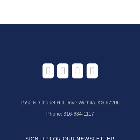
1550 N. Chapel Hill Drive Wichita, KS 67206
Phone:
316-684-1117
SIGN UP FOR OUR NEWSLETTER